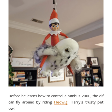
Before he learns how to control a Nimbus 2000, the elf
can fly around by riding
Hedwig
, Harry's trusty pet
owl.