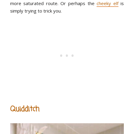
more saturated route. Or perhaps the
cheeky elf
is
simply trying to trick you.
Quidditch