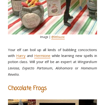
Image |
@littlsuzie
Your elf can boil up all kinds of bubbling concoctions
with
Harry
and
Hermione
while learning new spells in
potion class. Will your elf be an expert at
Wingardium
Leviosa
,
Expecto Partonum
,
Alohomora
or
Homenum
Revelio
.
Chocolate Frogs