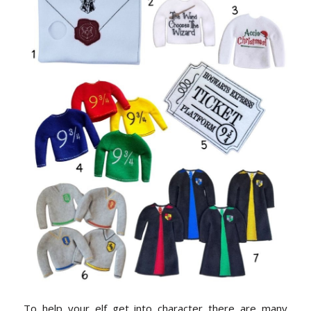
To help your elf get into character there are many