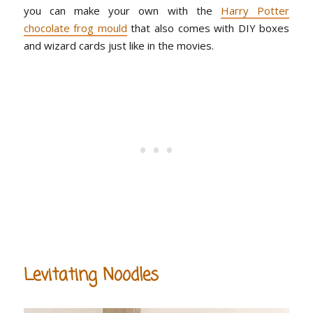
you can make your own with the
Harry Potter
chocolate frog mould
that also comes with DIY boxes
and wizard cards just like in the movies.
Levitating Noodles