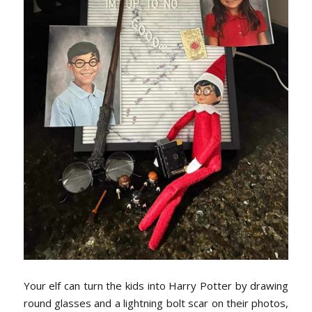
Your elf can turn the kids into Harry Potter by drawing
round glasses and a lightning bolt scar on their photos,