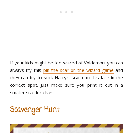
If your kids might be too scared of Voldemort you can
always try this
pin the scar on the wizard game
and
they can try to stick Harry's scar onto his face in the
correct spot. Just make sure you print it out in a
smaller size for elves.
Scavenger Hunt