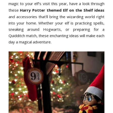
magic to your elf's visit this year, have a look through
these
Harry Potter themed Elf on the Shelf ideas
and accessories that'll bring the wizarding world right
into your home. Whether your elf is practicing spells,
sneaking around Hogwarts, or preparing for a
Quidditch match, these enchanting ideas will make each
day a magical adventure.