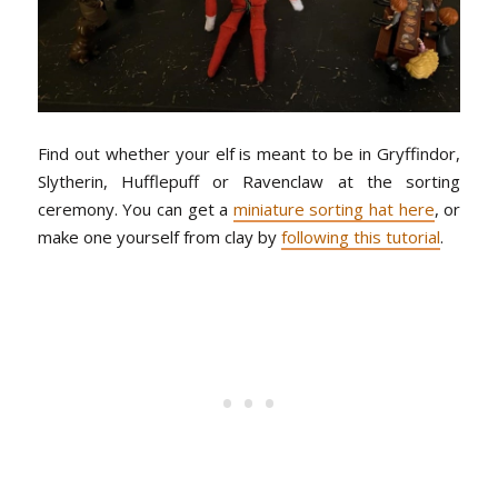
Find out whether your elf is meant to be in Gryffindor,
Slytherin, Hufflepuff or Ravenclaw at the sorting
ceremony. You can get a
miniature sorting hat here
, or
make one yourself from clay by
following this tutorial
.