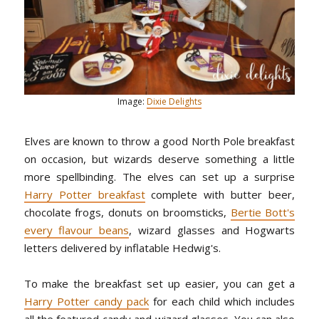
Image:
Dixie Delights
Elves are known to throw a good North Pole breakfast
on occasion, but wizards deserve something a little
more spellbinding. The elves can set up a surprise
Harry Potter breakfast
complete with butter beer,
chocolate frogs, donuts on broomsticks,
Bertie Bott's
every flavour beans
, wizard glasses and Hogwarts
letters delivered by inflatable Hedwig's.
To make the breakfast set up easier, you can get a
Harry Potter candy pack
for each child which includes
all the featured candy and wizard glasses. You can also