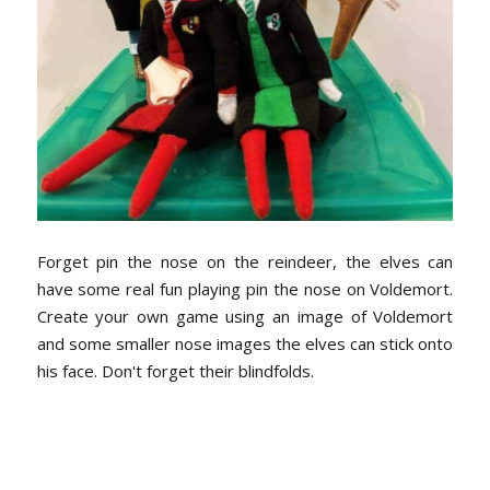
Forget pin the nose on the reindeer, the elves can
have some real fun playing pin the nose on Voldemort.
Create your own game using an image of Voldemort
and some smaller nose images the elves can stick onto
his face. Don't forget their blindfolds.