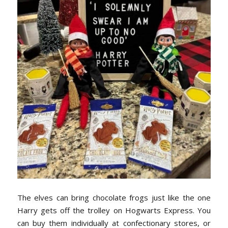
The elves can bring chocolate frogs just like the one
Harry gets off the trolley on Hogwarts Express. You
can buy them individually at confectionary stores, or