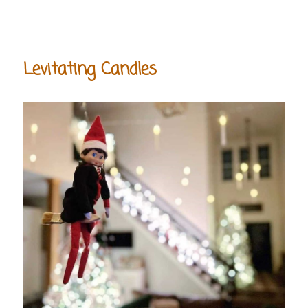
Levitating Candles