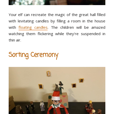
Your elf can recreate the magic of the great hall filled
with levitating candles by filling a room in the house
with
floating candles
. The children will be amazed
watching them flickering while they're suspended in
thin air.
Sorting Ceremony