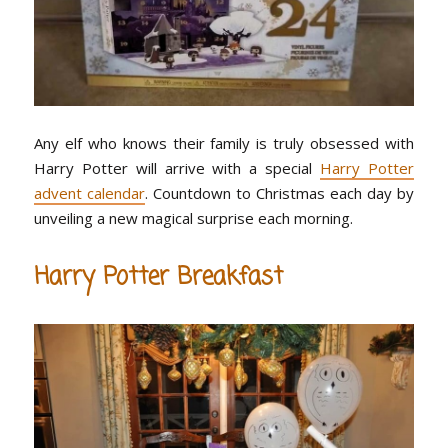
Any elf who knows their family is truly obsessed with
Harry Potter will arrive with a special
Harry Potter
advent calendar
. Countdown to Christmas each day by
unveiling a new magical surprise each morning.
Harry Potter Breakfast