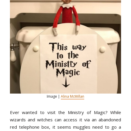
Image |
Alina McMillan
Ever wanted to visit the Ministry of Magic? While
wizards and witches can access it via an abandoned
red telephone box, it seems muggles need to go a