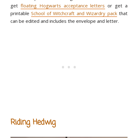
get
floating Hogwarts acceptance letters
or get a
printable
School of Witchcraft and Wizardry pack
that
can be edited and includes the envelope and letter.
Riding Hedwig