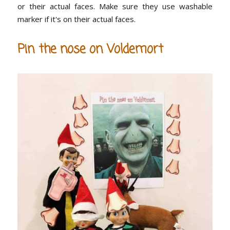
or their actual faces. Make sure they use washable
marker if it's on their actual faces.
Pin the nose on Voldemort