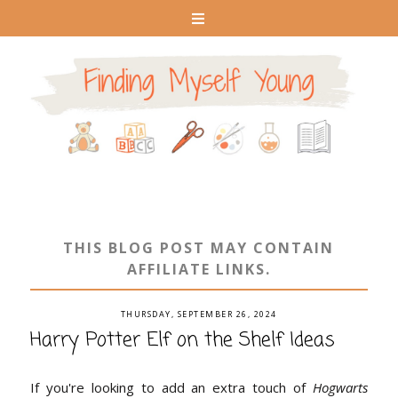
THIS BLOG POST MAY CONTAIN
AFFILIATE LINKS.
THURSDAY, SEPTEMBER 26, 2024
Harry Potter Elf on the Shelf Ideas
If you're looking to add an extra touch of
Hogwarts