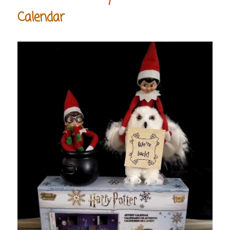
Calendar