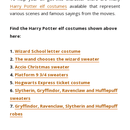
Harry Potter elf costumes
available that represent
various scenes and famous sayings from the movies.
Find the Harry Potter elf costumes shown above
here:
1.
Wizard School letter costume
2.
The wand chooses the wizard sweater
3.
Accio Christmas sweater
4.
Platform 9 3/4 sweaters
5.
Hogwarts Express ticket costume
6.
Slytherin, Gryffindor, Ravenclaw and Hufflepuff
sweaters
7.
Gryffindor, Ravenclaw, Slytherin and Hufflepuff
robes