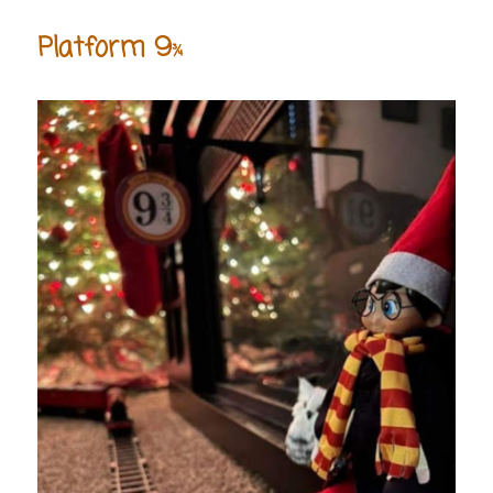
Platform 9
¾