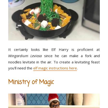
It certainly looks like Elf Harry is proficient at
Wingardium Leviosa
since he can make a fork and
noodles levitate in the air. To create a levitating feast
you'll need the
elf magic instructions here
.
Ministry of Magic