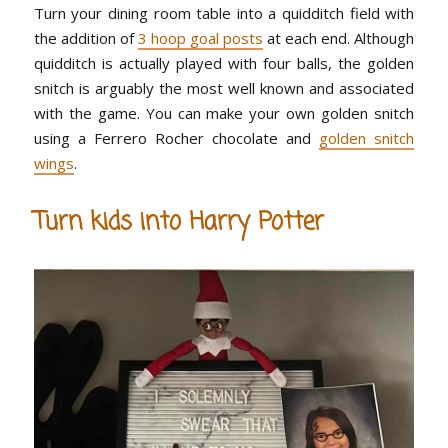
Turn your dining room table into a quidditch field with
the addition of
3 hoop goal posts
at each end. Although
quidditch is actually played with four balls, the golden
snitch is arguably the most well known and associated
with the game. You can make your own golden snitch
using a Ferrero Rocher chocolate and
golden snitch
wings
.
Turn kids into Harry Potter