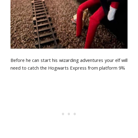
Before he can start his wizarding adventures your elf will
need to catch the Hogwarts Express from platform 9
¾