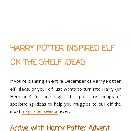
HARRY POTTER INSPIRED ELF
ON THE SHELF IDEAS
If you're planning an entire December of
Harry Potter
elf ideas
, or your elf just wants to turn into Harry {or
Hermione} for one night, this post has heaps of
spellbinding ideas to help you muggles to pull off the
most
magical elf season
ever.
Arrive with Harry Potter Advent