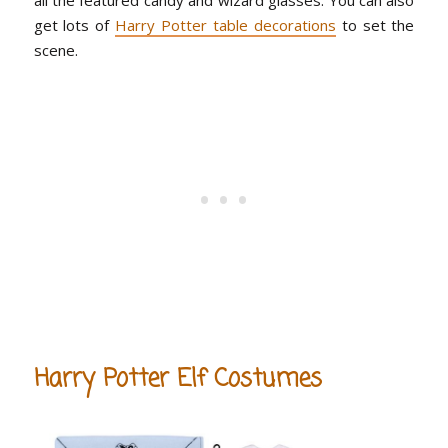
get lots of
Harry Potter table decorations
to set the
scene.
Harry Potter Elf Costumes