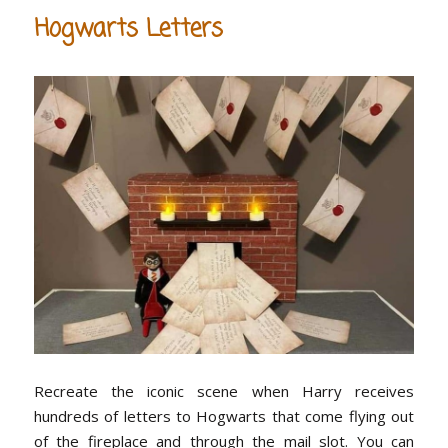
Hogwarts Letters
Recreate the iconic scene when Harry receives
hundreds of letters to Hogwarts that come flying out
of the fireplace and through the mail slot. You can