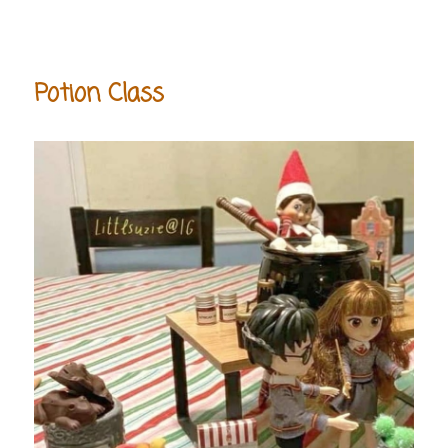
Potion Class