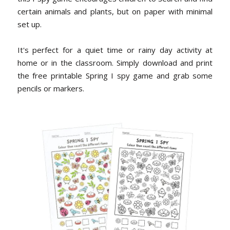
certain animals and plants, but on paper with minimal
set up.
It's perfect for a quiet time or rainy day activity at
home or in the classroom. Simply download and print
the free printable Spring I spy game and grab some
pencils or markers.