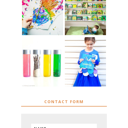
10 EASY WAYS
IKEA KIDS BOOK
TO REPURPOSE
STORAGE IDEAS
& UPCYCLE KIDS
& HACKS
ART
MUST HAVE
DIY RAINBOW
MATERIALS FOR
FISH COSTUME
SENSORY PLAY
CONTACT FORM