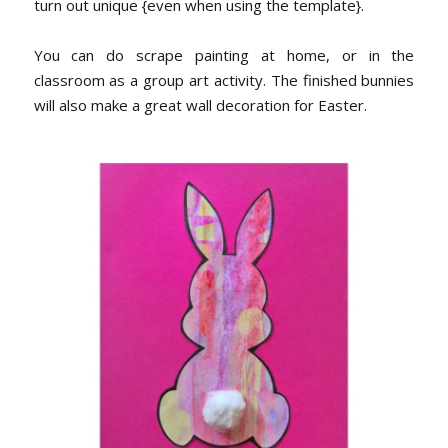
turn out unique {even when using the template}.
You can do scrape painting at home, or in the
classroom as a group art activity. The finished bunnies
will also make a great wall decoration for Easter.