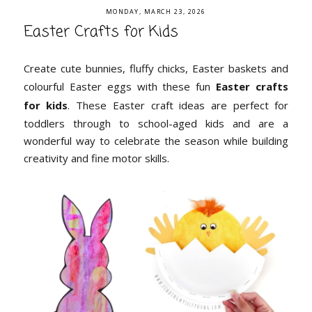
MONDAY, MARCH 23, 2026
Easter Crafts for Kids
Create cute bunnies, fluffy chicks, Easter baskets and
colourful Easter eggs with these fun
Easter crafts
for kids
. These Easter craft ideas are perfect for
toddlers through to school-aged kids and are a
wonderful way to celebrate the season while building
creativity and fine motor skills.