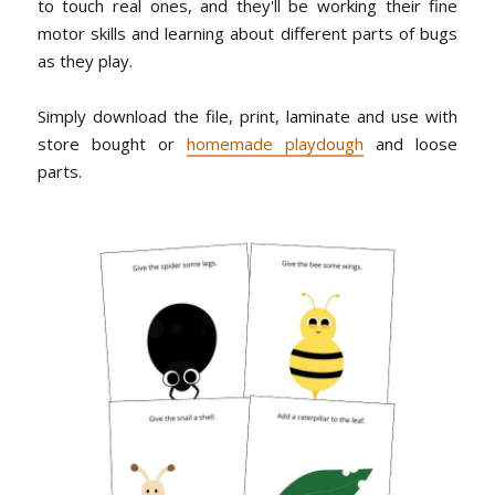
to touch real ones, and they'll be working their fine
motor skills and learning about different parts of bugs
as they play.
Simply download the file, print, laminate and use with
store bought or
homemade playdough
and loose
parts.