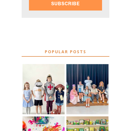
SUBSCRIBE
POPULAR POSTS
75 EASY WORLD
BOOK
BOOK DAY &
CHARACTER
BOOK WEEK
COSTUME IDEAS
COSTUME IDEAS
FOR TEACHERS
FOR 2026