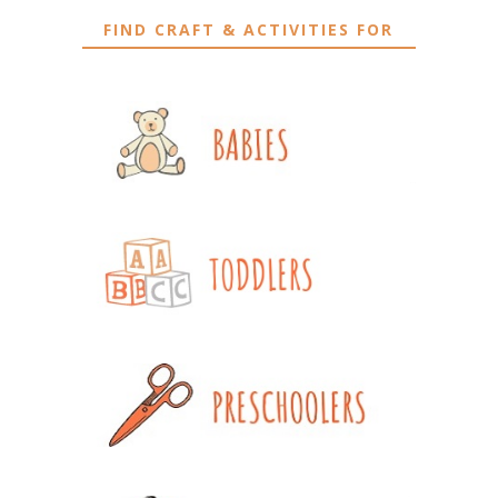
FIND CRAFT & ACTIVITIES FOR