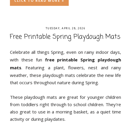
CLICK TO READ MORE »
TUESDAY, APRIL 28, 2026
Free Printable Spring Playdough Mats
Celebrate all things Spring, even on rainy indoor days,
with these fun
free printable Spring playdough
mats
. Featuring a plant, flowers, nest and rainy
weather, these playdough mats celebrate the new life
that occurs throughout nature during Spring.
These playdough mats are great for younger children
from toddlers right through to school children. They're
also great to use in a morning basket, as a quiet time
activity or during playdates.