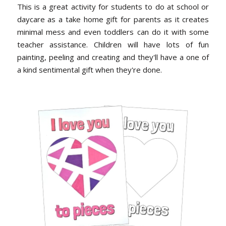
This is a great activity for students to do at school or
daycare as a take home gift for parents as it creates
minimal mess and even toddlers can do it with some
teacher assistance. Children will have lots of fun
painting, peeling and creating and they'll have a one of
a kind sentimental gift when they're done.