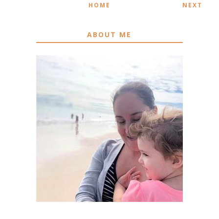
HOME
NEXT
ABOUT ME