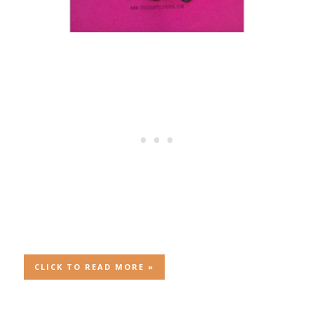
CLICK TO READ MORE »