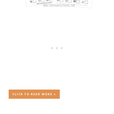
CLICK TO READ MORE »