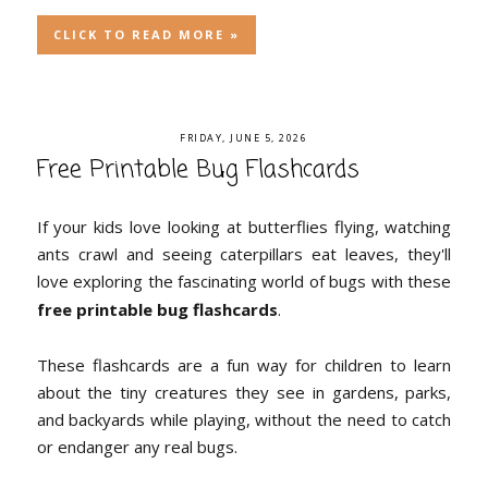
CLICK TO READ MORE »
FRIDAY, JUNE 5, 2026
Free Printable Bug Flashcards
If your kids love looking at butterflies flying, watching
ants crawl and seeing caterpillars eat leaves, they'll
love exploring the fascinating world of bugs with these
free printable bug flashcards
.
These flashcards are a fun way for children to learn
about the tiny creatures they see in gardens, parks,
and backyards while playing, without the need to catch
or endanger any real bugs.