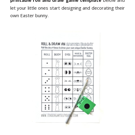
printable roll and draw game template
below and
let your little ones start designing and decorating their
own Easter bunny.