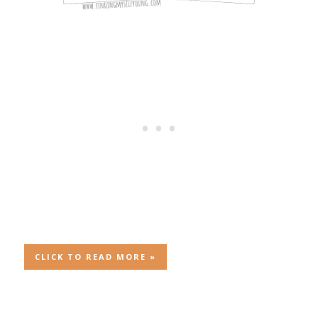
CLICK TO READ MORE »