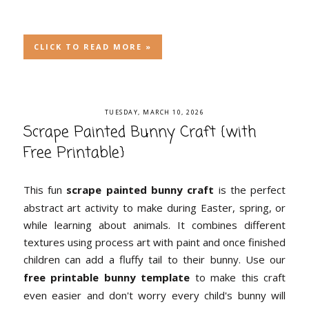
CLICK TO READ MORE »
TUESDAY, MARCH 10, 2026
Scrape Painted Bunny Craft {with
Free Printable}
This fun
scrape painted bunny craft
is the perfect
abstract art activity to make during Easter, spring, or
while learning about animals. It combines different
textures using process art with paint and once finished
children can add a fluffy tail to their bunny. Use our
free printable bunny template
to make this craft
even easier and don't worry every child's bunny will