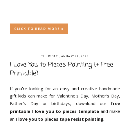
CLICK TO READ MORE »
THURSDAY, JANUARY 29, 2026
I Love You to Pieces Painting {+ Free
Printable}
If you're looking for an easy and creative handmade
gift kids can make for Valentine's Day, Mother's Day,
Father's Day or birthdays, download our
free
printable I love you to pieces template
and make
an
I love you to pieces tape resist painting
.