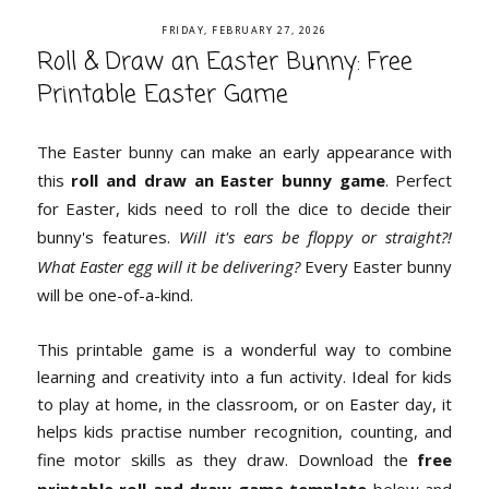
FRIDAY, FEBRUARY 27, 2026
Roll & Draw an Easter Bunny: Free
Printable Easter Game
The Easter bunny can make an early appearance with
this
roll and draw an Easter bunny game
. Perfect
for Easter, kids need to roll the dice to decide their
bunny's features.
Will it's ears be floppy or straight?!
What Easter egg will it be delivering?
Every Easter bunny
will be one-of-a-kind.
This printable game is a wonderful way to combine
learning and creativity into a fun activity. Ideal for kids
to play at home, in the classroom, or on Easter day, it
helps kids practise number recognition, counting, and
fine motor skills as they draw. Download the
free