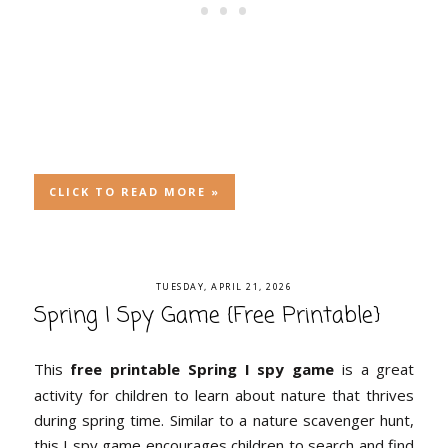
CLICK TO READ MORE »
TUESDAY, APRIL 21, 2026
Spring I Spy Game {Free Printable}
This
free printable Spring I spy game
is a great
activity for children to learn about nature that thrives
during spring time. Similar to a nature scavenger hunt,
this I spy game encourages children to search and find