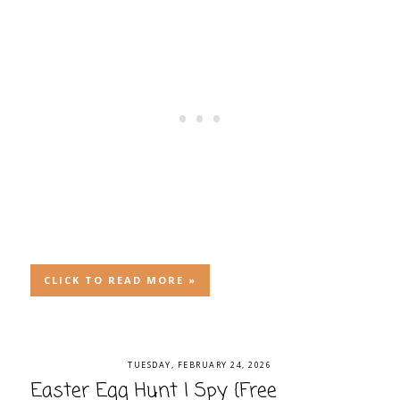
CLICK TO READ MORE »
TUESDAY, FEBRUARY 24, 2026
Easter Egg Hunt I Spy {Free