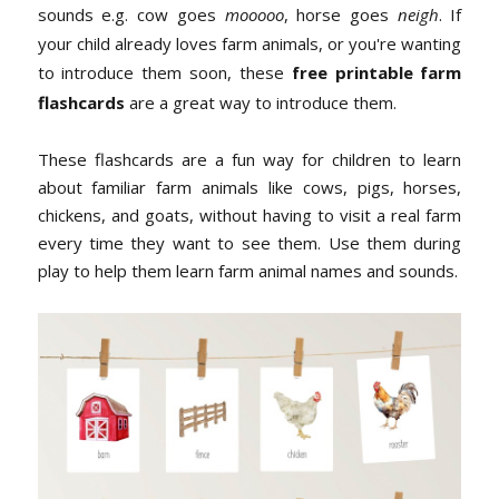
sounds e.g. cow goes
mooooo
, horse goes
neigh
. If
your child already loves farm animals, or you're wanting
to introduce them soon, these
free printable farm
flashcards
are a great way to introduce them.
These flashcards are a fun way for children to learn
about familiar farm animals like cows, pigs, horses,
chickens, and goats, without having to visit a real farm
every time they want to see them. Use them during
play to help them learn farm animal names and sounds.