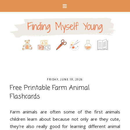
FRIDAY, JUNE 19, 2026
Free Printable Farm Animal
Flashcards
Farm animals are often some of the first animals
children learn about because not only are they cute,
they're also really good for learning different animal