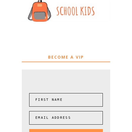
BECOME A VIP
FIRST NAME
EMAIL ADDRESS