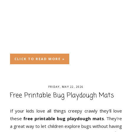
CLICK TO READ MORE »
FRIDAY, MAY 22, 2026
Free Printable Bug Playdough Mats
If your kids love all things creepy crawly they'll love
these
free printable bug playdough mats
. They're
a great way to let children explore bugs without having