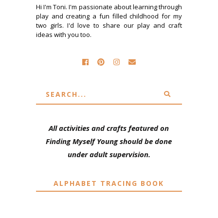
Hi I'm Toni. I'm passionate about learning through
play and creating a fun filled childhood for my
two girls. I'd love to share our play and craft
ideas with you too.
All activities and crafts featured on
Finding Myself Young should be done
under adult supervision.
ALPHABET TRACING BOOK