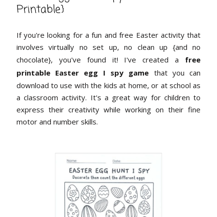
Printable}
If you're looking for a fun and free Easter activity that
involves virtually no set up, no clean up {and no
chocolate}, you've found it! I've created a
free
printable Easter egg I spy game
that you can
download to use with the kids at home, or at school as
a classroom activity. It's a great way for children to
express their creativity while working on their fine
motor and number skills.