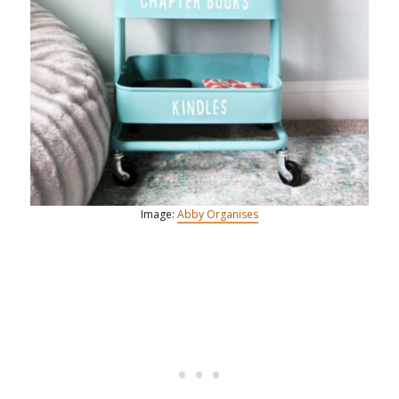
Image:
Abby Organises