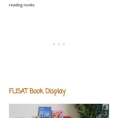
reading nooks.
FLISAT Book Display