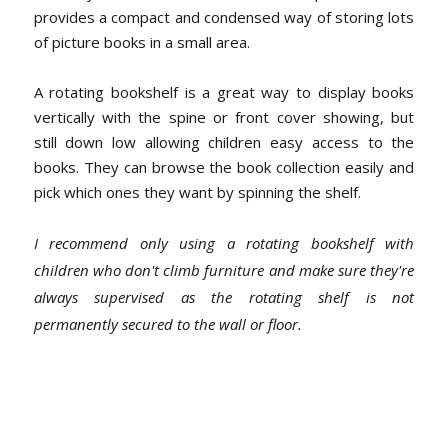
provides a compact and condensed way of storing lots
of picture books in a small area.
A rotating bookshelf is a great way to display books
vertically with the spine or front cover showing, but
still down low allowing children easy access to the
books. They can browse the book collection easily and
pick which ones they want by spinning the shelf.
I recommend only using a rotating bookshelf with
children who don't climb furniture and make sure they're
always supervised as the rotating shelf is not
permanently secured to the wall or floor.