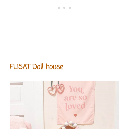
FLISAT Doll house