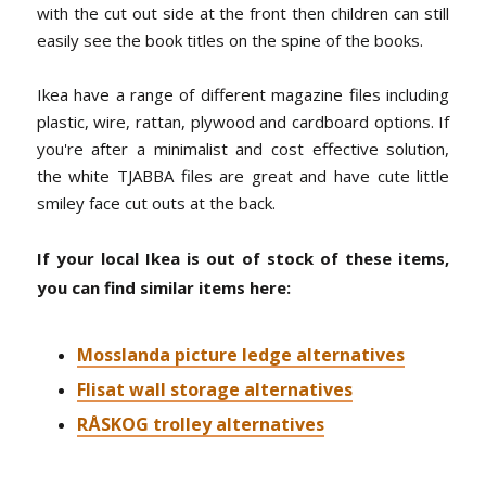
with the cut out side at the front then children can still
easily see the book titles on the spine of the books.
Ikea have a range of different magazine files including
plastic, wire, rattan, plywood and cardboard options. If
you're after a minimalist and cost effective solution,
the white TJABBA files are great and have cute little
smiley face cut outs at the back.
If your local Ikea is out of stock of these items,
you can find similar items here:
Mosslanda picture ledge alternatives
Flisat wall storage alternatives
RÅSKOG trolley alternatives