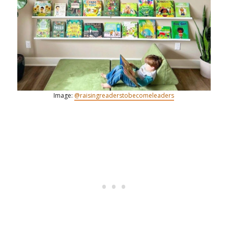
Image:
@raisingreaderstobecomeleaders