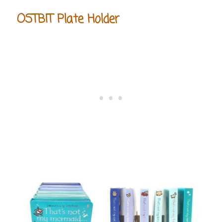
OSTBIT Plate Holder