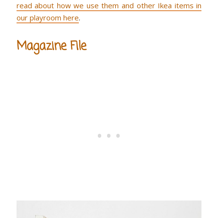
read about how we use them and other Ikea items in
our playroom here
.
Magazine File