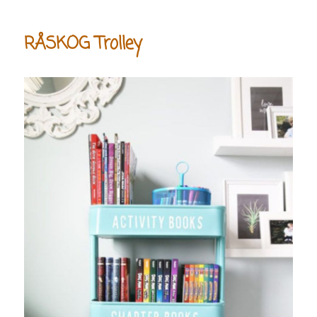
RÅSKOG Trolley