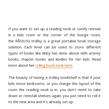
If you want to set up a reading nook or comfy retreat
in a kids room or the corner of the lounge room,
the RÅSKOG trolley is a great portable book storage
solution. Each level can be used to store different
types of books like Abby has done above with activity
books, chapter books and kindles for her kids. Read
more about her
rolling book nook here
.
The beauty of having a trolley bookshelf is that if your
kids move bedrooms, or you change the layout of the
room the reading nook is in, you don't need to take
down or reinstall shelves again, you just need to roll it
to the new area and it's already set up.