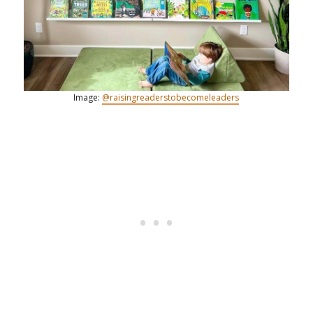
Image:
@raisingreaderstobecomeleaders