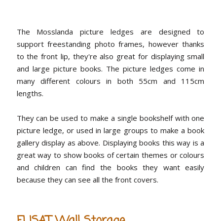
The Mosslanda picture ledges are designed to
support freestanding photo frames, however thanks
to the front lip, they're also great for displaying small
and large picture books. The picture ledges come in
many different colours in both 55cm and 115cm
lengths.
They can be used to make a single bookshelf with one
picture ledge, or used in large groups to make a book
gallery display as above. Displaying books this way is a
great way to show books of certain themes or colours
and children can find the books they want easily
because they can see all the front covers.