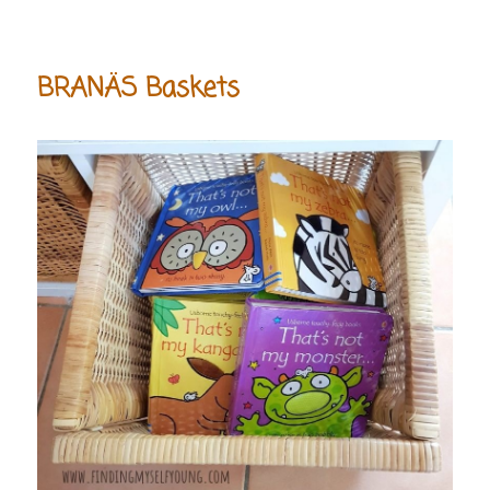
BRANÄS Baskets