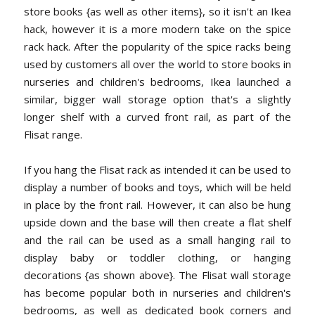
store books {as well as other items}, so it isn't an Ikea
hack, however it is a more modern take on the spice
rack hack. After the popularity of the spice racks being
used by customers all over the world to store books in
nurseries and children's bedrooms, Ikea launched a
similar, bigger wall storage option that's a slightly
longer shelf with a curved front rail, as part of the
Flisat range.
If you hang the Flisat rack as intended it can be used to
display a number of books and toys, which will be held
in place by the front rail. However, it can also be hung
upside down and the base will then create a flat shelf
and the rail can be used as a small hanging rail to
display baby or toddler clothing, or hanging
decorations {as shown above}. The Flisat wall storage
has become popular both in nurseries and children's
bedrooms, as well as dedicated book corners and