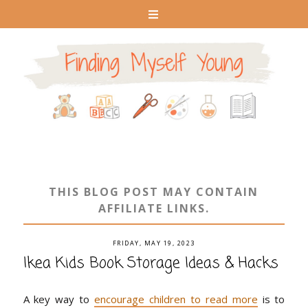
THIS BLOG POST MAY CONTAIN
AFFILIATE LINKS.
FRIDAY, MAY 19, 2023
Ikea Kids Book Storage Ideas & Hacks
A key way to
encourage children to read more
is to