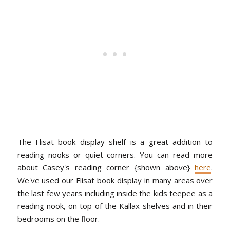
The Flisat book display shelf is a great addition to
reading nooks or quiet corners. You can read more
about Casey's reading corner {shown above}
here
.
We've used our Flisat book display in many areas over
the last few years including inside the kids teepee as a
reading nook, on top of the Kallax shelves and in their
bedrooms on the floor.