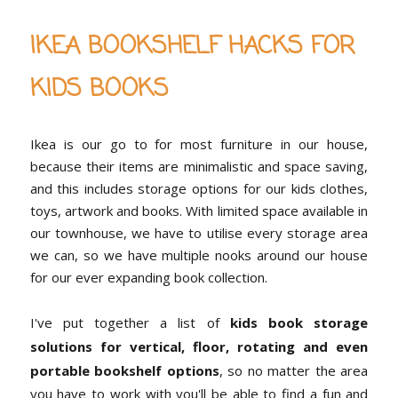
IKEA BOOKSHELF HACKS FOR
KIDS BOOKS
Ikea is our go to for most furniture in our house,
because their items are minimalistic and space saving,
and this includes storage options for our kids clothes,
toys, artwork and books. With limited space available in
our townhouse, we have to utilise every storage area
we can, so we have multiple nooks around our house
for our ever expanding book collection.
I've put together a list of
kids book storage
solutions for vertical, floor, rotating and even
portable bookshelf options
, so no matter the area
you have to work with you'll be able to find a fun and