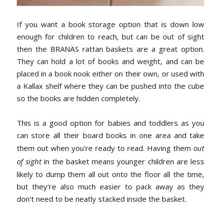
If you want a book storage option that is down low
enough for children to reach, but can be out of sight
then the BRANÄS rattan baskets are a great option.
They can hold a lot of books and weight, and can be
placed in a book nook either on their own, or used with
a Kallax shelf where they can be pushed into the cube
so the books are hidden completely.
This is a good option for babies and toddlers as you
can store all their board books in one area and take
them out when you're ready to read. Having them
out
of sight
in the basket means younger children are less
likely to dump them all out onto the floor all the time,
but they're also much easier to pack away as they
don't need to be neatly stacked inside the basket.