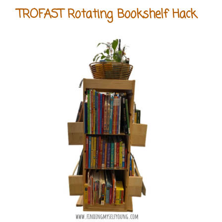
TROFAST Rotating Bookshelf Hack