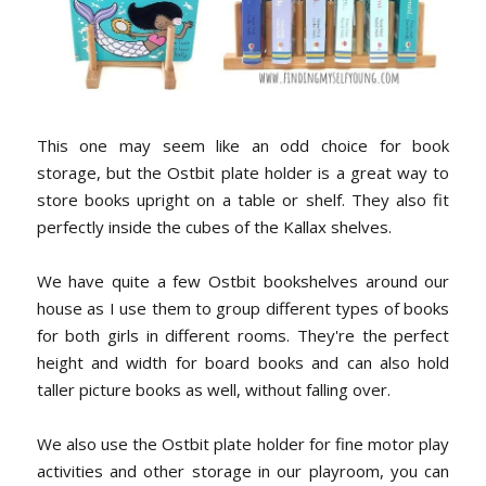
This one may seem like an odd choice for book
storage, but the Ostbit plate holder is a great way to
store books upright on a table or shelf. They also fit
perfectly inside the cubes of the Kallax shelves.
We have quite a few Ostbit bookshelves around our
house as I use them to group different types of books
for both girls in different rooms. They're the perfect
height and width for board books and can also hold
taller picture books as well, without falling over.
We also use the Ostbit plate holder for fine motor play
activities and other storage in our playroom, you can