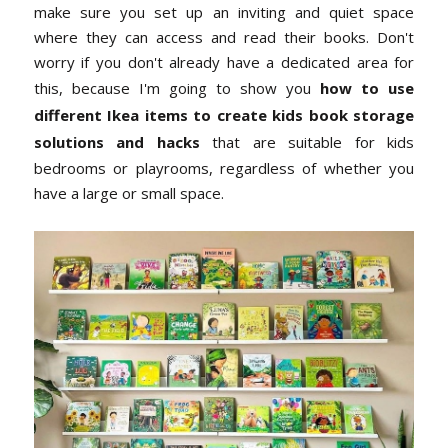
make sure you set up an inviting and quiet space
where they can access and read their books. Don't
worry if you don't already have a dedicated area for
this, because I'm going to show you
how to use
different Ikea items to create kids book storage
solutions and hacks
that are suitable for kids
bedrooms or playrooms, regardless of whether you
have a large or small space.