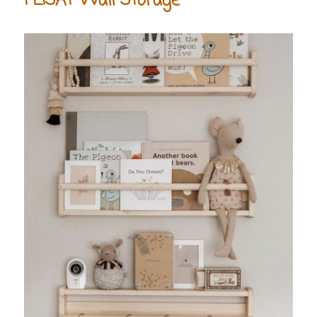
FLISAT Wall Storage