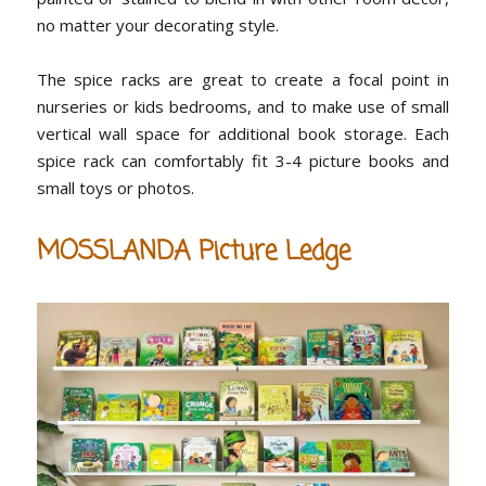
no matter your decorating style.
The spice racks are great to create a focal point in
nurseries or kids bedrooms, and to make use of small
vertical wall space for additional book storage. Each
spice rack can comfortably fit 3-4 picture books and
small toys or photos.
MOSSLANDA Picture Ledge