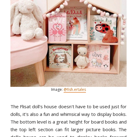
Image:
@fish.ertales
The Flisat doll's house doesn't have to be used just for
dolls, it's also a fun and whimsical way to display books.
The bottom level is a great height for board books and
the top left section can fit larger picture books. The
doll's house can be used to display books forward