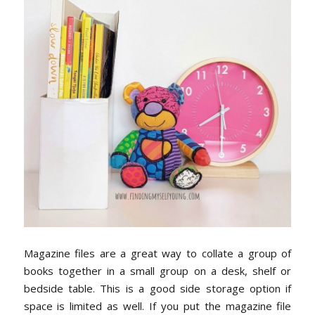
Magazine files are a great way to collate a group of
books together in a small group on a desk, shelf or
bedside table. This is a good side storage option if
space is limited as well. If you put the magazine file