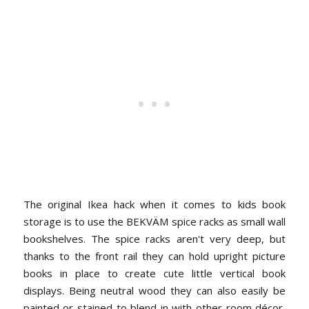
The original Ikea hack when it comes to kids book
storage is to use the BEKVÄM spice racks as small wall
bookshelves. The spice racks aren't very deep, but
thanks to the front rail they can hold upright picture
books in place to create cute little vertical book
displays. Being neutral wood they can also easily be
painted or stained to blend in with other room décor,