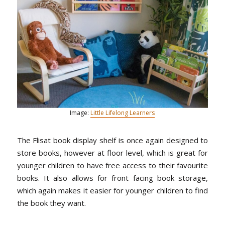
Image:
Little Lifelong Learners
The Flisat book display shelf is once again designed to
store books, however at floor level, which is great for
younger children to have free access to their favourite
books. It also allows for front facing book storage,
which again makes it easier for younger children to find
the book they want.