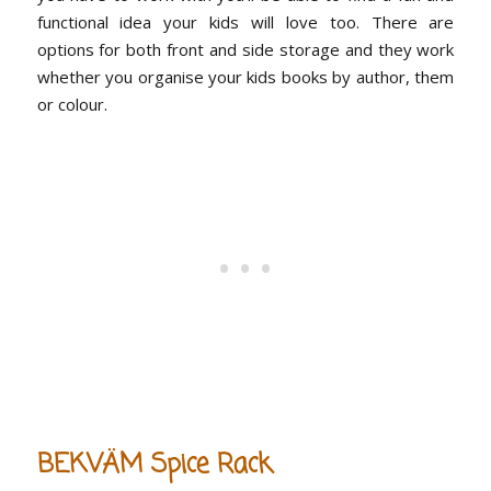
functional idea your kids will love too. There are
options for both front and side storage and they work
whether you organise your kids books by author, them
or colour.
BEKVÄM Spice Rack