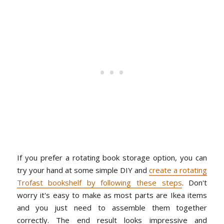
If you prefer a rotating book storage option, you can
try your hand at some simple DIY and
create a rotating
Trofast bookshelf by following these steps
. Don't
worry it's easy to make as most parts are Ikea items
and you just need to assemble them together
correctly. The end result looks impressive and