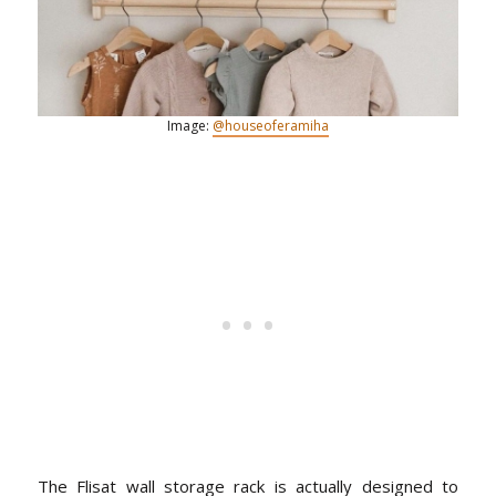
Image:
@houseoferamiha
The Flisat wall storage rack is actually designed to