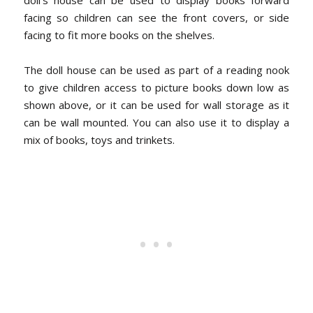
facing so children can see the front covers, or side
facing to fit more books on the shelves.
The doll house can be used as part of a reading nook
to give children access to picture books down low as
shown above, or it can be used for wall storage as it
can be wall mounted. You can also use it to display a
mix of books, toys and trinkets.