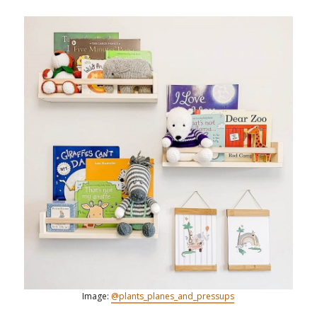
Image:
@plants_planes_and_pressups