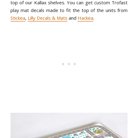
top of our Kallax shelves. You can get custom Trofast
play mat decals made to fit the top of the units from
Stickea
,
Lilly Decals & Mats
and
Hackea
.