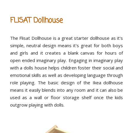
FLISAT Dollhouse
The Flisat Dollhouse is a great starter dollhouse as it's
simple, neutral design means it's great for both boys
and girls and it creates a blank canvas for hours of
open ended imaginary play. Engaging in imaginary play
with a dolls house helps children foster their social and
emotional skills as well as developing language through
role playing. The basic design of the Ikea dollhouse
means it easily blends into any room and it can also be
used as a wall or floor storage shelf once the kids
outgrow playing with dolls.