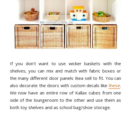
If you don't want to use wicker baskets with the
shelves, you can mix and match with fabric boxes or
the many different door panels Ikea sell to fit. You can
also decorate the doors with custom decals like
these
.
We now have an entire row of Kallax cubes from one
side of the loungeroom to the other and use them as
both toy shelves and as school bag/shoe storage.