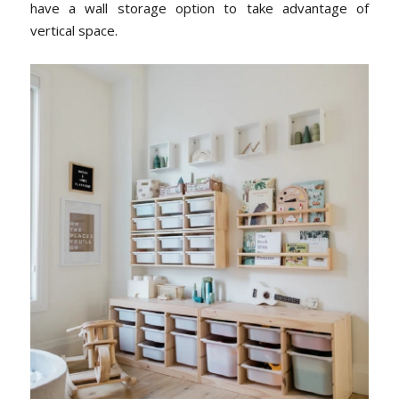
have a wall storage option to take advantage of
vertical space.