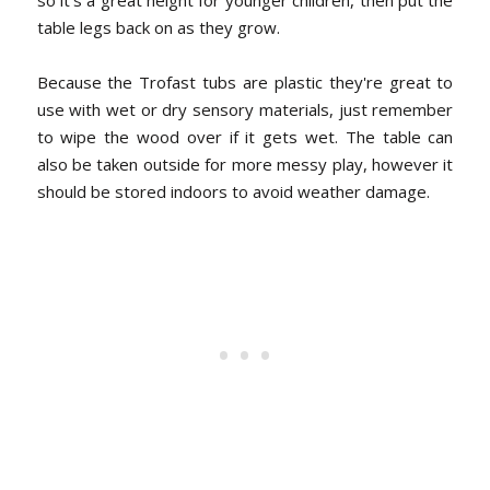
so it's a great height for younger children, then put the
table legs back on as they grow.
Because the Trofast tubs are plastic they're great to
use with wet or dry sensory materials, just remember
to wipe the wood over if it gets wet. The table can
also be taken outside for more messy play, however it
should be stored indoors to avoid weather damage.