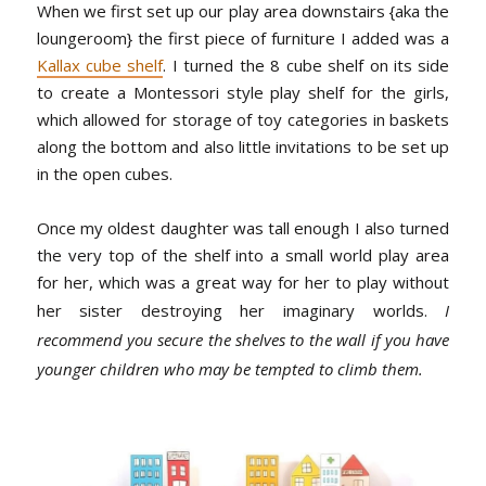
When we first set up our play area downstairs {aka the
loungeroom} the first piece of furniture I added was a
Kallax cube shelf
. I turned the 8 cube shelf on its side
to create a Montessori style play shelf for the girls,
which allowed for storage of toy categories in baskets
along the bottom and also little invitations to be set up
in the open cubes.
Once my oldest daughter was tall enough I also turned
the very top of the shelf into a small world play area
for her, which was a great way for her to play without
her sister destroying her imaginary worlds.
I
recommend you secure the shelves to the wall if you have
younger children who may be tempted to climb them.