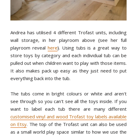
Andrea has utilised 4 different Trofast units, including
wall storage, in her playroom above {see her full
playroom reveal
here
}. Using tubs is a great way to
store toys by category and each individual tub can be
pulled out when children want to play with those items.
It also makes pack up easy as they just need to put
everything back into the tub.
The tubs come in bright colours or white and aren't
see through so you can't see all the toys inside. If you
want to label each tub there are many different
customised vinyl and wood Trofast toy labels available
on Etsy
. The top of the Trofast unit can also be used
as a small world play space similar to how we use the