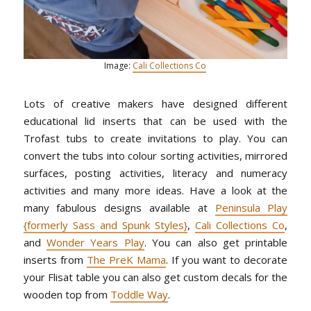
Image:
Cali Collections Co
Lots of creative makers have designed different
educational lid inserts that can be used with the
Trofast tubs to create invitations to play. You can
convert the tubs into colour sorting activities, mirrored
surfaces, posting activities, literacy and numeracy
activities and many more ideas. Have a look at the
many fabulous designs available at
Peninsula Play
{formerly Sass and Spunk Styles}
,
Cali Collections Co
,
and
Wonder Years Play
. You can also get printable
inserts from
The PreK Mama
. If you want to decorate
your Flisat table you can also get custom decals for the
wooden top from
Toddle Way
.