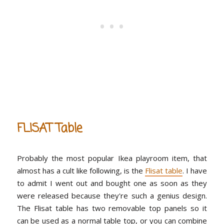
FLISAT Table
Probably the most popular Ikea playroom item, that
almost has a cult like following, is the
Flisat table
. I have
to admit I went out and bought one as soon as they
were released because they're such a genius design.
The Flisat table has two removable top panels so it
can be used as a normal table top, or you can combine