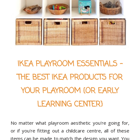
IKEA PLAYROOM ESSENTIALS -
THE BEST IKEA PRODUCTS FOR
YOUR PLAYROOM {OR EARLY
LEARNING CENTER}
No matter what playroom aesthetic you're going for,
or if you're fitting out a childcare centre, all of these
items can be made to match the design you want. You