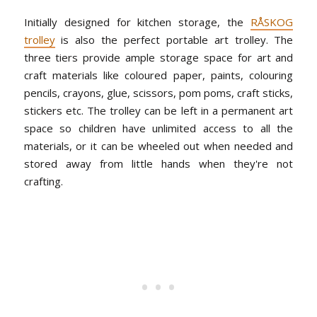
Initially designed for kitchen storage, the
RÅSKOG
trolley
is also the perfect portable art trolley. The
three tiers provide ample storage space for art and
craft materials like coloured paper, paints, colouring
pencils, crayons, glue, scissors, pom poms, craft sticks,
stickers etc. The trolley can be left in a permanent art
space so children have unlimited access to all the
materials, or it can be wheeled out when needed and
stored away from little hands when they're not
crafting.