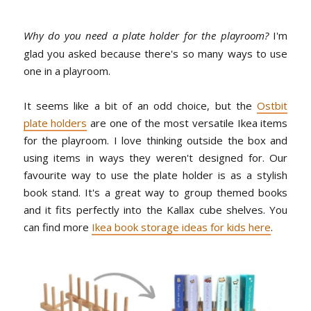
Why do you need a plate holder for the playroom?
I'm
glad you asked because there's so many ways to use
one in a playroom.
It seems like a bit of an odd choice, but the
Ostbit
plate holders
are one of the most versatile Ikea items
for the playroom. I love thinking outside the box and
using items in ways they weren't designed for. Our
favourite way to use the plate holder is as a stylish
book stand. It's a great way to group themed books
and it fits perfectly into the Kallax cube shelves. You
can find more
Ikea book storage ideas for kids here
.