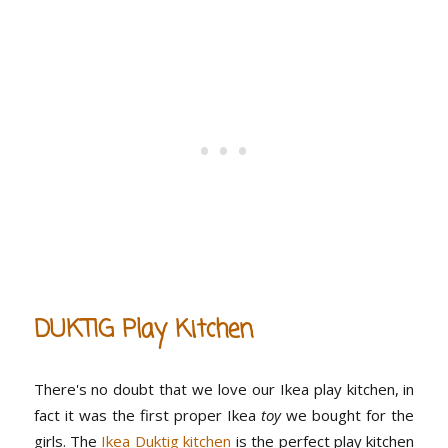
DUKTIG Play Kitchen
There's no doubt that we love our Ikea play kitchen, in
fact it was the first proper Ikea
toy
we bought for the
girls. The
Ikea Duktig kitchen
is the perfect play kitchen