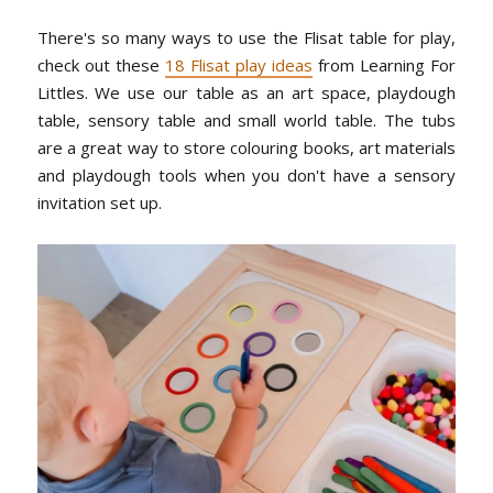
There's so many ways to use the Flisat table for play,
check out these
18 Flisat play ideas
from Learning For
Littles. We use our table as an art space, playdough
table, sensory table and small world table. The tubs
are a great way to store colouring books, art materials
and playdough tools when you don't have a sensory
invitation set up.