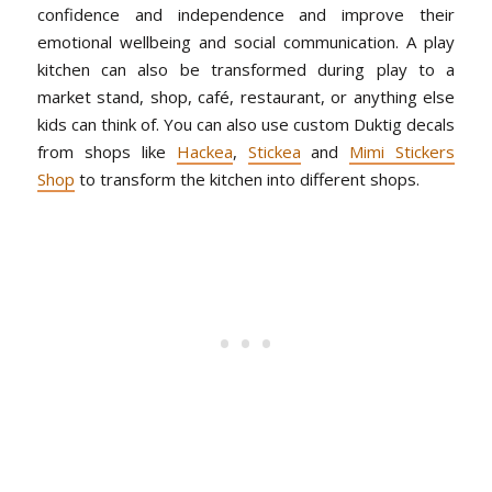
confidence and independence and improve their
emotional wellbeing and social communication. A play
kitchen can also be transformed during play to a
market stand, shop, café, restaurant, or anything else
kids can think of. You can also use custom Duktig decals
from shops like
Hackea
,
Stickea
and
Mimi Stickers
Shop
to transform the kitchen into different shops.