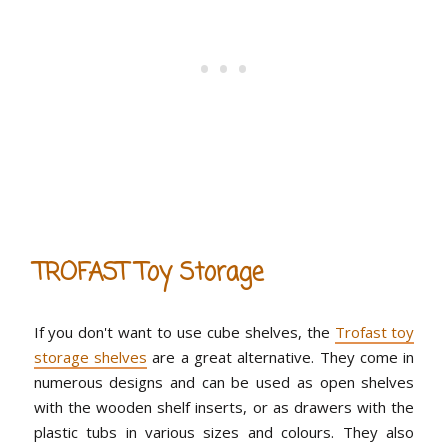
TROFAST Toy Storage
If you don't want to use cube shelves, the
Trofast toy
storage shelves
are a great alternative. They come in
numerous designs and can be used as open shelves
with the wooden shelf inserts, or as drawers with the
plastic tubs in various sizes and colours. They also