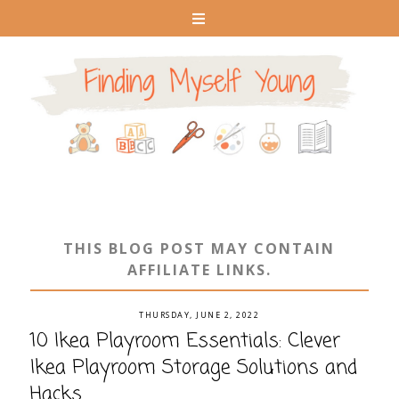
THIS BLOG POST MAY CONTAIN
AFFILIATE LINKS.
THURSDAY, JUNE 2, 2022
10 Ikea Playroom Essentials: Clever
Ikea Playroom Storage Solutions and
Hacks