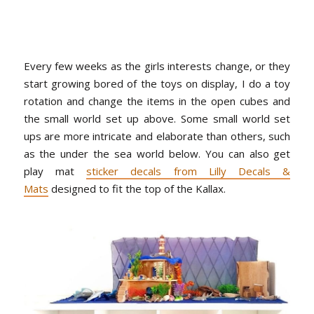
Every few weeks as the girls interests change, or they
start growing bored of the toys on display, I do a toy
rotation and change the items in the open cubes and
the small world set up above. Some small world set
ups are more intricate and elaborate than others, such
as the under the sea world below. You can also get
play mat
sticker decals from Lilly Decals &
Mats
designed to fit the top of the Kallax.