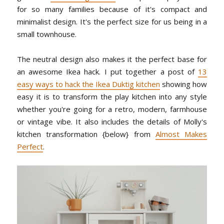
for so many families because of it's compact and
minimalist design. It's the perfect size for us being in a
small townhouse.
The neutral design also makes it the perfect base for
an awesome Ikea hack. I put together a post of
13
easy ways to hack the Ikea Duktig kitchen
showing how
easy it is to transform the play kitchen into any style
whether you're going for a retro, modern, farmhouse
or vintage vibe. It also includes the details of Molly's
kitchen transformation {below} from
Almost Makes
Perfect
.