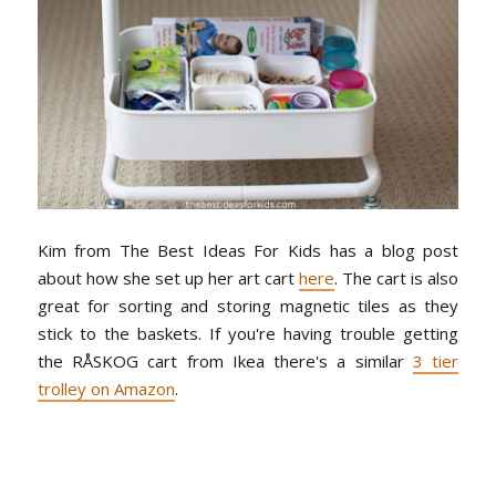
Kim from The Best Ideas For Kids has a blog post
about how she set up her art cart
here
. The cart is also
great for sorting and storing magnetic tiles as they
stick to the baskets. If you're having trouble getting
the RÅSKOG cart from Ikea there's a similar
3 tier
trolley on Amazon
.