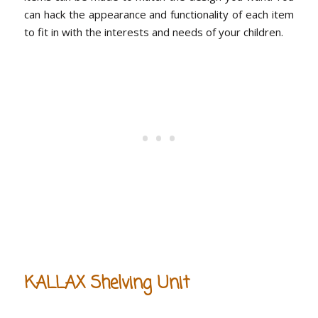
can hack the appearance and functionality of each item
to fit in with the interests and needs of your children.
KALLAX Shelving Unit