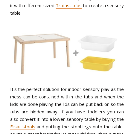
it with different sized
Trofast tubs
to create a sensory
table.
It's the perfect solution for indoor sensory play as the
mess can be contained within the tubs and when the
kids are done playing the lids can be put back on so the
tubs are hidden away. If you have toddlers you can
also convert it into a lower sensory table by buying the
Flisat stools
and putting the stool legs onto the table,