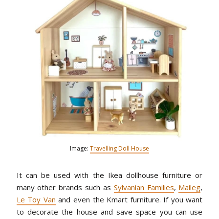
Image:
Travelling Doll House
It can be used with the Ikea dollhouse furniture or
many other brands such as
Sylvanian Families
,
Maileg
,
Le Toy Van
and even the Kmart furniture. If you want
to decorate the house and save space you can use