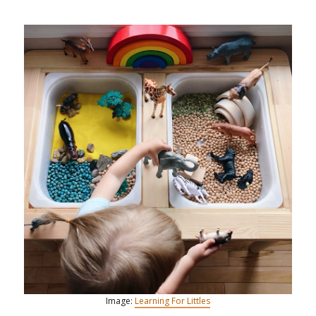
Image:
Learning For Littles