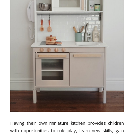
Having their own miniature kitchen provides children
with opportunities to role play, learn new skills, gain