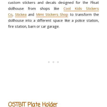
custom stickers and decals designed for the Flisat
dollhouse from shops like
Cool Kids Stickers
Co
,
Stickea
and
Mimi Stickers Shop
to transform the
dollhouse into a different space like a police station,
fire station, barn or car garage.
OSTBIT Plate Holder