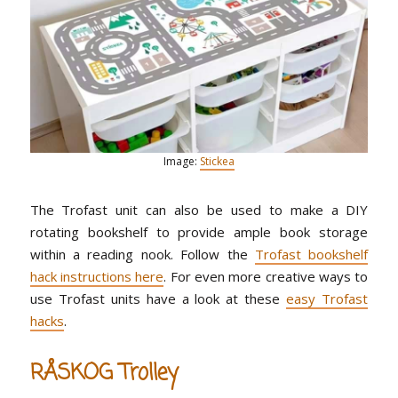
Image:
Stickea
The Trofast unit can also be used to make a DIY
rotating bookshelf to provide ample book storage
within a reading nook. Follow the
Trofast bookshelf
hack instructions here
. For even more creative ways to
use Trofast units have a look at these
easy Trofast
hacks
.
RÅSKOG Trolley