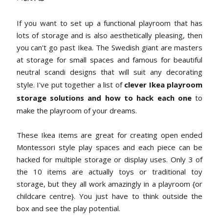
If you want to set up a functional playroom that has
lots of storage and is also aesthetically pleasing, then
you can't go past Ikea. The Swedish giant are masters
at storage for small spaces and famous for beautiful
neutral scandi designs that will suit any decorating
style. I've put together a list of
clever Ikea playroom
storage solutions and how to hack each one
to
make the playroom of your dreams.
These Ikea items are great for creating open ended
Montessori style play spaces and each piece can be
hacked for multiple storage or display uses. Only 3 of
the 10 items are actually toys or traditional toy
storage, but they all work amazingly in a playroom {or
childcare centre}. You just have to think outside the
box and see the play potential.