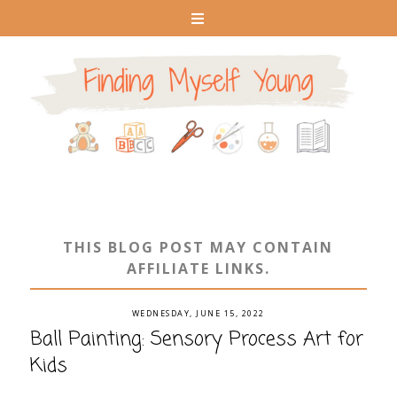
THIS BLOG POST MAY CONTAIN
AFFILIATE LINKS.
WEDNESDAY, JUNE 15, 2022
Ball Painting: Sensory Process Art for
Kids