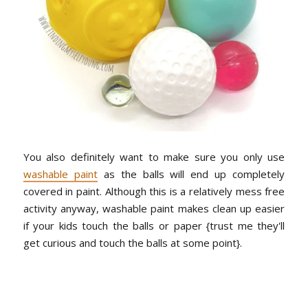
You also definitely want to make sure you only use
washable paint
as the balls will end up completely
covered in paint. Although this is a relatively mess free
activity anyway, washable paint makes clean up easier
if your kids touch the balls or paper {trust me they'll
get curious and touch the balls at some point}.