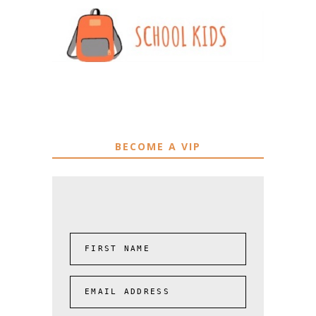
BECOME A VIP
FIRST NAME
EMAIL ADDRESS