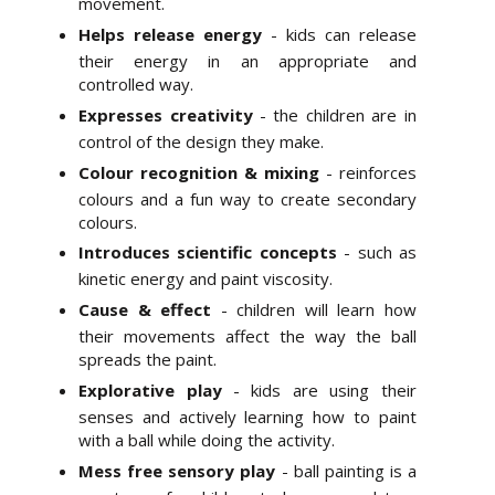
movement.
Helps release energy
- kids can release
their energy in an appropriate and
controlled way.
Expresses creativity
- the children are in
control of the design they make.
Colour recognition & mixing
- reinforces
colours and a fun way to create secondary
colours.
Introduces scientific concepts
- such as
kinetic energy and paint viscosity.
Cause & effect
- children will learn how
their movements affect the way the ball
spreads the paint.
Explorative play
- kids are using their
senses and actively learning how to paint
with a ball while doing the activity.
Mess free sensory play
- ball painting is a