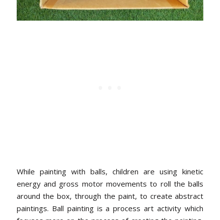
While painting with balls, children are using kinetic
energy and gross motor movements to roll the balls
around the box, through the paint, to create abstract
paintings. Ball painting is a process art activity which