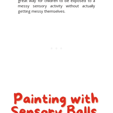
great way for children to be exposed to a
messy sensory activity without actually
getting messy themselves.