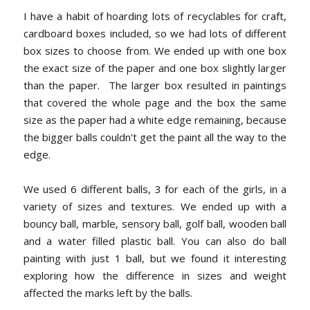
I have a habit of hoarding lots of recyclables for craft,
cardboard boxes included, so we had lots of different
box sizes to choose from. We ended up with one box
the exact size of the paper and one box slightly larger
than the paper. The larger box resulted in paintings
that covered the whole page and the box the same
size as the paper had a white edge remaining, because
the bigger balls couldn't get the paint all the way to the
edge.
We used 6 different balls, 3 for each of the girls, in a
variety of sizes and textures. We ended up with a
bouncy ball, marble, sensory ball, golf ball, wooden ball
and a water filled plastic ball. You can also do ball
painting with just 1 ball, but we found it interesting
exploring how the difference in sizes and weight
affected the marks left by the balls.