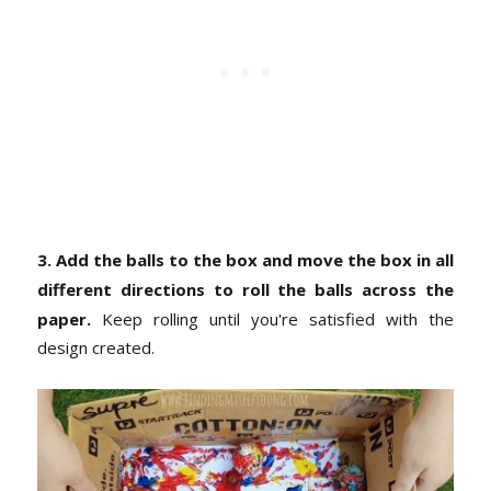
3. Add the balls to the box and move the box in all
different directions to roll the balls across the
paper.
Keep rolling until you're satisfied with the
design created.