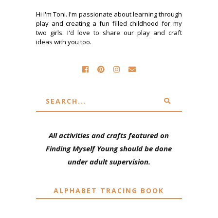
Hi I'm Toni. I'm passionate about learning through
play and creating a fun filled childhood for my
two girls. I'd love to share our play and craft
ideas with you too.
All activities and crafts featured on
Finding Myself Young should be done
under adult supervision.
ALPHABET TRACING BOOK