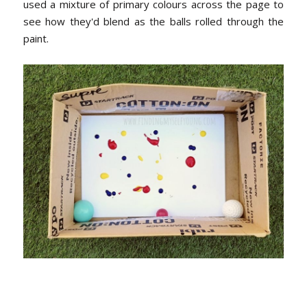
used a mixture of primary colours across the page to
see how they'd blend as the balls rolled through the
paint.