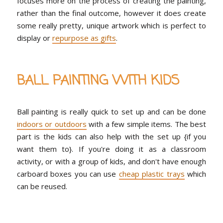
focuses more on the process of creating the painting,
rather than the final outcome, however it does create
some really pretty, unique artwork which is perfect to
display or
repurpose as gifts
.
BALL PAINTING WITH KIDS
Ball painting is really quick to set up and can be done
indoors or outdoors
with a few simple items. The best
part is the kids can also help with the set up {if you
want them to}. If you're doing it as a classroom
activity, or with a group of kids, and don't have enough
carboard boxes you can use
cheap plastic trays
which
can be reused.