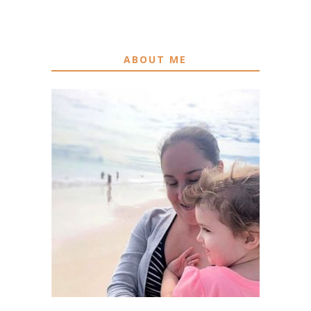
ABOUT ME