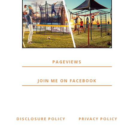
PAGEVIEWS
JOIN ME ON FACEBOOK
DISCLOSURE POLICY
PRIVACY POLICY