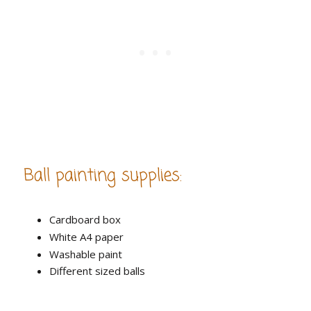
Ball painting supplies:
Cardboard box
White A4 paper
Washable paint
Different sized balls