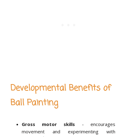
Developmental Benefits of
Ball Painting
Gross motor skills
- encourages
movement and experimenting with