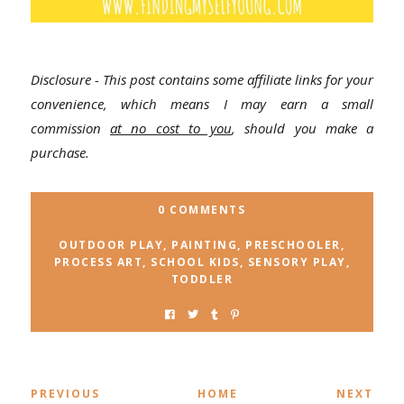
Disclosure - This post contains some affiliate links for your
convenience, which means I may earn a small
commission
at no cost to you
, should you make a
purchase.
0 COMMENTS
OUTDOOR PLAY
,
PAINTING
,
PRESCHOOLER
,
PROCESS ART
,
SCHOOL KIDS
,
SENSORY PLAY
,
TODDLER
PREVIOUS
HOME
NEXT