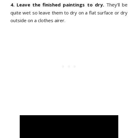
4. Leave the finished paintings to dry.
They'll be
quite wet so leave them to dry on a flat surface or dry
outside on a clothes airer.