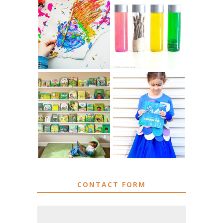
10 EASY WAYS
MUST HAVE
TO REPURPOSE
MATERIALS FOR
& UPCYCLE KIDS
SENSORY PLAY
ART
IKEA KIDS BOOK
DIY RAINBOW
STORAGE IDEAS
FISH COSTUME
& HACKS
CONTACT FORM