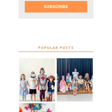
SUBSCRIBE
POPULAR POSTS
75 EASY WORLD
BOOK
BOOK DAY &
CHARACTER
BOOK WEEK
COSTUME IDEAS
COSTUME IDEAS
FOR TEACHERS
FOR 2026