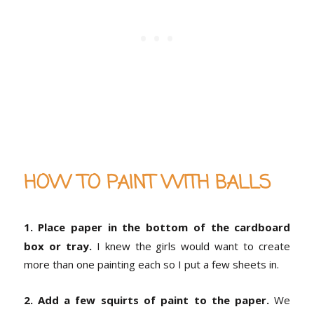
HOW TO PAINT WITH BALLS
1. Place paper in the bottom of the cardboard
box or tray.
I knew the girls would want to create
more than one painting each so I put a few sheets in.
2. Add a few squirts of paint to the paper.
We