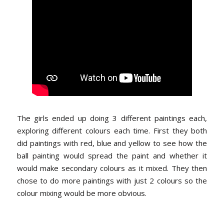
The girls ended up doing 3 different paintings each,
exploring different colours each time. First they both
did paintings with red, blue and yellow to see how the
ball painting would spread the paint and whether it
would make secondary colours as it mixed. They then
chose to do more paintings with just 2 colours so the
colour mixing would be more obvious.