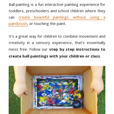
Ball painting is a fun interactive painting experience for
toddlers, preschoolers and school children where they
can
create beautiful paintings without using a
paintbrush
, or touching the paint.
It's a great way for children to combine movement and
creativity in a sensory experience, that's essentially
mess free. Follow our
step by step instructions to
create ball paintings with your children or class
.