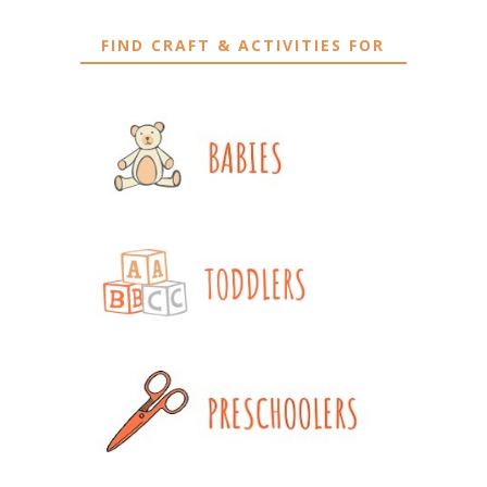
FIND CRAFT & ACTIVITIES FOR