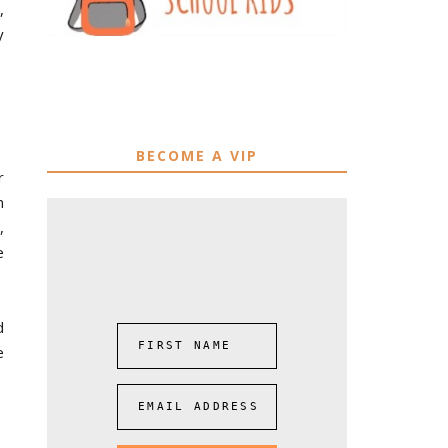
,
y
BECOME A VIP
r
n
,
e
d
FIRST NAME
e
EMAIL ADDRESS