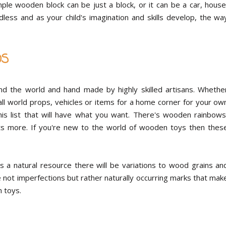
e wooden block can be just a block, or it can be a car, house
ndless and as your child's imagination and skills develop, the wa
DS
und the world and hand made by highly skilled artisans. Whethe
mall world props, vehicles or items for a home corner for your ow
his list that will have what you want. There's wooden rainbows
lots more. If you're new to the world of wooden toys then thes
 a natural resource there will be variations to wood grains an
not imperfections but rather naturally occurring marks that mak
 toys.