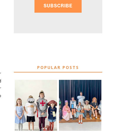
SUBSCRIBE
POPULAR POSTS
r
d
r
o
75 EASY WORLD
BOOK
BOOK DAY &
CHARACTER
BOOK WEEK
COSTUME IDEAS
COSTUME IDEAS
FOR TEACHERS
FOR 2026