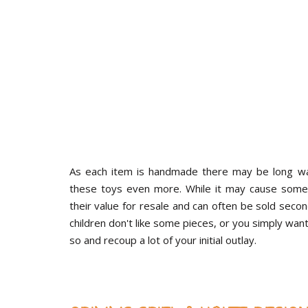
As each item is handmade there may be long wai
these toys even more. While it may cause some 
their value for resale and can often be sold secon
children don't like some pieces, or you simply wan
so and recoup a lot of your initial outlay.