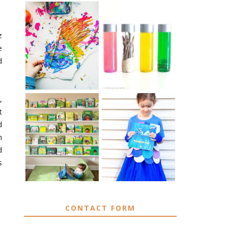
z
10 EASY WAYS
MUST HAVE
TO REPURPOSE
MATERIALS FOR
e
& UPCYCLE KIDS
SENSORY PLAY
ART
d
,
t
d
IKEA KIDS BOOK
DIY RAINBOW
n
STORAGE IDEAS
FISH COSTUME
& HACKS
d
s
CONTACT FORM