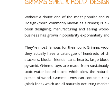
GRIMMS SPIEL & HOLTZ DESIG
Without a doubt one of the most popular and w
Design {more commonly known as Grimms} is a 
been designing, manufacturing and selling wood
business has grown in popularity exponentially and
They're most famous for their iconic
Grimms woo
they actually have a catalogue of hundreds of di
stackers, blocks, friends, cars, hearts, large bl
pyramid. Grimms toys are made from sustainably
toxic water based stains which allow the natura
pieces of wood, Grimms items can contain strong g
{black lines} which are all naturally occurring marks