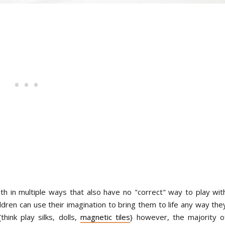
h in multiple ways that also have no "correct" way to play wit
ildren can use their imagination to bring them to life any way the
ink play silks, dolls,
magnetic tiles
} however, the majority o