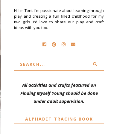
Hi I'm Toni. I'm passionate about learning through
play and creating a fun filled childhood for my
two girls. I'd love to share our play and craft
ideas with you too.
All activities and crafts featured on
Finding Myself Young should be done
under adult supervision.
ALPHABET TRACING BOOK