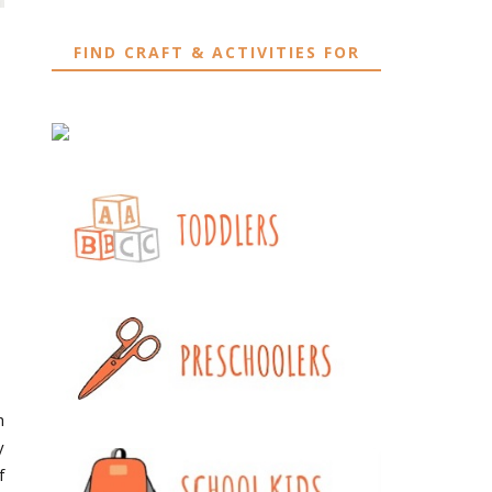
FIND CRAFT & ACTIVITIES FOR
h
y
f