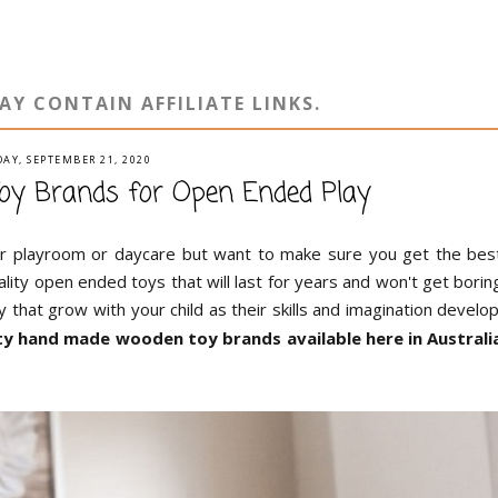
AY CONTAIN AFFILIATE LINKS.
AY, SEPTEMBER 21, 2020
oy Brands for Open Ended Play
our playroom or daycare but want to make sure you get the bes
ality open ended toys that will last for years and won't get borin
y that grow with your child as their skills and imagination develop
lity hand made wooden toy brands available here in Australi