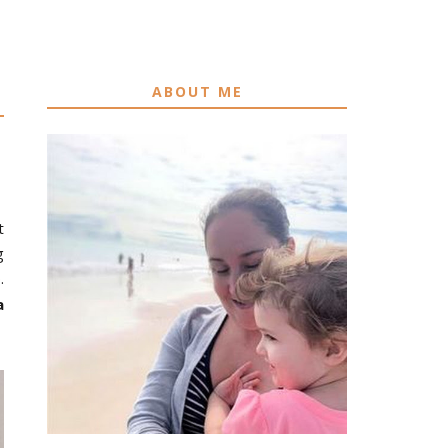
ABOUT ME
t
g
.
a