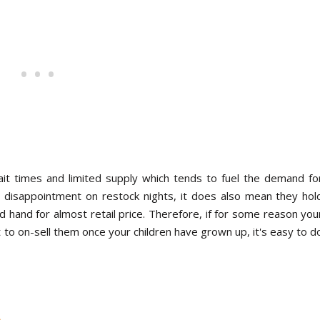
t times and limited supply which tends to fuel the demand fo
disappointment on restock nights, it does also mean they hol
d hand for almost retail price. Therefore, if for some reason you
t to on-sell them once your children have grown up, it's easy to d