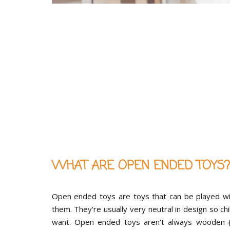
WHAT ARE OPEN ENDED TOYS?
Open ended toys are toys that can be played wit
them. They're usually very neutral in design so ch
want. Open ended toys aren't always wooden {th