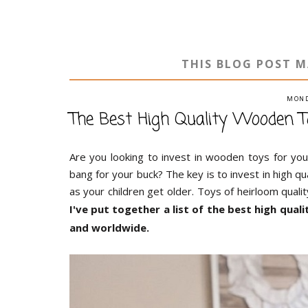
THIS BLOG POST M
MOND
The Best High Quality Wooden T
Are you looking to invest in wooden toys for y
bang for your buck? The key is to invest in high qu
as your children get older. Toys of heirloom qualit
I've put together a list of the best high qua
and worldwide.