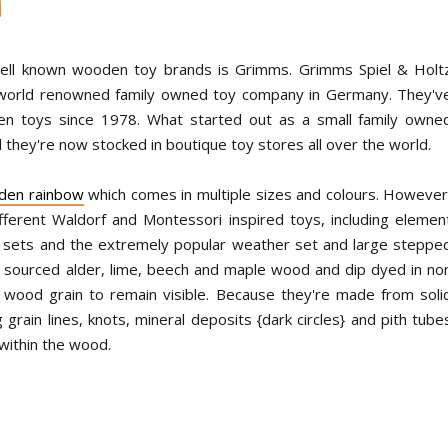
N
ell known wooden toy brands is Grimms. Grimms Spiel & Holt
world renowned family owned toy company in Germany. They'v
en toys since 1978. What started out as a small family owne
 they're now stocked in boutique toy stores all over the world.
den rainbow
which comes in multiple sizes and colours. However
fferent Waldorf and Montessori inspired toys, including elemen
ock sets and the extremely popular weather set and large steppe
 sourced alder, lime, beech and maple wood and dip dyed in no
l wood grain to remain visible. Because they're made from soli
rain lines, knots, mineral deposits {dark circles} and pith tube
 within the wood.