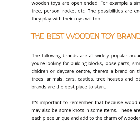
wooden toys are open ended. For example a simpl
tree, person, rocket etc. The possibilities are e
they play with their toys will too.
THE BEST WOODEN TOY BRAN
The following brands are all widely popular aro
you're looking for building blocks, loose parts, s
children or daycare centre, there's a brand on t
trees, animals, cars, castles, tree houses and 
brands are the best place to start.
It's important to remember that because wood is
may also be some knots in some items. These are 
each piece unique and add to the charm of wooden