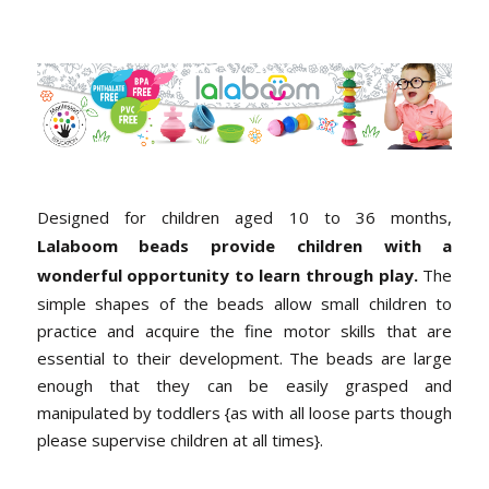
Designed for children aged 10 to 36 months,
Lalaboom beads provide children with a
wonderful opportunity to learn through play.
The
simple shapes of the beads allow small children to
practice and acquire the fine motor skills that are
essential to their development. The beads are large
enough that they can be easily grasped and
manipulated by toddlers {as with all loose parts though
please supervise children at all times}.