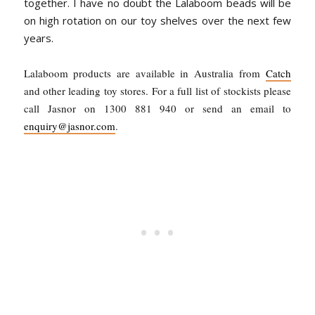
together.
I have no doubt the Lalaboom beads will be
on high rotation on our toy shelves over the next few
years.
Lalaboom products are available in Australia from
Catch
and other leading toy stores. For a full list of stockists please
call Jasnor on 1300 881 940 or send an email to
enquiry@jasnor.com
.