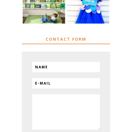
FISH COSTUME
& HACKS
CONTACT FORM