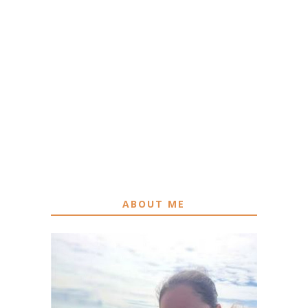
ABOUT ME