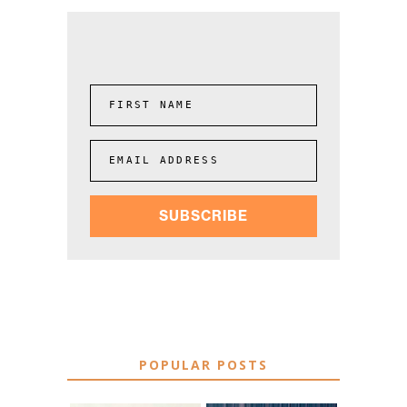
FIRST NAME
EMAIL ADDRESS
SUBSCRIBE
POPULAR POSTS