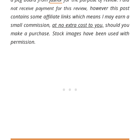
not receive payment for this review,
however this post
contains some affiliate links which means I may earn a
small commission,
at no extra cost to you,
should you
make a purchase. Stock images have been used with
permission.