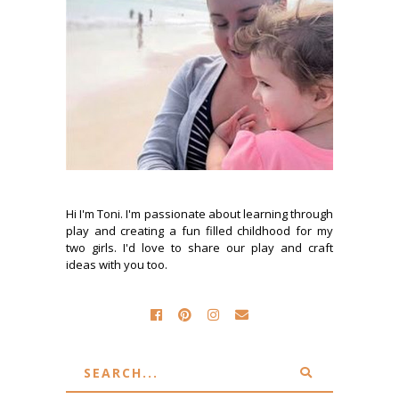
Hi I'm Toni. I'm passionate about learning through
play and creating a fun filled childhood for my
two girls. I'd love to share our play and craft
ideas with you too.