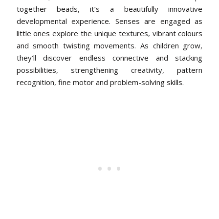
together beads, it’s a beautifully innovative
developmental experience. Senses are engaged as
little ones explore the unique textures, vibrant colours
and smooth twisting movements. As children grow,
they’ll discover endless connective and stacking
possibilities, strengthening creativity, pattern
recognition, fine motor and problem-solving skills.