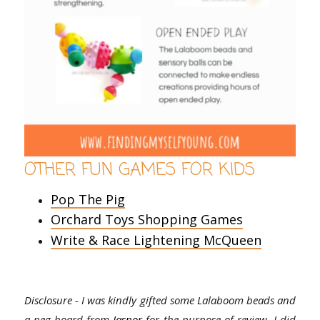
OTHER FUN GAMES FOR KIDS
Pop The Pig
Orchard Toys Shopping Games
Write & Race Lightening McQueen
Disclosure - I was kindly gifted some Lalaboom beads and
a peg board from
Jasnor
for the purpose of review. I did