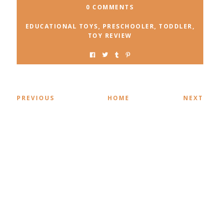
0 COMMENTS
EDUCATIONAL TOYS
,
PRESCHOOLER
,
TODDLER
,
TOY REVIEW
PREVIOUS
HOME
NEXT