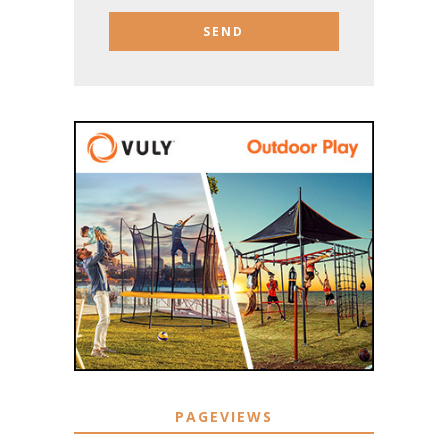
PAGEVIEWS