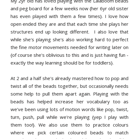
My 2yr old has loved playing with the Lalaboom beads
and peg board for a few weeks now {her 6yr old sister
has even played with them a few times}. I love how
open ended they are and that each time she plays her
structures end up looking different. I also love that
while she's playing she's also working hard to perfect
the fine motor movements needed for writing later on
{of course she's oblivious to this and is just having fun -
exactly the way learning should be for toddlers}.
At 2 and a half she's already mastered how to pop and
twist all of the beads together, but
occasionally
needs
some help to pull them apart again. Playing with the
beads has helped increase her vocabulary too as
we've been using lots of motion words like pop, twist,
turn, push, pull while we're playing {yep I play with
them too!}. We also use them to practice colours
where we pick certain coloured beads to match