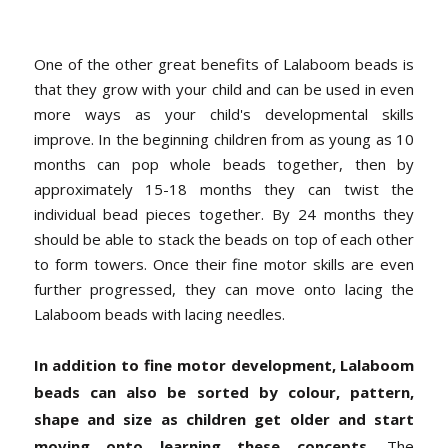
One of the other great benefits of Lalaboom beads is
that they grow with your child and can be used in even
more ways as your child's developmental skills
improve. In the beginning children from as young as 10
months can pop whole beads together, then by
approximately 15-18 months they can twist the
individual bead pieces together. By 24 months they
should be able to stack the beads on top of each other
to form towers. Once their fine motor skills are even
further progressed, they can move onto lacing the
Lalaboom beads with lacing needles.
In addition to fine motor development, Lalaboom
beads can also be sorted by colour, pattern,
shape and size as children get older and start
moving onto learning these concepts.
The