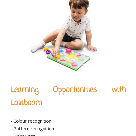
Learning Opportunities with
Lalaboom
- Colour recognition
- Pattern recognition
- Pincer grip