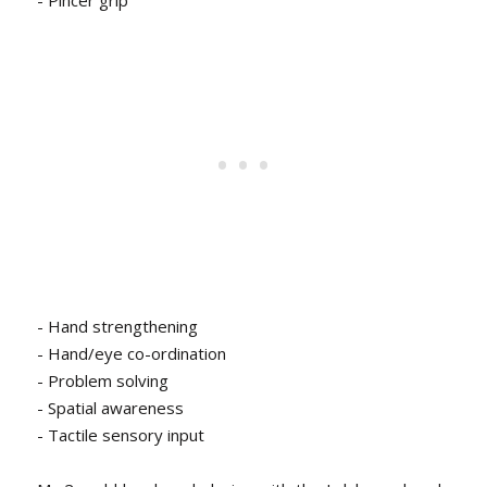
- Hand strengthening
- Hand/eye co-ordination
- Problem solving
- Spatial awareness
- Tactile sensory input