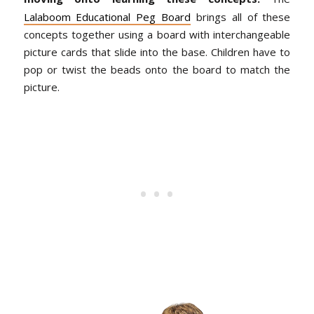
Lalaboom Educational Peg Board
brings all of these
concepts together using a board with interchangeable
picture cards that slide into the base. Children have to
pop or twist the beads onto the board to match the
picture.