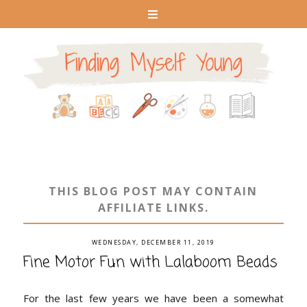
THIS BLOG POST MAY CONTAIN
AFFILIATE LINKS.
WEDNESDAY, DECEMBER 11, 2019
Fine Motor Fun with Lalaboom Beads
For the last few years we have been a somewhat