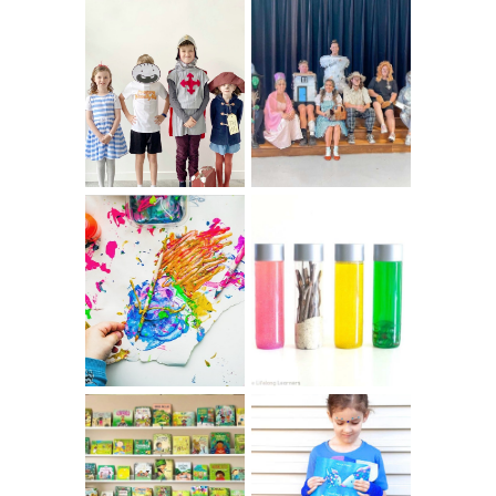
75 EASY WORLD
BOOK
BOOK DAY &
CHARACTER
BOOK WEEK
COSTUME IDEAS
COSTUME IDEAS
FOR TEACHERS
FOR 2026
10 EASY WAYS
MUST HAVE
TO REPURPOSE
MATERIALS FOR
& UPCYCLE KIDS
SENSORY PLAY
ART
IKEA KIDS BOOK
DIY RAINBOW
STORAGE IDEAS