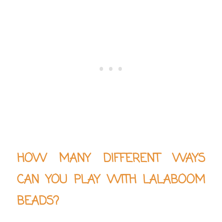
HOW MANY DIFFERENT WAYS
CAN YOU PLAY WITH LALABOOM
BEADS?