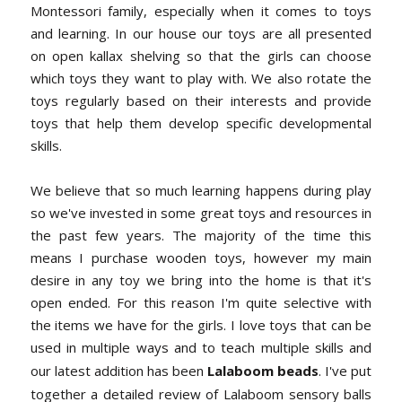
Montessori family, especially when it comes to toys
and learning. In our house our toys are all presented
on open kallax shelving so that the girls can choose
which toys they want to play with. We also rotate the
toys regularly based on their interests and provide
toys that help them develop specific developmental
skills.
We believe that so much learning happens during play
so we've invested in some great toys and resources in
the past few years. The majority of the time this
means I purchase wooden toys, however my main
desire in any toy we bring into the home is that it's
open ended. For this reason I'm quite selective with
the items we have for the girls. I love toys that can be
used in multiple ways and to teach multiple skills and
our latest addition has been
Lalaboom beads
. I've put
together a detailed review of Lalaboom sensory balls