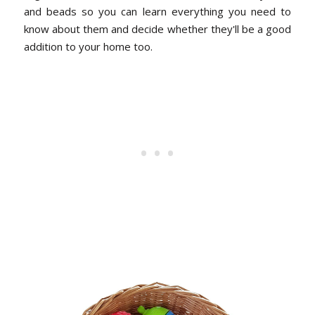
and beads so you can learn everything you need to
know about them and decide whether they'll be a good
addition to your home too.