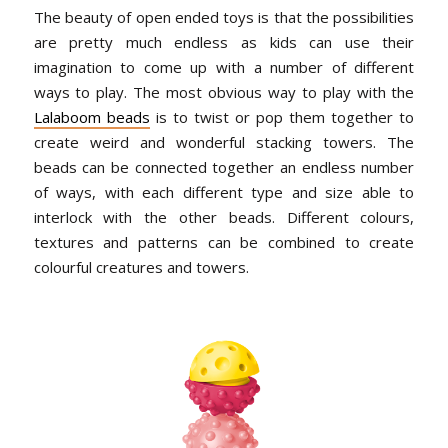
The beauty of open ended toys is that the possibilities
are pretty much endless as kids can use their
imagination to come up with a number of different
ways to play. The most obvious way to play with the
Lalaboom beads
is to twist or pop them together to
create weird and wonderful stacking towers. The
beads can be connected together an endless number
of ways, with each different type and size able to
interlock with the other beads. Different colours,
textures and patterns can be combined to create
colourful creatures and towers.