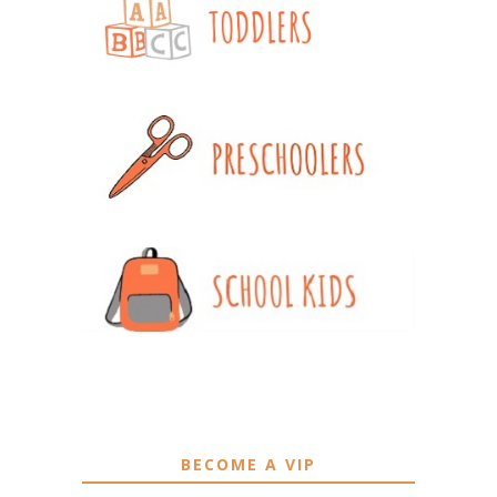
BECOME A VIP