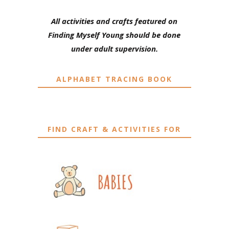
All activities and crafts featured on
Finding Myself Young should be done
under adult supervision.
ALPHABET TRACING BOOK
FIND CRAFT & ACTIVITIES FOR