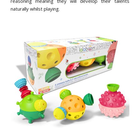
reasoning meaning they will develop their talents
naturally whilst playing.