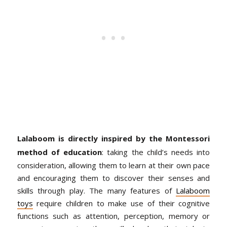
Lalaboom is directly inspired by the Montessori
method of education
: taking the child’s needs into
consideration, allowing them to learn at their own pace
and encouraging them to discover their senses and
skills through play. The many features of
Lalaboom
toys
require children to make use of their cognitive
functions such as attention, perception, memory or