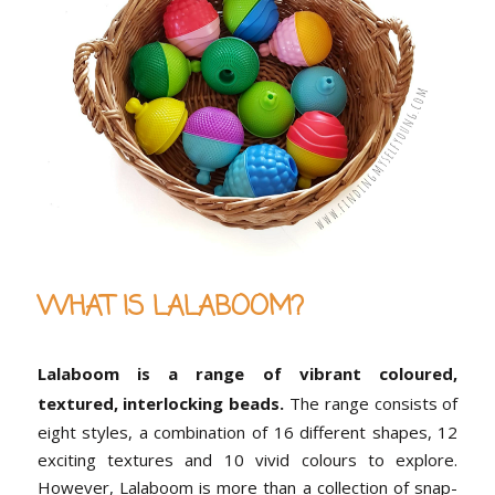
WHAT IS LALABOOM?
Lalaboom is a range of vibrant coloured,
textured, interlocking beads.
The range consists of
eight styles, a combination of 16 different shapes, 12
exciting textures and 10 vivid colours to explore.
However, Lalaboom is more than a collection of snap-