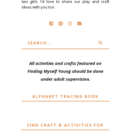
two girls. I'd love to share our play and craft
ideas with you too.
All activities and crafts featured on
Finding Myself Young should be done
under adult supervision.
ALPHABET TRACING BOOK
FIND CRAFT & ACTIVITIES FOR