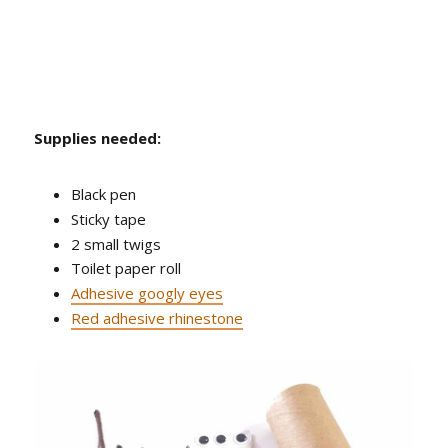
Supplies needed:
Black pen
Sticky tape
2 small twigs
Toilet paper roll
Adhesive googly eyes
Red adhesive rhinestone