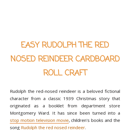
EASY RUDOLPH THE RED
NOSED REINDEER CARDBOARD
ROLL CRAFT
Rudolph the red-nosed reindeer is a beloved fictional
character from a classic 1939 Christmas story that
originated as a booklet from department store
Montgomery Ward. It has since been turned into a
stop motion television movie
, children's books and the
song
Rudolph the red nosed reindeer
.