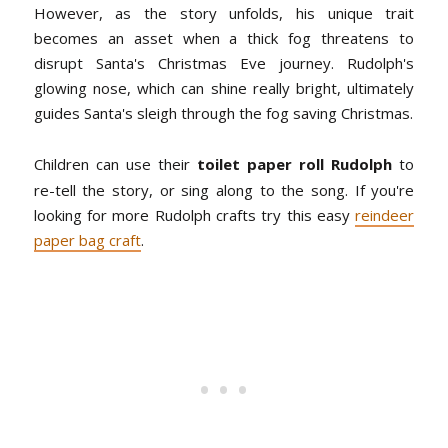
However, as the story unfolds, his unique trait
becomes an asset when a thick fog threatens to
disrupt Santa's Christmas Eve journey. Rudolph's
glowing nose, which can shine really bright, ultimately
guides Santa's sleigh through the fog saving Christmas.
Children can use their
toilet paper roll Rudolph
to
re-tell the story, or sing along to the song. If you're
looking for more Rudolph crafts try this easy
reindeer
paper bag craft
.