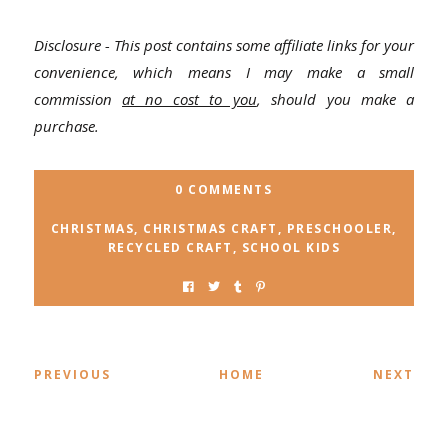
Disclosure - This post contains some affiliate links for your
convenience, which means I may make a small
commission
at no cost to you
, should you make a
purchase.
0 COMMENTS
CHRISTMAS
,
CHRISTMAS CRAFT
,
PRESCHOOLER
,
RECYCLED CRAFT
,
SCHOOL KIDS
PREVIOUS
HOME
NEXT