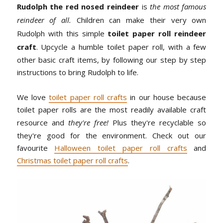
Rudolph the red nosed reindeer
is
the most famous
reindeer of all.
Children can make their very own
Rudolph with this simple
toilet paper roll reindeer
craft
. Upcycle a humble toilet paper roll, with a few
other basic craft items, by following our step by step
instructions to bring Rudolph to life.
We love
toilet paper roll crafts
in our house because
toilet paper rolls are the most readily available craft
resource and
they're free!
Plus they're recyclable so
they're good for the environment. Check out our
favourite
Halloween toilet paper roll crafts
and
Christmas toilet paper roll crafts
.