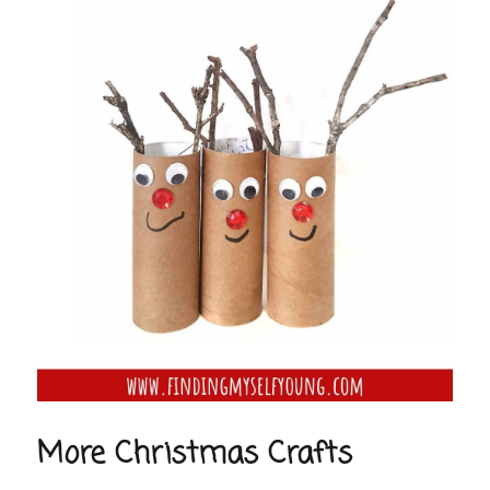
More Christmas Crafts