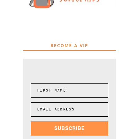
BECOME A VIP
FIRST NAME
EMAIL ADDRESS
SUBSCRIBE