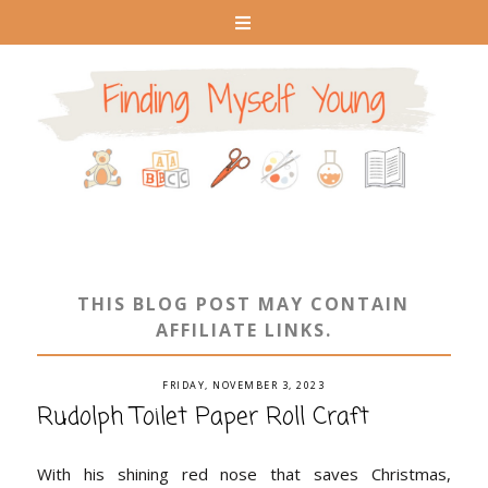
THIS BLOG POST MAY CONTAIN
AFFILIATE LINKS.
FRIDAY, NOVEMBER 3, 2023
Rudolph Toilet Paper Roll Craft
With his shining red nose that saves Christmas,