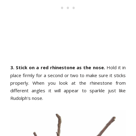
3. Stick on a red rhinestone as the nose.
Hold it in
place firmly for a second or two to make sure it sticks
properly. When you look at the rhinestone from
different angles it will appear to sparkle just like
Rudolph's nose.