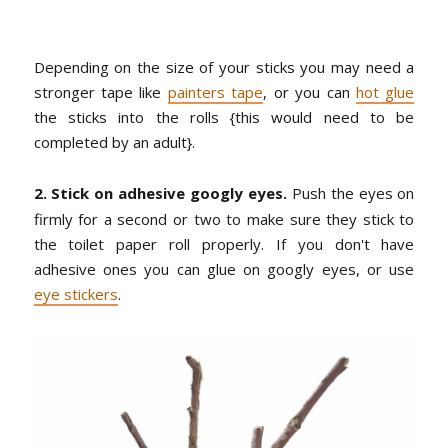
Depending on the size of your sticks you may need a
stronger tape like
painters tape
, or you can
hot glue
the sticks into the rolls {this would need to be
completed by an adult}.
2. Stick on adhesive googly eyes.
Push the eyes on
firmly for a second or two to make sure they stick to
the toilet paper roll properly. If you don't have
adhesive ones you can glue on googly eyes, or use
eye stickers
.