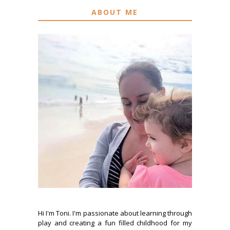
ABOUT ME
Hi I'm Toni. I'm passionate about learning through
play and creating a fun filled childhood for my