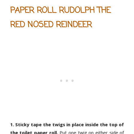
PAPER ROLL RUDOLPH THE
RED NOSED REINDEER
1. Sticky tape the twigs in place inside the top of
the toilet paper roll.
Put one twig on either side of