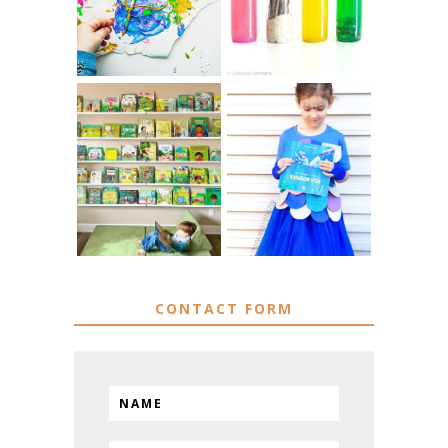
SENSORY PLAY
ART
IKEA KIDS BOOK
DIY RAINBOW
STORAGE IDEAS
FISH COSTUME
& HACKS
CONTACT FORM