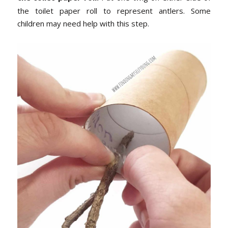
the toilet paper roll to represent antlers. Some
children may need help with this step.