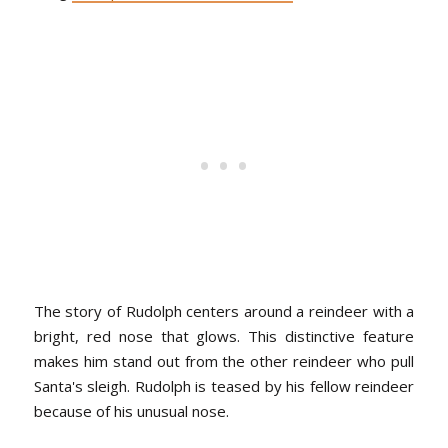
The story of Rudolph centers around a reindeer with a
bright, red nose that glows. This distinctive feature
makes him stand out from the other reindeer who pull
Santa's sleigh. Rudolph is teased by his fellow reindeer
because of his unusual nose.