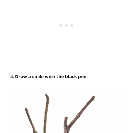
4. Draw a smile with the black pen.