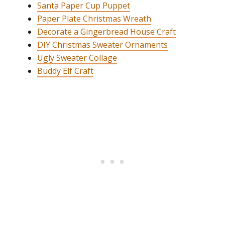
Santa Paper Cup Puppet
Paper Plate Christmas Wreath
Decorate a Gingerbread House Craft
DIY Christmas Sweater Ornaments
Ugly Sweater Collage
Buddy Elf Craft