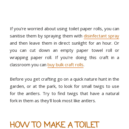
If you're worried about using toilet paper rolls, you can
sanitise them by spraying them with
disinfectant spray
and then leave them in direct sunlight for an hour. Or
you can cut down an empty paper towel roll or
wrapping paper roll. If you're doing this craft in a
classroom you can
buy bulk craft rolls
.
Before you get crafting go on a quick nature hunt in the
garden, or at the park, to look for small twigs to use
for the antlers. Try to find twigs that have a natural
fork in them as they'll look most like antlers.
HOW TO MAKE A TOILET