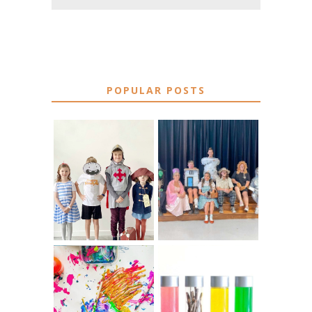
POPULAR POSTS
75 EASY WORLD
BOOK
BOOK DAY &
CHARACTER
BOOK WEEK
COSTUME IDEAS
COSTUME IDEAS
FOR TEACHERS
FOR 2026
10 EASY WAYS
MUST HAVE
TO REPURPOSE
MATERIALS FOR
& UPCYCLE KIDS