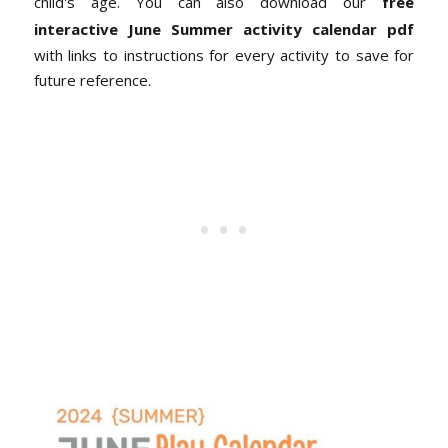
child's age. You can also download our
free
interactive June Summer activity calendar pdf
with links to instructions for every activity to save for
future reference.