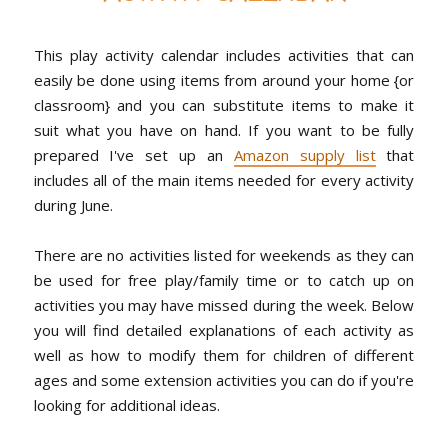
This play activity calendar includes activities that can
easily be done using items from around your home {or
classroom} and you can substitute items to make it
suit what you have on hand. If you want to be fully
prepared I've set up an
Amazon supply list
that
includes all of the main items needed for every activity
during June.
There are no activities listed for weekends as they can
be used for free play/family time or to catch up on
activities you may have missed during the week. Below
you will find detailed explanations of each activity as
well as how to modify them for children of different
ages and some extension activities you can do if you're
looking for additional ideas.