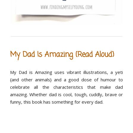
My Dad Is Amazing {Read Aloud}
My Dad is Amazing uses vibrant illustrations, a yeti
{and other animals} and a good dose of humour to
celebrate all the characteristics that make dad
amazing. Whether dad is cool, tough, cuddly, brave or
funny, this book has something for every dad.