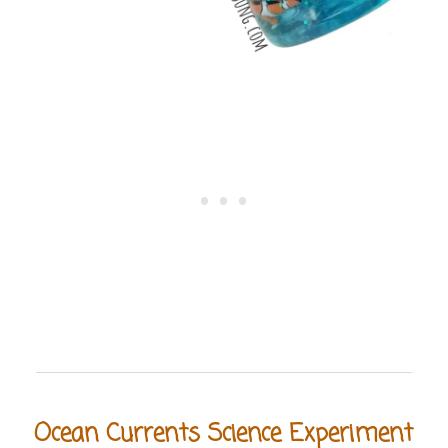
Ocean Currents Science Experiment