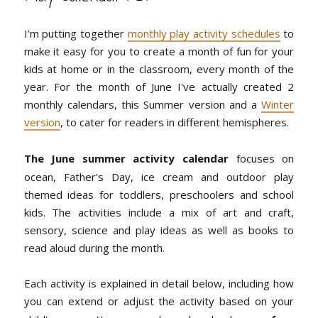
I'm putting together
monthly play activity schedules
to
make it easy for you to create a month of fun for your
kids at home or in the classroom, every month of the
year. For the month of June I've actually created 2
monthly calendars, this Summer version and a
Winter
version
, to cater for readers in different hemispheres.
The June summer activity calendar
focuses on
ocean, Father's Day, ice cream and outdoor play
themed ideas for toddlers, preschoolers and school
kids. The activities include a mix of art and craft,
sensory, science and play ideas as well as books to
read aloud during the month.
Each activity is explained in detail below, including how
you can extend or adjust the activity based on your