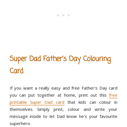
Super Dad Father's Day Colouring
Card
If you want a really easy and free Father's Day card
you can put together at home, print out this
free
printable Super Dad card
that kids can colour in
themselves. Simply print, colour and write your
message inside to let Dad know he's your favourite
superhero.