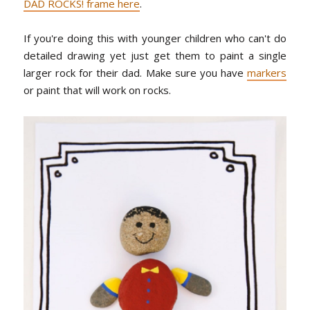
DAD ROCKS! frame here
.
If you're doing this with younger children who can't do
detailed drawing yet just get them to paint a single
larger rock for their dad. Make sure you have
markers
or paint that will work on rocks.