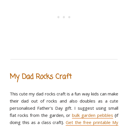
My Dad Rocks Craft
This cute my dad rocks craft is a fun way kids can make
their dad out of rocks and also doubles as a cute
personalised Father's Day gift. I suggest using small
flat rocks from the garden, or
bulk garden pebbles
{if
doing this as a class craft}.
Get the free printable My