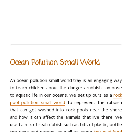
Ocean Pollution Small World
An ocean pollution small world tray is an engaging way
to teach children about the dangers rubbish can pose
to aquatic life in our oceans. We set up ours as a
rock
pool pollution small world
to represent the rubbish
that can get washed into rock pools near the shore
and how it can affect the animals that live there. We
used a mix of real rubbish such as bits of plastic, bottle
top rings and straws, as well as some
toy mini food