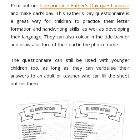
Print out our
free printable Father's Day questionnaire
and make dad's day. This Father's Day questionnaire is
a great way for children to practice their letter
formation and handwriting skills, as well as developing
their language. They can also colour in the title banner
and draw a picture of their dad in the photo frame.
The questionnaire can still be used with younger
children too, as long as they can verbalise their
answers to an adult or teacher who can fill the sheet
out for them.