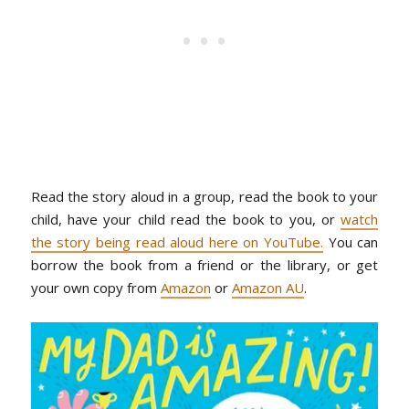
Read the story aloud in a group, read the book to your
child, have your child read the book to you, or
watch
the story being read aloud here on YouTube.
You can
borrow the book from a friend or the library, or get
your own copy from
Amazon
or
Amazon AU
.