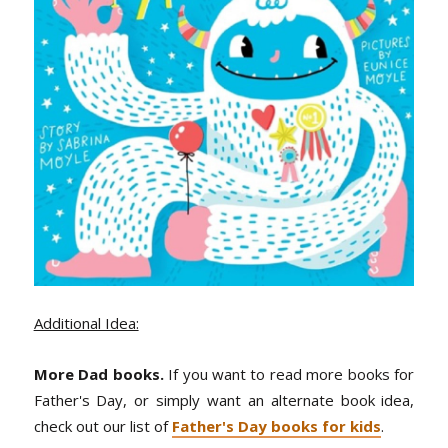
Additional Idea:
More Dad books.
If you want to read more books for
Father's Day, or simply want an alternate book idea,
check out our list of
Father's Day books for kids
.