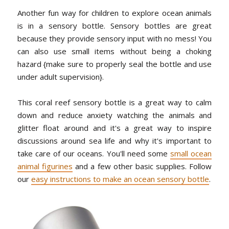
Another fun way for children to explore ocean animals
is in a sensory bottle. Sensory bottles are great
because they provide sensory input with no mess! You
can also use small items without being a choking
hazard {make sure to properly seal the bottle and use
under adult supervision}.
This coral reef sensory bottle is a great way to calm
down and reduce anxiety watching the animals and
glitter float around and it's a great way to inspire
discussions around sea life and why it's important to
take care of our oceans. You'll need some
small ocean
animal figurines
and a few other basic supplies. Follow
our
easy instructions to make an ocean sensory bottle
.