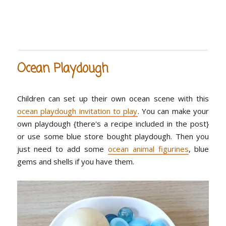
Ocean Playdough
Children can set up their own ocean scene with this
ocean playdough invitation to play
. You can make your
own playdough {there's a recipe included in the post}
or use some blue store bought playdough. Then you
just need to add some
ocean animal figurines
, blue
gems and shells if you have them.