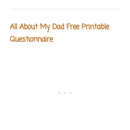
All About My Dad Free Printable
Questionnaire