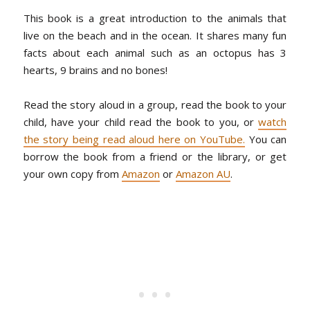
This book is a great introduction to the animals that
live on the beach and in the ocean. It shares many fun
facts about each animal such as an octopus has 3
hearts, 9 brains and no bones!
Read the story aloud in a group, read the book to your
child, have your child read the book to you, or
watch
the story being read aloud here on YouTube.
You can
borrow the book from a friend or the library, or get
your own copy from
Amazon
or
Amazon AU
.