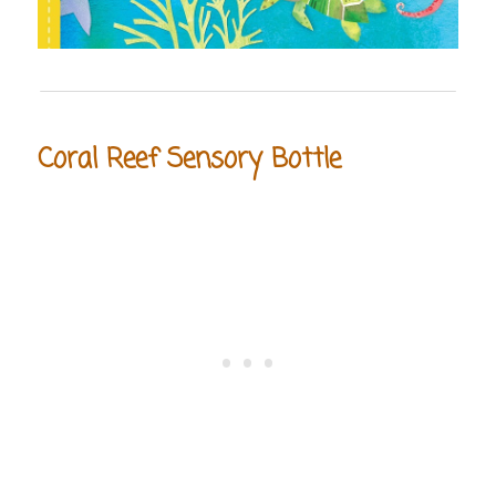
Coral Reef Sensory Bottle