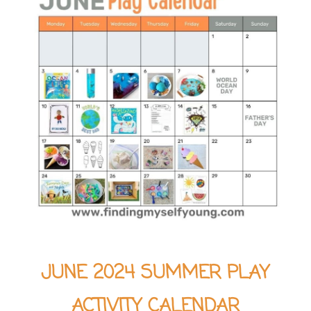
JUNE 2024 SUMMER PLAY
ACTIVITY CALENDAR