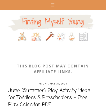
THIS BLOG POST MAY CONTAIN
AFFILIATE LINKS.
FRIDAY, MAY 31, 2024
June {Summer} Play Activity Ideas
for Toddlers & Preschoolers + Free
Play Calendar PDF