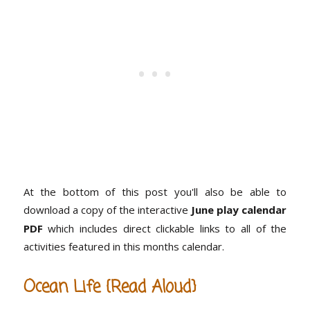
At the bottom of this post you'll also be able to
download a copy of the interactive
June play calendar
PDF
which includes direct clickable links to all of the
activities featured in this months calendar.
Ocean Life {Read Aloud}