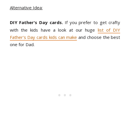
Alternative Idea:
DIY Father's Day cards.
If you prefer to get crafty
with the kids have a look at our huge
list of DIY
Father's Day cards kids can make
and choose the best
one for Dad.