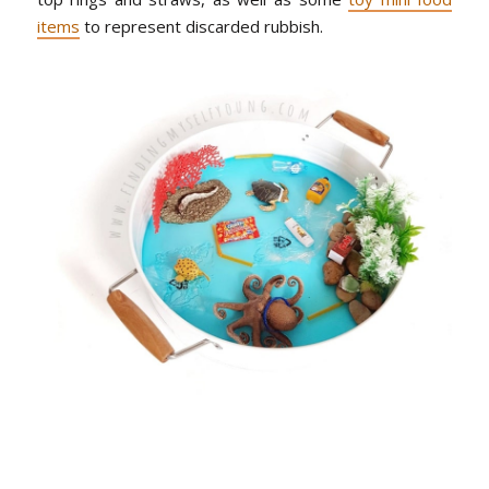
items
to represent discarded rubbish.