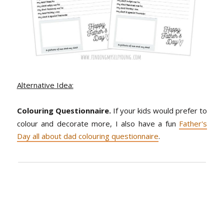
Alternative Idea:
Colouring Questionnaire.
If your kids would prefer to
colour and decorate more, I also have a fun
Father's
Day all about dad colouring questionnaire
.