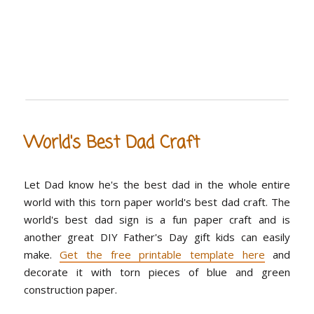
World's Best Dad Craft
Let Dad know he's the best dad in the whole entire
world with this torn paper world's best dad craft. The
world's best dad sign is a fun paper craft and is
another great DIY Father's Day gift kids can easily
make.
Get the free printable template here
and
decorate it with torn pieces of blue and green
construction paper.