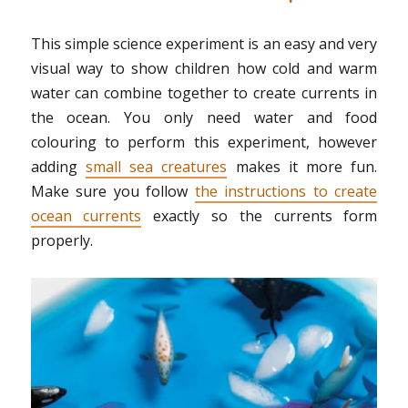
This simple science experiment is an easy and very
visual way to show children how cold and warm
water can combine together to create currents in
the ocean. You only need water and food
colouring to perform this experiment, however
adding
small sea creatures
makes it more fun.
Make sure you follow
the instructions to create
ocean currents
exactly so the currents form
properly.