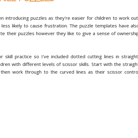
 introducing puzzles as they're easier for children to work out
less likely to cause frustration. The puzzle templates have als
rate their puzzles however they like to give a sense of ownershi
kill practice so I've included dotted cutting lines in straight
dren with different levels of scissor skills. Start with the straigh
 then work through to the curved lines as their scissor contro