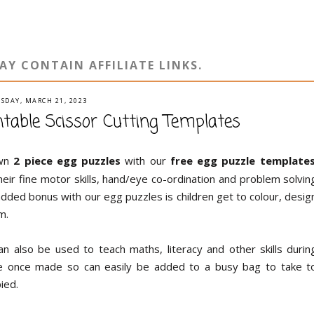
AY CONTAIN AFFILIATE LINKS.
SDAY, MARCH 21, 2023
ntable Scissor Cutting Templates
own
2 piece egg puzzles
with our
free egg puzzle template
heir fine motor skills, hand/eye co-ordination and problem solvin
 added bonus with our egg puzzles is children get to colour, desig
m.
n also be used to teach maths, literacy and other skills durin
ble once made so can easily be added to a busy bag to take t
ied.