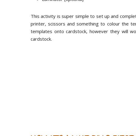
This activity is super simple to set up and compl
printer, scissors and something to colour the t
templates onto cardstock, however they will wo
cardstock.