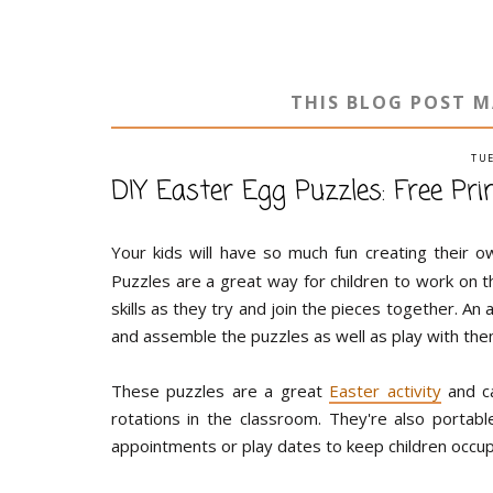
THIS BLOG POST M
TUE
DIY Easter Egg Puzzles: Free Pri
Your kids will have so much fun creating their 
Puzzles are a great way for children to work on t
skills as they try and join the pieces together. An
and assemble the puzzles as well as play with the
These puzzles are a great
Easter activity
and ca
rotations in the classroom. They're also porta
appointments or play dates to keep children occup