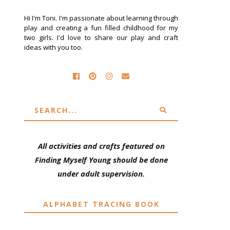
Hi I'm Toni. I'm passionate about learning through
play and creating a fun filled childhood for my
two girls. I'd love to share our play and craft
ideas with you too.
All activities and crafts featured on
Finding Myself Young should be done
under adult supervision.
ALPHABET TRACING BOOK