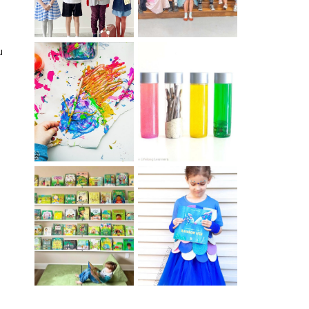
u
10 EASY WAYS
MUST HAVE
TO REPURPOSE
MATERIALS FOR
& UPCYCLE KIDS
SENSORY PLAY
ART
IKEA KIDS BOOK
DIY RAINBOW
STORAGE IDEAS
FISH COSTUME
& HACKS