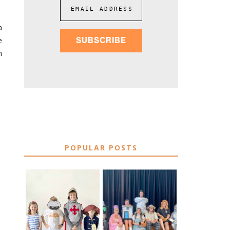
EMAIL ADDRESS
a
e
SUBSCRIBE
n
POPULAR POSTS
75 EASY WORLD
BOOK
BOOK DAY &
CHARACTER
BOOK WEEK
COSTUME IDEAS
COSTUME IDEAS
FOR TEACHERS
FOR 2026