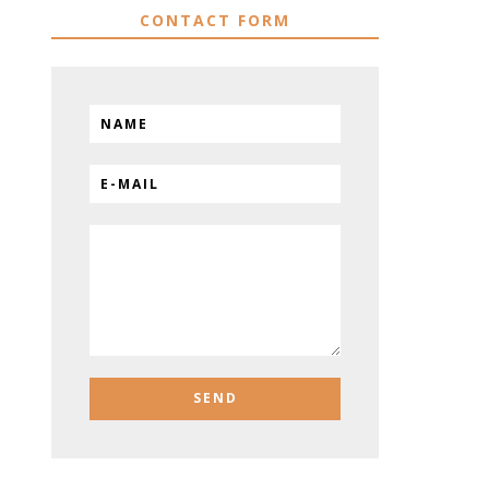
CONTACT FORM