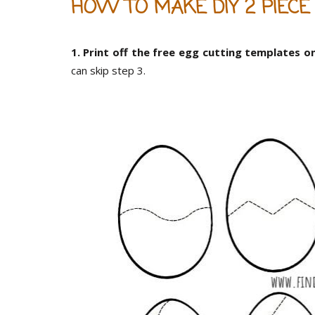
HOW TO MAKE DIY 2 PIECE
1. Print off the free egg cutting templates o
can skip step 3.