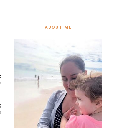
ABOUT ME
s
.
g
n
g
o