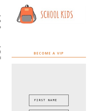
,
o
p
,
t
BECOME A VIP
l
FIRST NAME