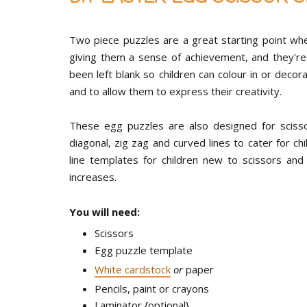
Two piece puzzles are a great starting point when
giving them a sense of achievement, and they're 
been left blank so children can colour in or deco
and to allow them to express their creativity.
These egg puzzles are also designed for scissor s
diagonal, zig zag and curved lines to cater for chil
line templates for children new to scissors and
increases.
You will need:
Scissors
Egg puzzle template
White cardstock
or
paper
Pencils, paint or crayons
Laminator {optional}