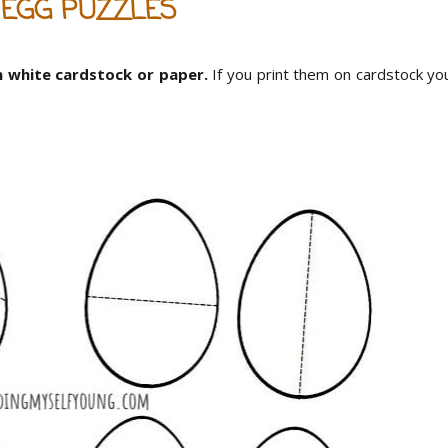
 EGG PUZZLES
n white cardstock or paper.
If you print them on cardstock yo