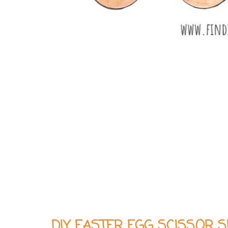
DIY EASTER EGG SCISSOR 