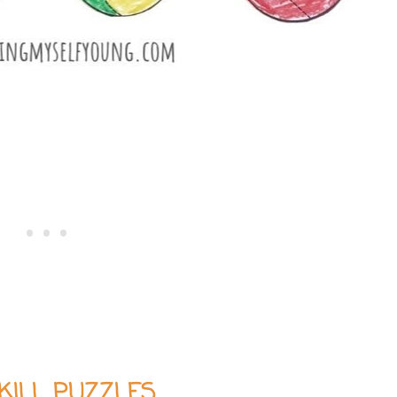
SKILL PUZZLES