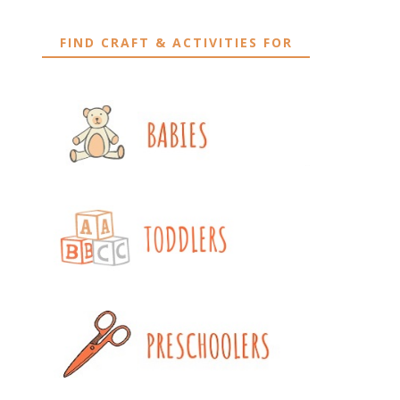
FIND CRAFT & ACTIVITIES FOR