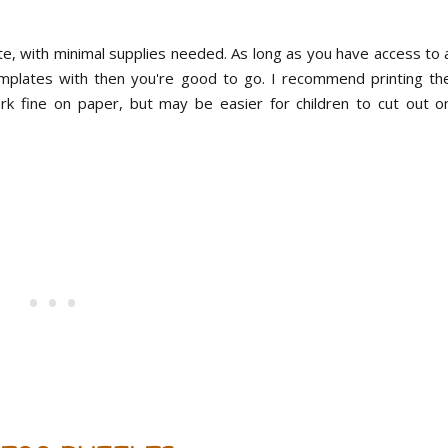
ete, with minimal supplies needed. As long as you have access to 
emplates with then you're good to go. I recommend printing th
rk fine on paper, but may be easier for children to cut out o