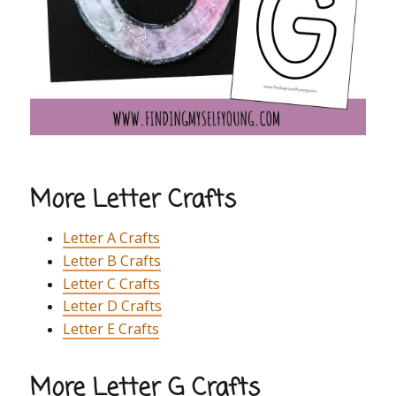
More Letter Crafts
Letter A Crafts
Letter B Crafts
Letter C Crafts
Letter D Crafts
Letter E Crafts
More Letter G Crafts