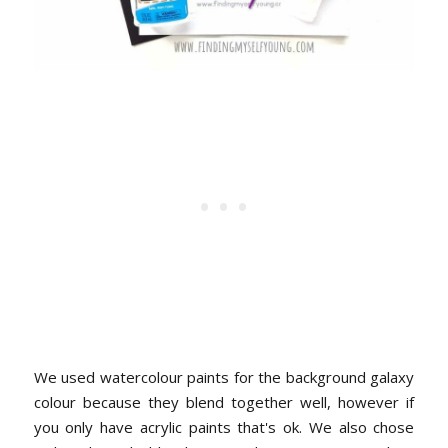
We used watercolour paints for the background galaxy
colour because they blend together well, however if
you only have acrylic paints that's ok. We also chose