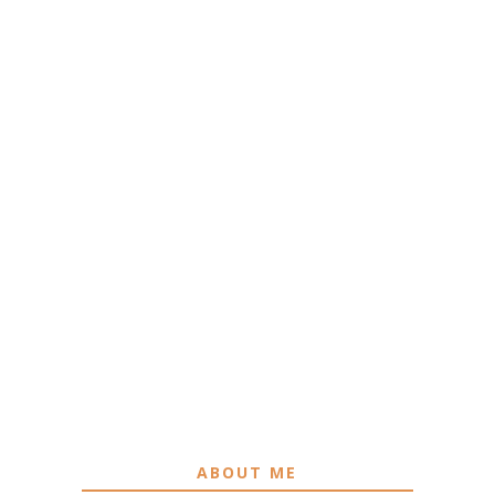
ABOUT ME