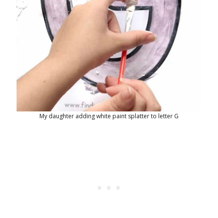
My daughter adding white paint splatter to letter G