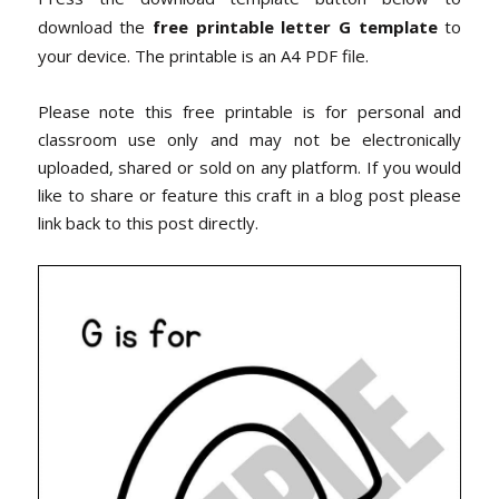
download the
free printable letter G template
to
your device. The printable is an A4 PDF file.
Please note this free printable is for personal and
classroom use only and may not be electronically
uploaded, shared or sold on any platform. If you would
like to share or feature this craft in a blog post please
link back to this post directly.