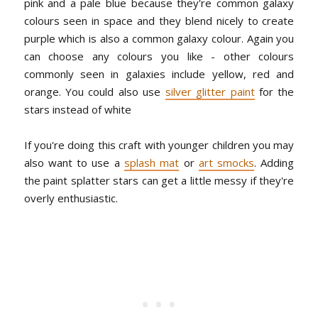
pink and a pale blue because they're common galaxy
colours seen in space and they blend nicely to create
purple which is also a common galaxy colour. Again you
can choose any colours you like - other colours
commonly seen in galaxies include yellow, red and
orange. You could also use
silver glitter paint
for the
stars instead of white
If you're doing this craft with younger children you may
also want to use a
splash mat
or
art smocks
. Adding
the paint splatter stars can get a little messy if they're
overly enthusiastic.