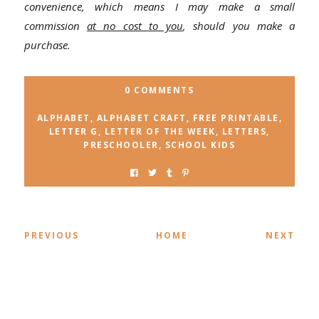
convenience, which means I may make a small
commission
at no cost to you
, should you make a
purchase.
0 COMMENTS
ALPHABET
,
ALPHABET CRAFT
,
FREE PRINTABLE
,
LETTER G
,
LETTER OF THE WEEK
,
LETTERS
,
PRESCHOOLER
,
SCHOOL KIDS
PREVIOUS
HOME
NEXT