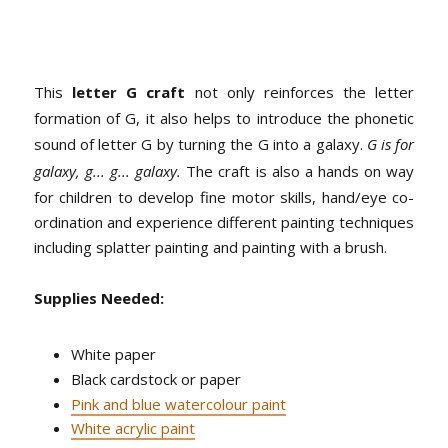
This
letter G craft
not only reinforces the letter
formation of G, it also helps to introduce the phonetic
sound of letter G by turning the G into a galaxy.
G is for
galaxy, g... g... galaxy.
The craft is also a hands on way
for children to develop fine motor skills, hand/eye co-
ordination and experience different painting techniques
including splatter painting and painting with a brush.
Supplies Needed:
White paper
Black cardstock or paper
Pink and blue watercolour paint
White acrylic paint