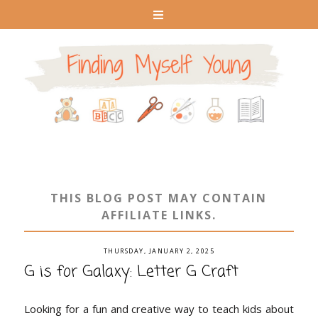
THIS BLOG POST MAY CONTAIN
AFFILIATE LINKS.
THURSDAY, JANUARY 2, 2025
G is for Galaxy: Letter G Craft
Looking for a fun and creative way to teach kids about