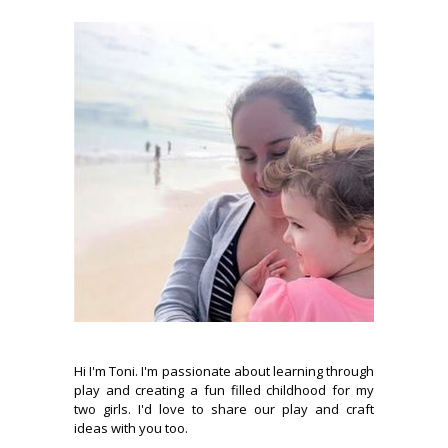
Hi I'm Toni. I'm passionate about learning through
play and creating a fun filled childhood for my
two girls. I'd love to share our play and craft
ideas with you too.