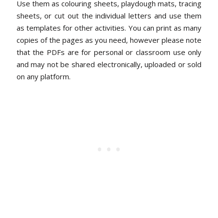
Use them as colouring sheets, playdough mats, tracing
sheets, or cut out the individual letters and use them
as templates for other activities. You can print as many
copies of the pages as you need, however please note
that the PDFs are for personal or classroom use only
and may not be shared electronically, uploaded or sold
on any platform.