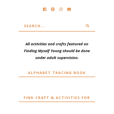
All activities and crafts featured on
Finding Myself Young should be done
under adult supervision.
ALPHABET TRACING BOOK
FIND CRAFT & ACTIVITIES FOR