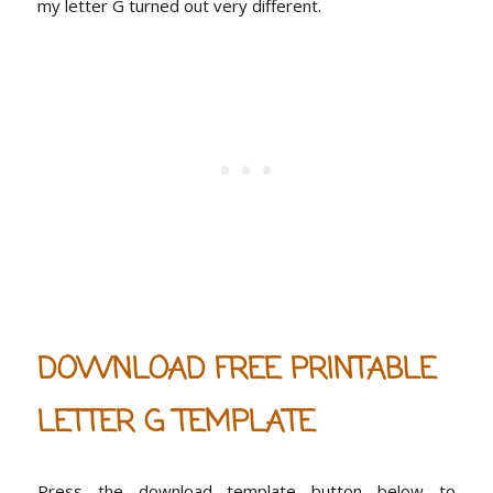
my letter G turned out very different.
DOWNLOAD FREE PRINTABLE
LETTER G TEMPLATE
Press the download template button below to