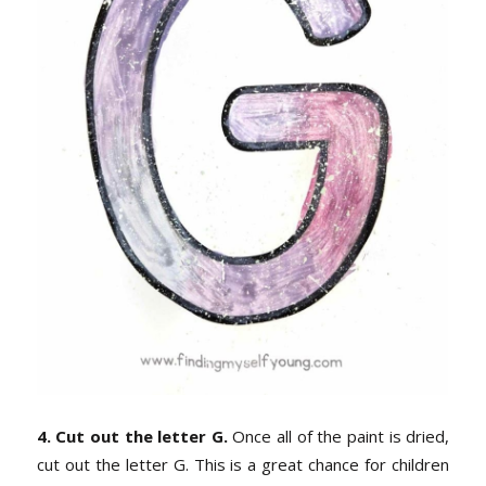
4. Cut out the letter G.
Once all of the paint is dried,
cut out the letter G. This is a great chance for children