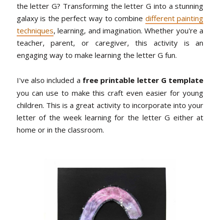
the letter G? Transforming the letter G into a stunning
galaxy is the perfect way to combine
different painting
techniques
, learning, and imagination. Whether you're a
teacher, parent, or caregiver, this activity is an
engaging way to make learning the letter G fun.
I've also included a
free printable letter G template
you can use to make this craft even easier for young
children. This is a great activity to incorporate into your
letter of the week learning for the letter G either at
home or in the classroom.