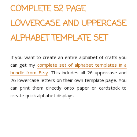
COMPLETE 52 PAGE
LOWERCASE AND UPPERCASE
ALPHABET TEMPLATE SET
If you want to create an entire alphabet of crafts you
can get my
complete set of alphabet templates in a
bundle from Etsy
. This includes all 26 uppercase and
26 lowercase letters on their own template page. You
can print them directly onto paper or cardstock to
create quick alphabet displays.