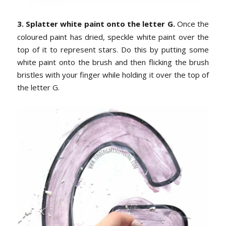
3. Splatter white paint onto the letter G.
Once the
coloured paint has dried, speckle white paint over the
top of it to represent stars. Do this by putting some
white paint onto the brush and then flicking the brush
bristles with your finger while holding it over the top of
the letter G.