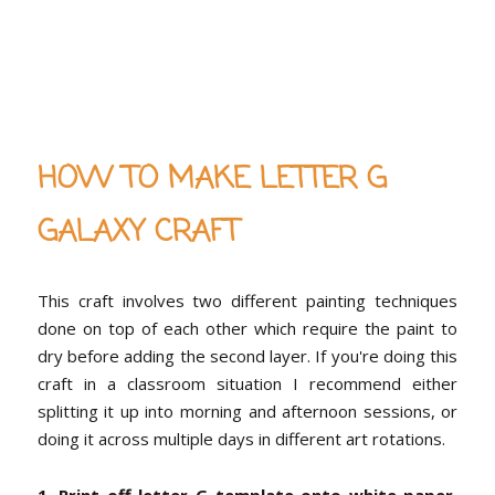
HOW TO MAKE LETTER G
GALAXY CRAFT
This craft involves two different painting techniques
done on top of each other which require the paint to
dry before adding the second layer. If you're doing this
craft in a classroom situation I recommend either
splitting it up into morning and afternoon sessions, or
doing it across multiple days in different art rotations.