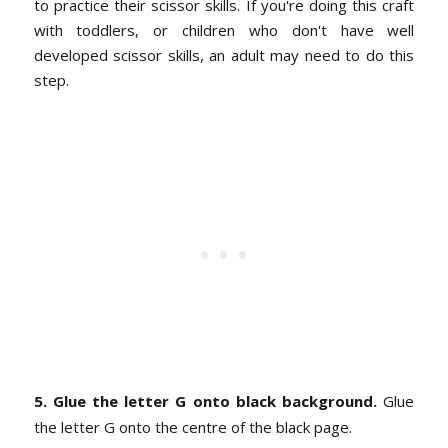
to practice their scissor skills. If you're doing this craft
with toddlers, or children who don't have well
developed scissor skills, an adult may need to do this
step.
5. Glue the letter G onto black background.
Glue
the letter G onto the centre of the black page.