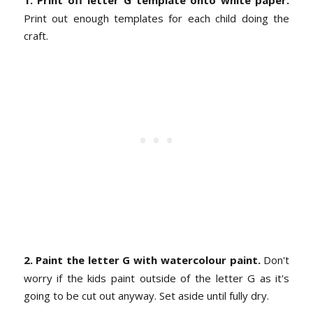
1. Print off letter G template onto white paper.
Print out enough templates for each child doing the
craft.
2. Paint the letter G with watercolour paint.
Don't
worry if the kids paint outside of the letter G as it's
going to be cut out anyway. Set aside until fully dry.