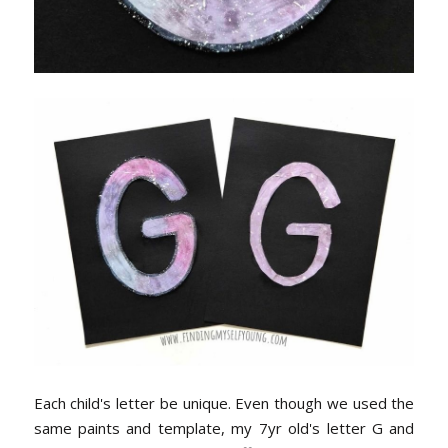
Each child's letter be unique. Even though we used the
same paints and template, my 7yr old's letter G and