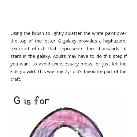
Using the brush to lightly splatter the white paint over
the top of the letter G galaxy provides a haphazard,
textured effect that represents the thousands of
stars in the galaxy. Adults may have to do this step if
you want to avoid unnecessary mess, or just let the
kids go wild. This was my 7yr old's favourite part of the
craft.