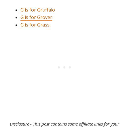
G is for Gruffalo
G is for Grover
G is for Grass
Disclosure - This post contains some affiliate links for your