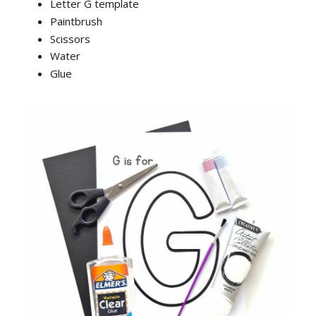
Letter G template
Paintbrush
Scissors
Water
Glue