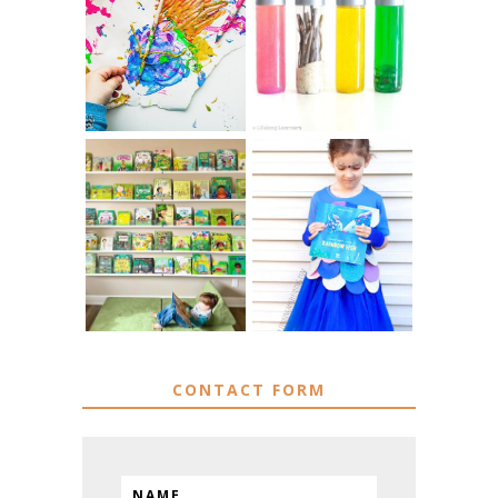
10 EASY WAYS
MUST HAVE
TO REPURPOSE
MATERIALS FOR
& UPCYCLE KIDS
SENSORY PLAY
ART
IKEA KIDS BOOK
DIY RAINBOW
STORAGE IDEAS
FISH COSTUME
& HACKS
CONTACT FORM