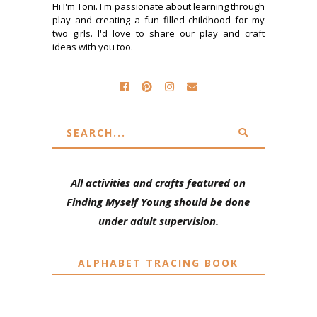
Hi I'm Toni. I'm passionate about learning through
play and creating a fun filled childhood for my
two girls. I'd love to share our play and craft
ideas with you too.
All activities and crafts featured on
Finding Myself Young should be done
under adult supervision.
ALPHABET TRACING BOOK