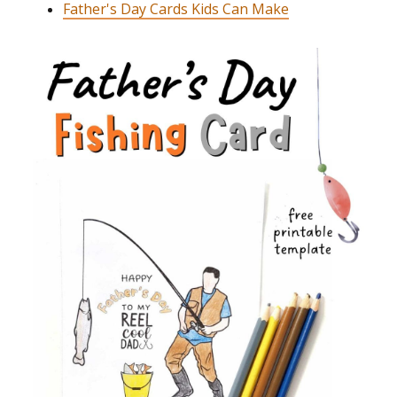
Father's Day Cards Kids Can Make