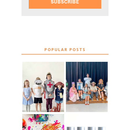
SUBSCRIBE
POPULAR POSTS
75 EASY WORLD
BOOK
BOOK DAY &
CHARACTER
BOOK WEEK
COSTUME IDEAS
COSTUME IDEAS
FOR TEACHERS
FOR 2026