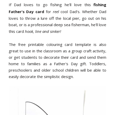
If Dad loves to go fishing he'll love this
fishing
Father's Day card
for
reel
cool Dad's. Whether Dad
loves to throw a lure off the local pier, go out on his
boat, or is a professional deep sea fisherman, he'll love
this card
hook, line and sinker!
The free printable colouring card template is also
great to use in the classroom as a group craft activity,
or get students to decorate their card and send them
home to families as a Father's Day gift. Toddlers,
preschoolers and older school children will be able to
easily decorate the simplistic design.