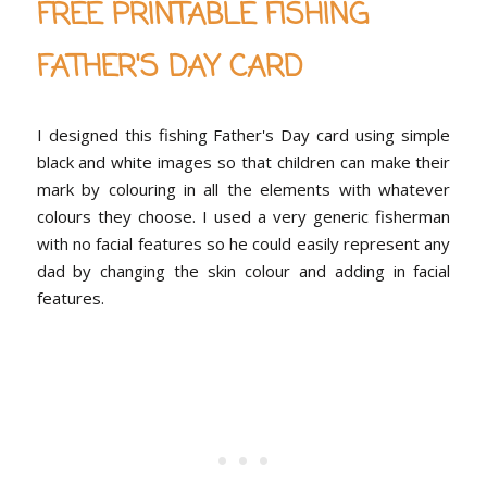
FREE PRINTABLE FISHING
FATHER'S DAY CARD
I designed this fishing Father's Day card using simple
black and white images so that children can make their
mark by colouring in all the elements with whatever
colours they choose. I used a very generic fisherman
with no facial features so he could easily represent any
dad by changing the skin colour and adding in facial
features.