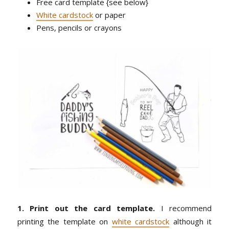
Free card template {see below}
White cardstock
or paper
Pens, pencils or crayons
1. Print out the card template.
I recommend
printing the template on
white cardstock
although it