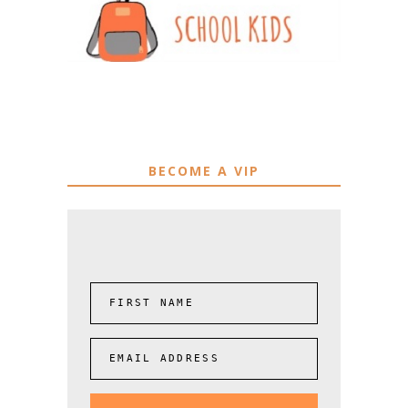
BECOME A VIP
FIRST NAME
EMAIL ADDRESS