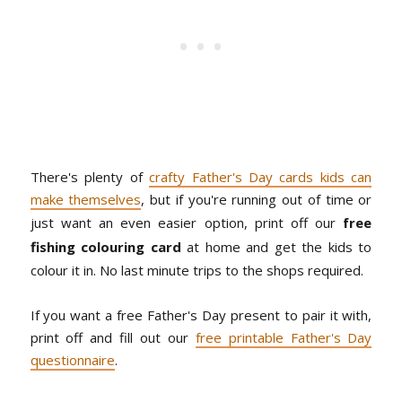
There's plenty of
crafty Father's Day cards kids can
make themselves
, but if you're running out of time or
just want an even easier option, print off our
free
fishing colouring card
at home and get the kids to
colour it in. No last minute trips to the shops required.
If you want a free Father's Day present to pair it with,
print off and fill out our
free printable Father's Day
questionnaire
.