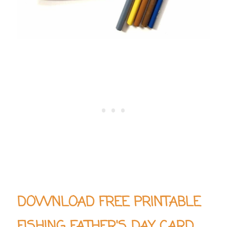
DOWNLOAD FREE PRINTABLE
FISHING FATHER'S DAY CARD