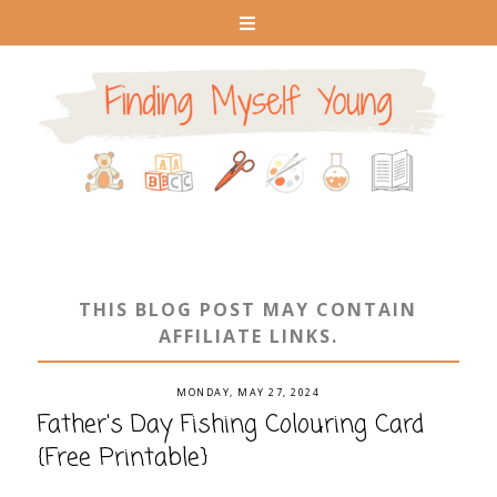
THIS BLOG POST MAY CONTAIN
AFFILIATE LINKS.
MONDAY, MAY 27, 2024
Father's Day Fishing Colouring Card
{Free Printable}