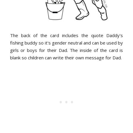
The back of the card includes the quote Daddy's
fishing buddy so it's gender neutral and can be used by
girls or boys for their Dad. The inside of the card is
blank so children can write their own message for Dad.