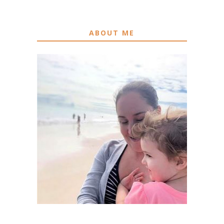
ABOUT ME