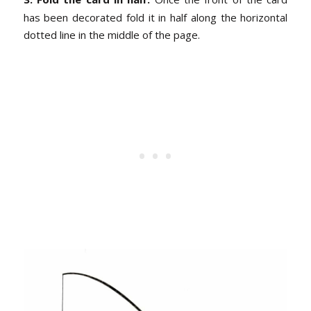
has been decorated fold it in half along the horizontal
dotted line in the middle of the page.