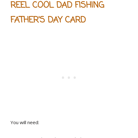
REEL COOL DAD FISHING
FATHER'S DAY CARD
You will need: