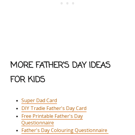
MORE FATHER'S DAY IDEAS
FOR KIDS
Super Dad Card
DIY Tradie Father's Day Card
Free Printable Father's Day
Questionnaire
Father's Day Colouring Questionnaire