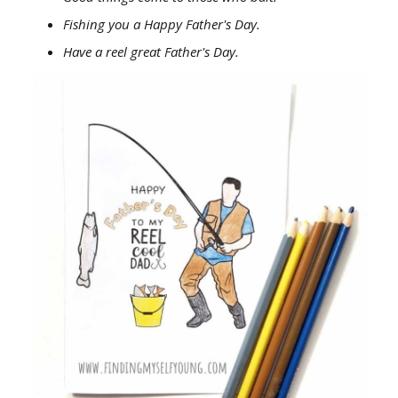
Fishing you a Happy Father's Day.
Have a reel great Father's Day.