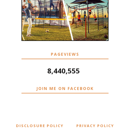
PAGEVIEWS
8,440,555
JOIN ME ON FACEBOOK
DISCLOSURE POLICY
PRIVACY POLICY