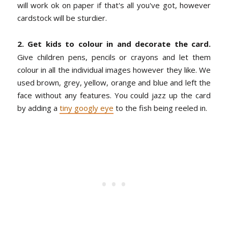
will work ok on paper if that's all you've got, however
cardstock will be sturdier.
2. Get kids to colour in and decorate the card.
Give children pens, pencils or crayons and let them
colour in all the individual images however they like. We
used brown, grey, yellow, orange and blue and left the
face without any features.
You could jazz up the card
by adding a
tiny googly eye
to the fish being reeled in.