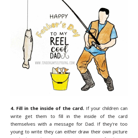
4. Fill in the inside of the card.
If your children can
write get them to fill in the inside of the card
themselves with a message for Dad. If they're too
young to write they can either draw their own picture