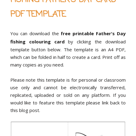
PDF TEMPLATE
You can download the
free printable Father's Day
fishing colouring card
by clicking the download
template button below. The template is an A4 PDF,
which can be folded in half to create a card. Print off as
many copies as you need.
Please note this template is for personal or classroom
use only and cannot be electronically transferred,
replicated, uploaded or sold on any platform. If you
would like to feature this template please link back to
this blog post.