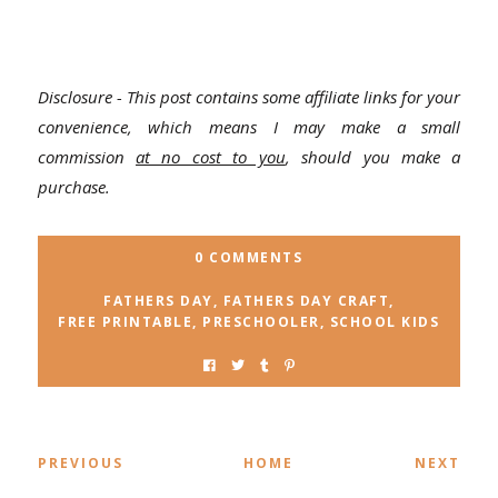
Disclosure - This post contains some affiliate links for your
convenience, which means I may make a small
commission
at no cost to you
, should you make a
purchase.
0 COMMENTS
FATHERS DAY
,
FATHERS DAY CRAFT
,
FREE PRINTABLE
,
PRESCHOOLER
,
SCHOOL KIDS
PREVIOUS
HOME
NEXT