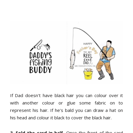
If Dad doesn't have black hair you can colour over it
with another colour or glue some fabric on to
represent his hair. If he's bald you can draw a hat on
his head and colour it black to cover the black hair.
3. Fold the card in half.
Once the front of the card