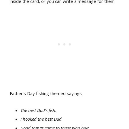
inside the card, or you can write a message for them.
Father's Day fishing themed sayings:
The best Dad's fish.
I hooked the best Dad.
Good things come to those who bait.