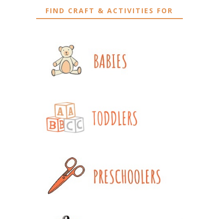
FIND CRAFT & ACTIVITIES FOR