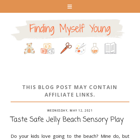
THIS BLOG POST MAY CONTAIN
AFFILIATE LINKS.
WEDNESDAY, MAY 12, 2021
Taste Safe Jelly Beach Sensory Play
Do your kids love going to the beach? Mine do, but