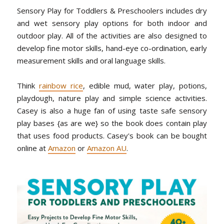
Sensory Play for Toddlers & Preschoolers includes dry
and wet sensory play options for both indoor and
outdoor play. All of the activities are also designed to
develop fine motor skills, hand-eye co-ordination, early
measurement skills and oral language skills.
Think
rainbow rice
, edible mud, water play, potions,
playdough, nature play and simple science activities.
Casey is also a huge fan of using taste safe sensory
play bases {as are we} so the book does contain play
that uses food products. Casey's book can be bought
online at
Amazon
or
Amazon AU
.