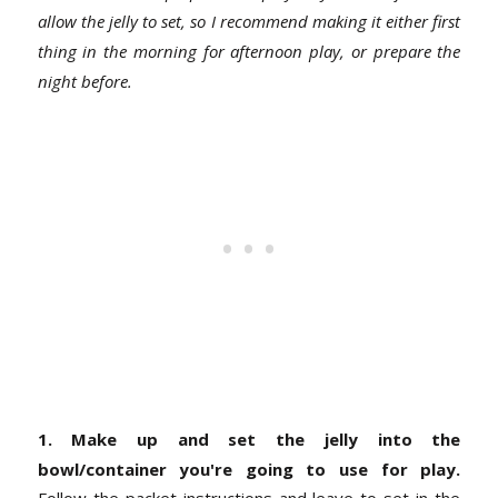
allow the jelly to set, so I recommend making it either first
thing in the morning for afternoon play, or prepare the
night before.
1. Make up and set the jelly into the
bowl/container you're going to use for play.
Follow the packet instructions and leave to set in the