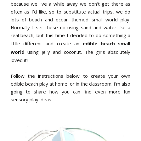
because we live a while away we don't get there as
often as I'd like, so to substitute actual trips, we do
lots of beach and ocean themed small world play.
Normally I set these up using sand and water like a
real beach, but this time I decided to do something a
little different and create an
edible beach small
world
using jelly and coconut. The girls absolutely
loved it!
Follow the instructions below to create your own
edible beach play at home, or in the classroom. I'm also
going to share how you can find even more fun
sensory play ideas.