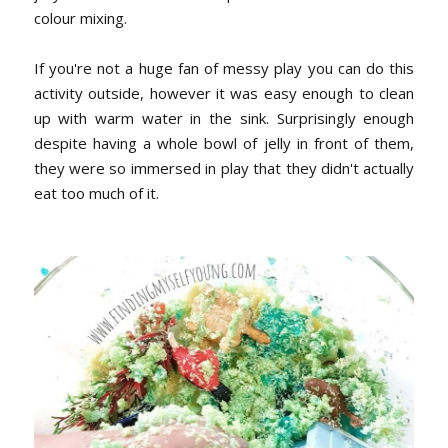
colour mixing.
If you're not a huge fan of messy play you can do this
activity outside, however it was easy enough to clean
up with warm water in the sink. Surprisingly enough
despite having a whole bowl of jelly in front of them,
they were so immersed in play that they didn't actually
eat too much of it.