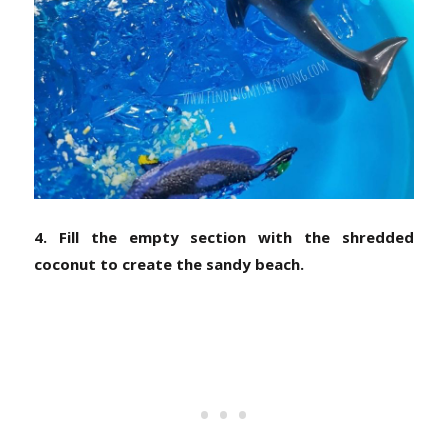
4. Fill the empty section with the shredded
coconut to create the sandy beach.