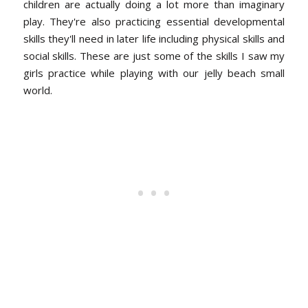
children are actually doing a lot more than imaginary
play. They're also practicing essential developmental
skills they'll need in later life including physical skills and
social skills. These are just some of the skills I saw my
girls practice while playing with our jelly beach small
world.