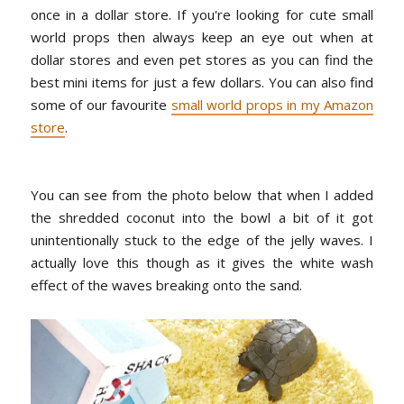
once in a dollar store. If you're looking for cute small
world props then always keep an eye out when at
dollar stores and even pet stores as you can find the
best mini items for just a few dollars. You can also find
some of our favourite
small world props in my Amazon
store
.
You can see from the photo below that when I added
the shredded coconut into the bowl a bit of it got
unintentionally stuck to the edge of the jelly waves. I
actually love this though as it gives the white wash
effect of the waves breaking onto the sand.