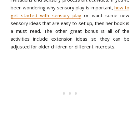
been wondering why sensory play is important,
how to
get started with sensory play
or want some new
sensory ideas that are easy to set up, then her book is
a must read. The other great bonus is all of the
activities include extension ideas so they can be
adjusted for older children or different interests.