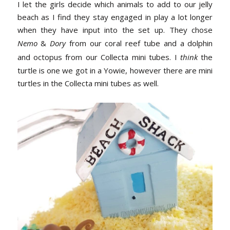
I let the girls decide which animals to add to our jelly
beach as I find they stay engaged in play a lot longer
when they have input into the set up. They chose
Nemo
&
Dory
from our coral reef tube and a dolphin
and octopus from our Collecta mini tubes. I
think
the
turtle is one we got in a Yowie, however there are mini
turtles in the Collecta mini tubes as well.