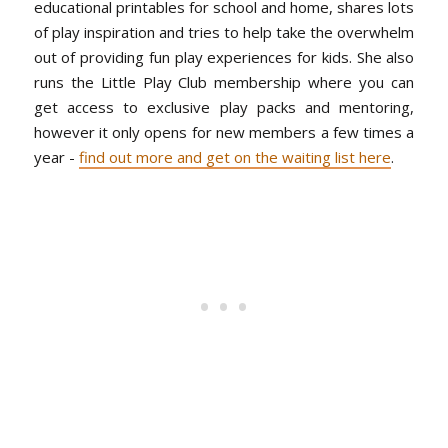
educational printables for school and home, shares lots
of play inspiration and tries to help take the overwhelm
out of providing fun play experiences for kids. She also
runs the Little Play Club membership where you can
get access to exclusive play packs and mentoring,
however it only opens for new members a few times a
year -
find out more and get on the waiting list here
.