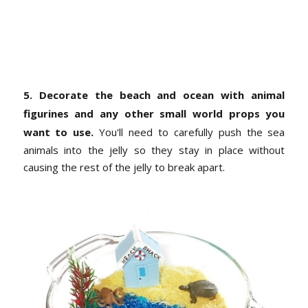
5. Decorate the beach and ocean with animal
figurines and any other small world props you
want to use.
You'll need to carefully push the sea
animals into the jelly so they stay in place without
causing the rest of the jelly to break apart.