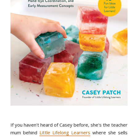
If you haven't heard of Casey before, she's the teacher
mum behind
Little Lifelong Learners
where she sells