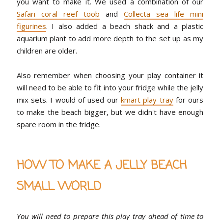
you want to make it. We used a combination of our
Safari coral reef toob
and
Collecta sea life mini
figurines
. I also added a beach shack and a plastic
aquarium plant to add more depth to the set up as my
children are older.
Also remember when choosing your play container it
will need to be able to fit into your fridge while the jelly
mix sets. I would of used our
kmart play tray
for ours
to make the beach bigger, but we didn't have enough
spare room in the fridge.
HOW TO MAKE A JELLY BEACH
SMALL WORLD
You will need to prepare this play tray ahead of time to