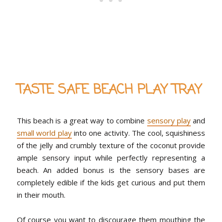
TASTE SAFE BEACH PLAY TRAY
This beach is a great way to combine
sensory play
and
small world play
into one activity. The cool, squishiness
of the jelly and crumbly texture of the coconut provide
ample sensory input while perfectly representing a
beach. An added bonus is the sensory bases are
completely edible if the kids get curious and put them
in their mouth.
Of course you want to discourage them mouthing the