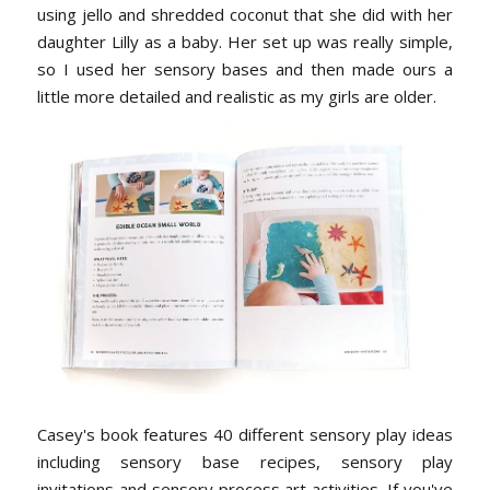
using jello and shredded coconut that she did with her
daughter Lilly as a baby. Her set up was really simple,
so I used her sensory bases and then made ours a
little more detailed and realistic as my girls are older.
Casey's book features 40 different sensory play ideas
including sensory base recipes, sensory play
invitations and sensory process art activities. If you've