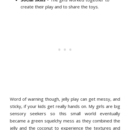
create their play and to share the toys.
Word of warning though, jelly play can get messy, and
sticky, if your kids get really hands on. My girls are big
sensory seekers so this small world eventually
became a green squelchy mess as they combined the
jelly and the coconut to experience the textures and