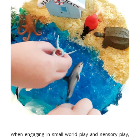
When engaging in small world play and sensory play,