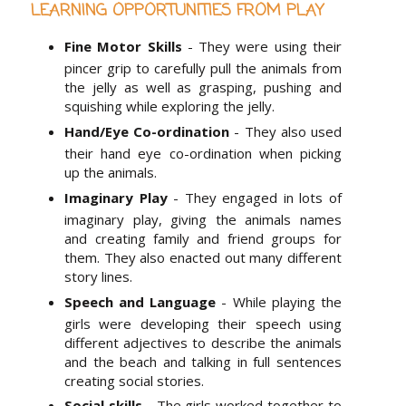
LEARNING OPPORTUNITIES FROM PLAY
Fine Motor Skills
- They were using their
pincer grip to carefully pull the animals from
the jelly as well as grasping, pushing and
squishing while exploring the jelly.
Hand/Eye Co-ordination
- They also used
their hand eye co-ordination when picking
up the animals.
Imaginary Play
- They engaged in lots of
imaginary play, giving the animals names
and creating family and friend groups for
them. They also enacted out many different
story lines.
Speech and Language
- While playing the
girls were developing their speech using
different adjectives to describe the animals
and the beach and talking in full sentences
creating social stories.
Social skills
- The girls worked together to