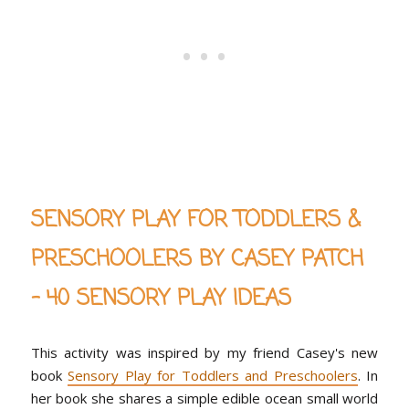
SENSORY PLAY FOR TODDLERS &
PRESCHOOLERS BY CASEY PATCH
- 40 SENSORY PLAY IDEAS
This activity was inspired by my friend Casey's new
book
Sensory Play for Toddlers and Preschoolers
. In
her book she shares a simple edible ocean small world