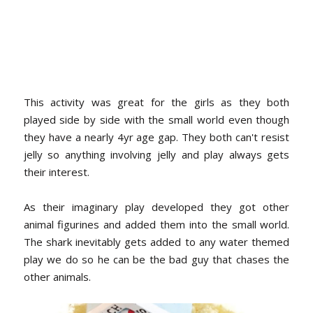
This activity was great for the girls as they both
played side by side with the small world even though
they have a nearly 4yr age gap. They both can't resist
jelly so anything involving jelly and play always gets
their interest.
As their imaginary play developed they got other
animal figurines and added them into the small world.
The shark inevitably gets added to any water themed
play we do so he can be the bad guy that chases the
other animals.