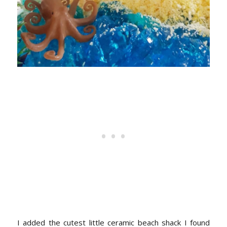
I added the cutest little ceramic beach shack I found