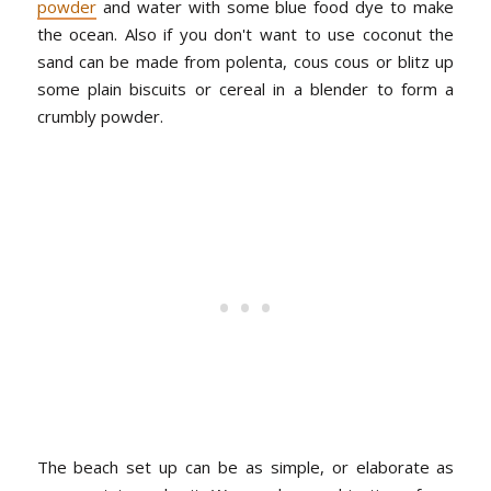
powder
and water with some blue food dye to make
the ocean. Also if you don't want to use coconut the
sand can be made from polenta, cous cous or blitz up
some plain biscuits or cereal in a blender to form a
crumbly powder.
The beach set up can be as simple, or elaborate as