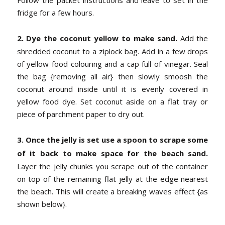
fridge for a few hours.
2. Dye the coconut yellow to make sand.
Add the
shredded coconut to a ziplock bag. Add in a few drops
of yellow food colouring and a cap full of vinegar. Seal
the bag {removing all air} then slowly smoosh the
coconut around inside until it is evenly covered in
yellow food dye. Set coconut aside on a flat tray or
piece of parchment paper to dry out.
3. Once the jelly is set use a spoon to scrape some
of it back to make space for the beach sand.
Layer the jelly chunks you scrape out of the container
on top of the remaining flat jelly at the edge nearest
the beach. This will create a breaking waves effect {as
shown below}.