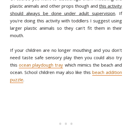
plastic animals and other props though and
this activity
should always be done under adult supervision
. If
you're doing this activity with toddlers I suggest using
larger plastic animals so they can't fit them in their
mouth.
If your children are no longer mouthing and you don't
need taste safe sensory play then you could also try
this
ocean playdough tray
which mimics the beach and
ocean. School children may also like this
beach addition
puzzle
.