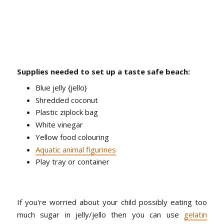
Supplies needed to set up a taste safe beach:
Blue jelly {jello}
Shredded coconut
Plastic ziplock bag
White vinegar
Yellow food colouring
Aquatic animal figurines
Play tray or container
If you're worried about your child possibly eating too
much sugar in jelly/jello then you can use
gelatin