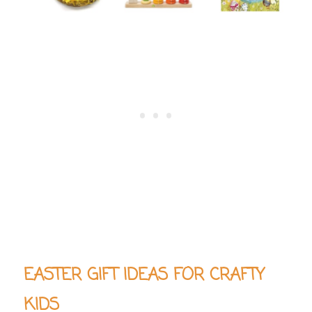
EASTER GIFT IDEAS FOR CRAFTY
KIDS