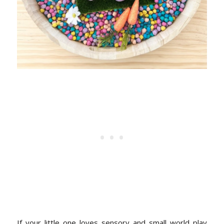
If your little one loves sensory and small world play