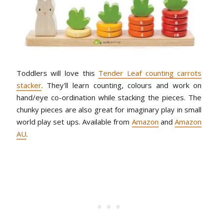
Toddlers will love this
Tender Leaf counting carrots
stacker
. They'll learn counting, colours and work on
hand/eye co-ordination while stacking the pieces. The
chunky pieces are also great for imaginary play in small
world play set ups. Available from
Amazon
and
Amazon
AU
.