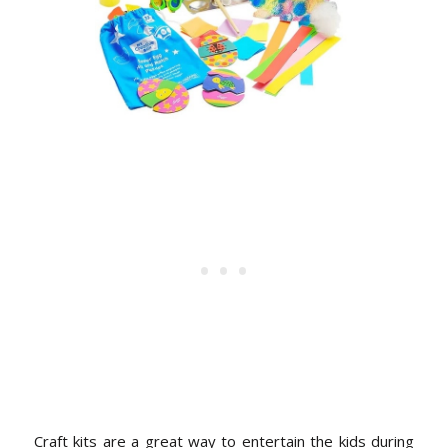
Craft kits are a great way to entertain the kids during