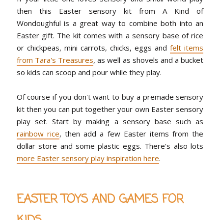
then this
Easter sensory kit from A Kind of
Wondoughful
is a great way to combine both into an
Easter gift. The kit comes with a sensory base of rice
or chickpeas, mini carrots, chicks, eggs and
felt items
from Tara's Treasures
, as well as shovels and a bucket
so kids can scoop and pour while they play.
Of course if you don't want to buy a premade sensory
kit then you can put together your own Easter sensory
play set. Start by making a sensory base such as
rainbow rice
, then add a few Easter items from the
dollar store and some plastic eggs. There's also lots
more Easter sensory play inspiration here
.
EASTER TOYS AND GAMES FOR