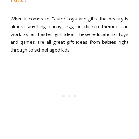
KIDS
When it comes to Easter toys and gifts the beauty is
almost anything bunny, egg or chicken themed can
work as an Easter gift idea. These educational toys
and games are all great gift ideas from babies right
through to school aged kids.