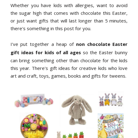
Whether you have kids with allergies, want to avoid
the sugar high that comes with chocolate this Easter,
or just want gifts that will last longer than 5 minutes,
there's something in this post for you.
I've put together a heap of
non chocolate Easter
gift ideas for kids of all ages
so the Easter bunny
can bring something other than chocolate for the kids
this year. There's gift ideas for creative kids who love
art and craft, toys, games, books and gifts for tweens.