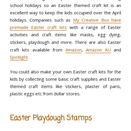
school holidays so an Easter themed craft kit is an
excellent way to keep the kids occupied over the April
holidays. Companies such as
My Creative Box have
premade Easter craft kits
with a range of Easter
activities and craft items like masks, egg dying,
stickers, playdough and more
.
There are also Easter
craft kits available from
Amazon
,
Amazon AU
and
Spotlight
.
You could also make your own Easter craft kits for the
kids by collecting some basic craft supplies and Easter
themed craft items like stickers, plaster of paris,
plastic eggs etc from dollar stores.
Easter Playdough Stamps