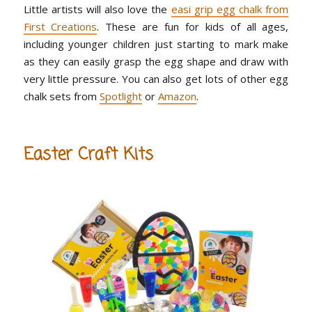
Little artists will also love the
easi grip egg chalk from
First Creations
. These are fun for kids of all ages,
including younger children just starting to mark make
as they can easily grasp the egg shape and draw with
very little pressure. You can also get lots of other egg
chalk sets from
Spotlight
or
Amazon
.
Easter Craft Kits