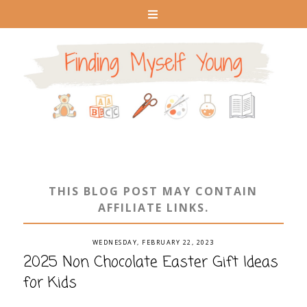
THIS BLOG POST MAY CONTAIN
AFFILIATE LINKS.
WEDNESDAY, FEBRUARY 22, 2023
2025 Non Chocolate Easter Gift Ideas
for Kids