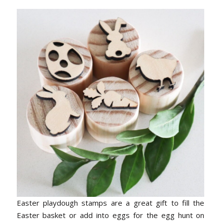
Easter playdough stamps are a great gift to fill the
Easter basket or add into eggs for the egg hunt on