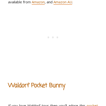
available from
Amazon
, and
Amazon AU
.
Waldorf Pocket Bunny
If you love Waldorf toys then you'll adore this
pocket