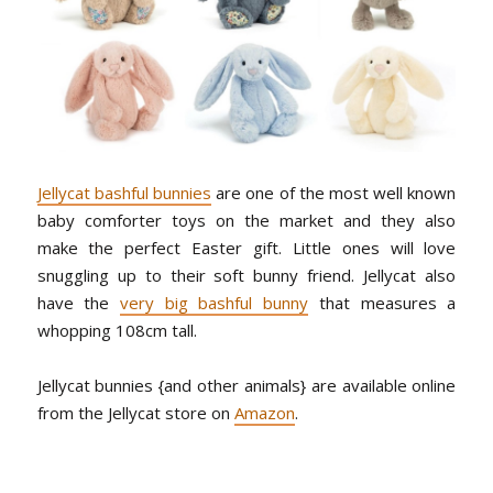
Jellycat bashful bunnies
are one of the most well known
baby comforter toys on the market and they also
make the perfect Easter gift. Little ones will love
snuggling up to their soft bunny friend. Jellycat also
have the
very big bashful bunny
that measures a
whopping 108cm tall.
Jellycat bunnies {and other animals} are available online
from the Jellycat store on
Amazon
.