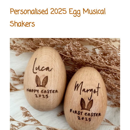
Personalised 2025 Egg Musical
Shakers