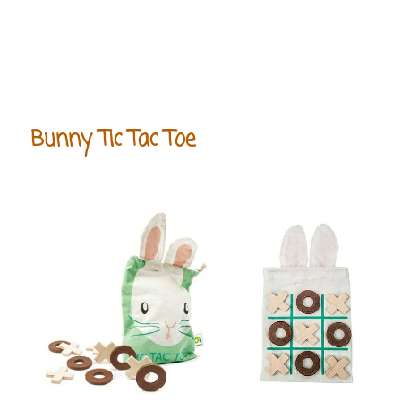
Bunny Tic Tac Toe