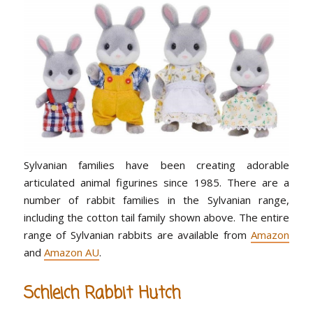
Sylvanian families have been creating adorable
articulated animal figurines since 1985. There are a
number of rabbit families in the Sylvanian range,
including the cotton tail family shown above. The entire
range of Sylvanian rabbits are available from
Amazon
and
Amazon AU
.
Schleich Rabbit Hutch