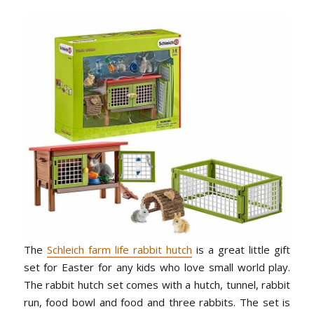
The
Schleich farm life rabbit hutch
is a great little gift
set for Easter for any kids who love small world play.
The rabbit hutch set comes with a hutch, tunnel, rabbit
run, food bowl and food and three rabbits. The set is