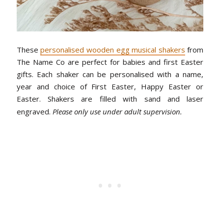
These
personalised wooden egg musical shakers
from
The Name Co are perfect for babies and first Easter
gifts. Each shaker can be personalised with a name,
year and choice of First Easter, Happy Easter or
Easter. Shakers are filled with sand and laser
engraved.
Please only use under adult supervision.