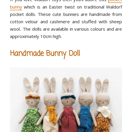
bunny
which is an Easter twist on traditional Waldorf
pocket dolls. These cute bunnies are handmade from
cotton velour and cashmere and stuffed with sheep
wool.. The dolls are available in various colours and are
approximately 10cm high.
Handmade Bunny Doll