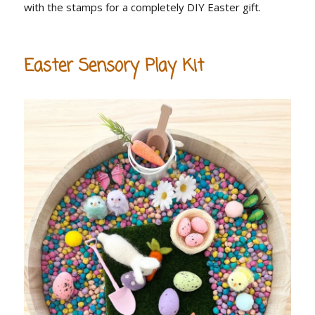
with the stamps for a completely DIY Easter gift.
Easter Sensory Play Kit