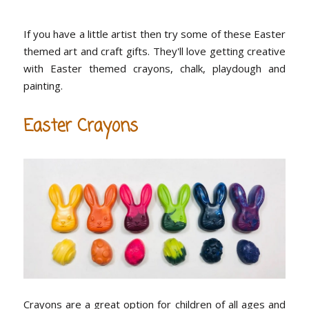
If you have a little artist then try some of these Easter
themed art and craft gifts. They'll love getting creative
with Easter themed crayons, chalk, playdough and
painting.
Easter Crayons
Crayons are a great option for children of all ages and