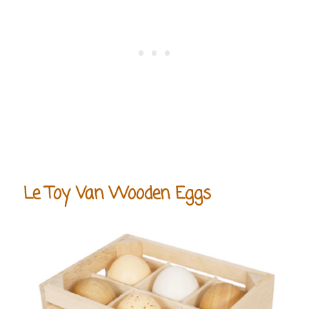
Le Toy Van Wooden Eggs