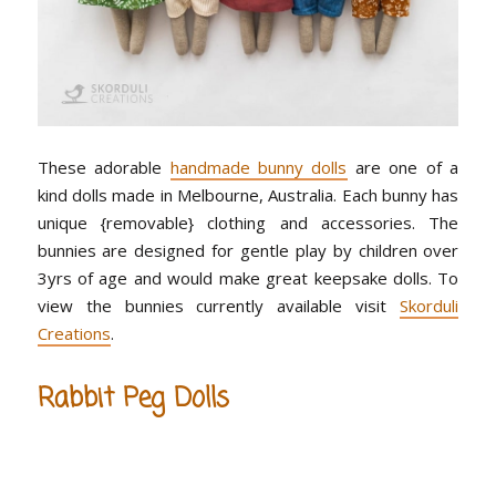
These adorable
handmade bunny dolls
are one of a
kind dolls made in Melbourne, Australia. Each bunny has
unique {removable} clothing and accessories. The
bunnies are designed for gentle play by children over
3yrs of age and would make great keepsake dolls. To
view the bunnies currently available visit
Skorduli
Creations
.
Rabbit Peg Dolls