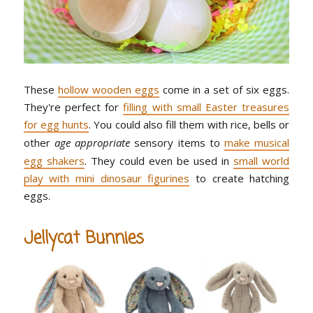
These
hollow wooden eggs
come in a set of six eggs.
They're perfect for
filling with small Easter treasures
for egg hunts
. You could also fill them with rice, bells or
other
age appropriate
sensory items to
make musical
egg shakers
. They could even be used in
small world
play with mini dinosaur figurines
to create hatching
eggs.
Jellycat Bunnies