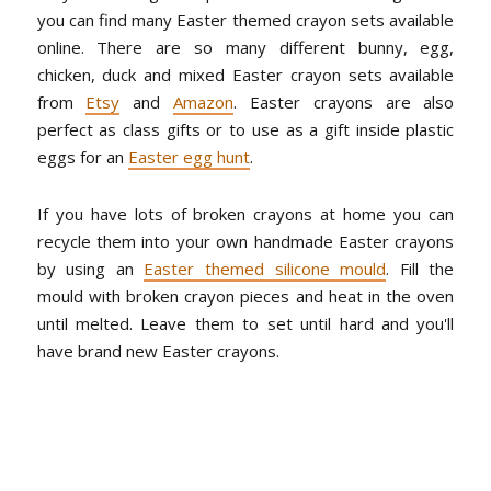
you can find many Easter themed crayon sets available
online. There are so many different bunny, egg,
chicken, duck and mixed Easter crayon sets available
from
Etsy
and
Amazon
. Easter crayons are also
perfect as class gifts or to use as a gift inside plastic
eggs for an
Easter egg hunt
.
If you have lots of broken crayons at home you can
recycle them into your own handmade Easter crayons
by using an
Easter themed silicone mould
. Fill the
mould with broken crayon pieces and heat in the oven
until melted. Leave them to set until hard and you'll
have brand new Easter crayons.