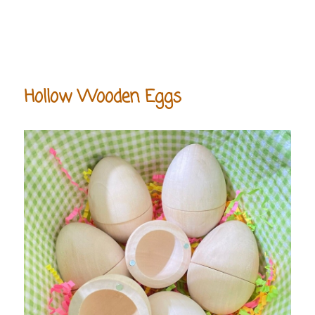
Hollow Wooden Eggs