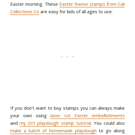
Easter morning. These
Easter theme stamps from Cali
Collections Co
are easy for kids of all ages to use.
If you don't want to buy stamps you can always make
your own using
laser cut Easter embellishments
and
my DIY playdough stamp tutorial
. You could also
make a batch of homemade playdough
to go along