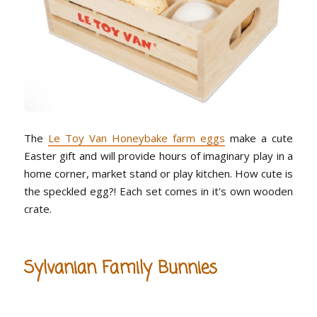
The
Le Toy Van Honeybake farm eggs
make a cute
Easter gift and will provide hours of imaginary play in a
home corner, market stand or play kitchen. How cute is
the speckled egg?! Each set comes in it's own wooden
crate.
Sylvanian Family Bunnies