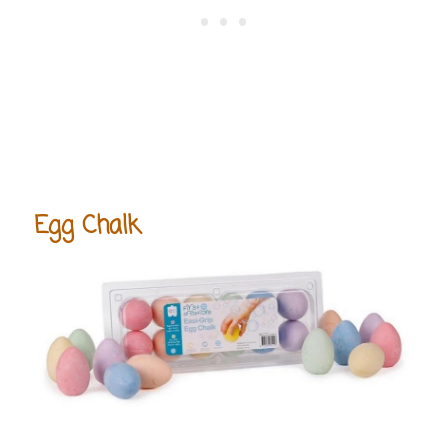
Egg Chalk