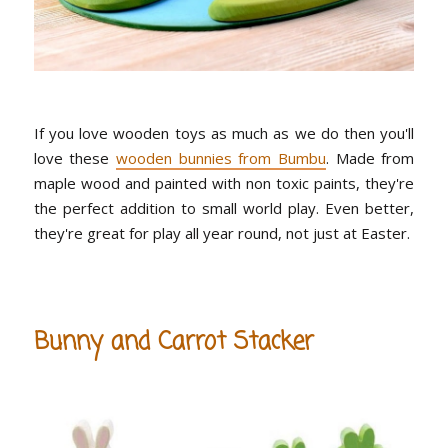
If you love wooden toys as much as we do then you'll
love these
wooden bunnies from Bumbu
. Made from
maple wood and painted with non toxic paints, they're
the perfect addition to small world play. Even better,
they're great for play all year round, not just at Easter.
Bunny and Carrot Stacker