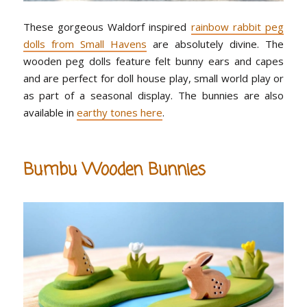
These gorgeous Waldorf inspired
rainbow rabbit peg
dolls from Small Havens
are absolutely divine. The
wooden peg dolls feature felt bunny ears and capes
and are perfect for doll house play, small world play or
as part of a seasonal display. The bunnies are also
available in
earthy tones here
.
Bumbu Wooden Bunnies