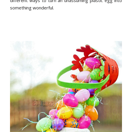
different ways to turn an unassuming plastic egg into
something wonderful.