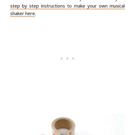
step by step instructions to make your own musical
shaker here
.