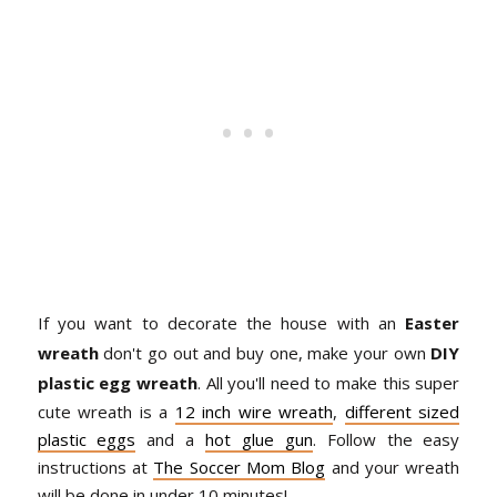
If you want to decorate the house with an
Easter
wreath
don't go out and buy one, make your own
DIY
plastic egg wreath
. All you'll need to make this super
cute wreath is a
12 inch wire wreath
,
different sized
plastic eggs
and a
hot glue gun
. Follow the easy
instructions at
The Soccer Mom Blog
and your wreath
will be done in under 10 minutes!