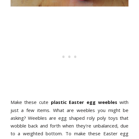
Make these cute
plastic Easter egg weebles
with
just a few items. What are weebles you might be
asking? Weebles are egg shaped roly poly toys that
wobble back and forth when they're unbalanced, due
to a weighted bottom. To make these Easter egg