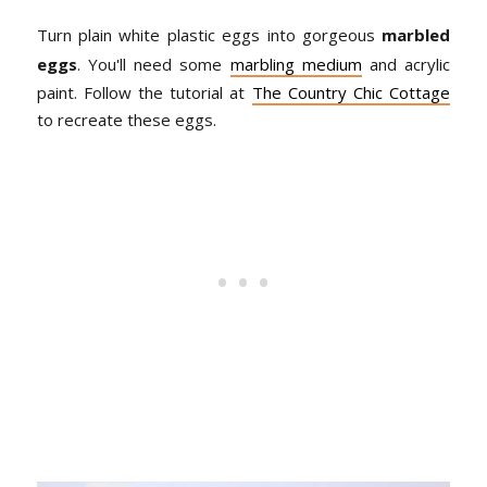
Turn plain white plastic eggs into gorgeous
marbled
eggs
. You'll need some
marbling medium
and acrylic
paint. Follow the tutorial at
The Country Chic Cottage
to recreate these eggs.