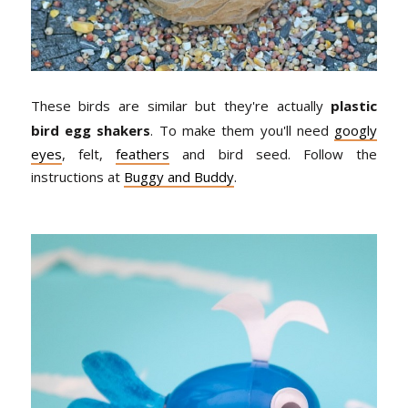
These birds are similar but they're actually
plastic
bird egg shakers
. To make them you'll need
googly
eyes
, felt,
feathers
and bird seed. Follow the
instructions at
Buggy and Buddy
.