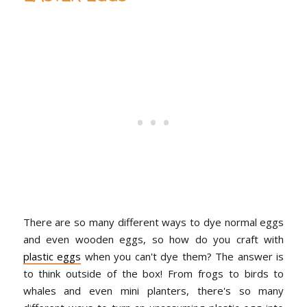
There are so many different ways to dye normal eggs
and even wooden eggs, so how do you craft with
plastic eggs
when you can't dye them? The answer is
to think outside of the box! From frogs to birds to
whales and even mini planters, there's so many