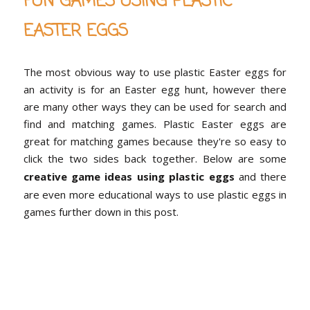
FUN GAMES USING PLASTIC
EASTER EGGS
The most obvious way to use plastic Easter eggs for
an activity is for an Easter egg hunt, however there
are many other ways they can be used for search and
find and matching games. Plastic Easter eggs are
great for matching games because they're so easy to
click the two sides back together. Below are some
creative game ideas using plastic eggs
and there
are even more educational ways to use plastic eggs in
games further down in this post.