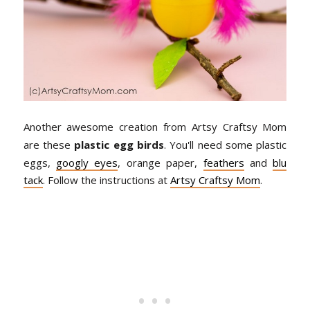
Another awesome creation from Artsy Craftsy Mom
are these
plastic egg birds
. You'll need some plastic
eggs,
googly eyes
, orange paper,
feathers
and
blu
tack
. Follow the instructions at
Artsy Craftsy Mom
.