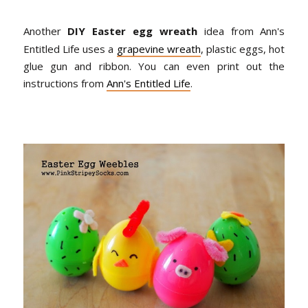
Another
DIY Easter egg wreath
idea from Ann's
Entitled Life uses a
grapevine wreath
, plastic eggs, hot
glue gun and ribbon. You can even print out the
instructions from
Ann's Entitled Life
.