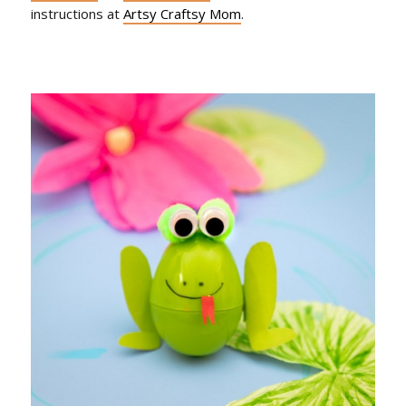
instructions at
Artsy Craftsy Mom
.