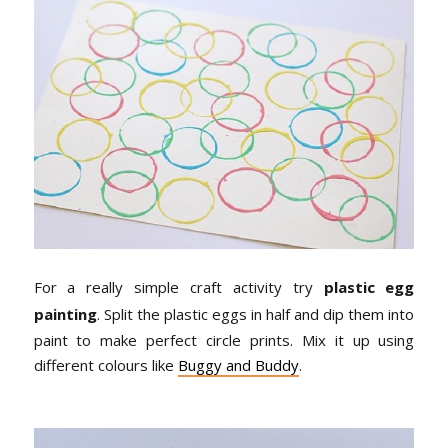
For a really simple craft activity try
plastic egg
painting
. Split the plastic eggs in half and dip them into
paint to make perfect circle prints. Mix it up using
different colours like
Buggy and Buddy
.