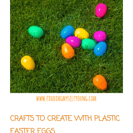
CRAFTS TO CREATE WITH PLASTIC
EASTER EGGS