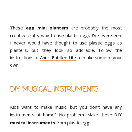
These
egg mini planters
are probably the most
creative crafty way to use plastic eggs I've ever seen.
I never would have thought to use plastic eggs as
planters, but they look so adorable. Follow the
instructions at
Ann's Entitled Life
to make some of your
own.
DIY MUSICAL INSTRUMENTS
Kids want to make music, but you don't have any
instruments at home? No problem. Make these
DIY
musical instruments
from plastic eggs.