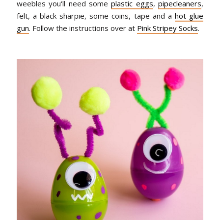
weebles you'll need some
plastic eggs
,
pipecleaners
,
felt, a black sharpie, some coins, tape and a
hot glue
gun
. Follow the instructions over at
Pink Stripey Socks
.