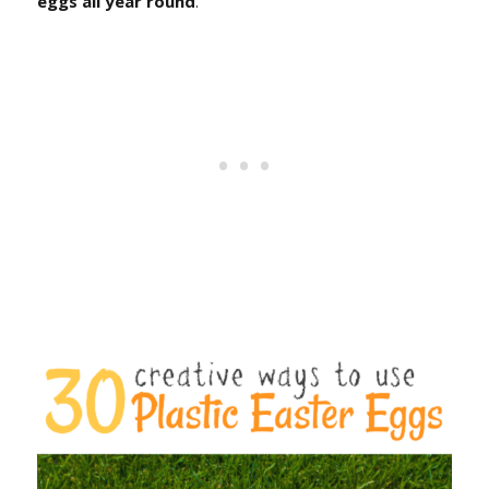
eggs all year round
.