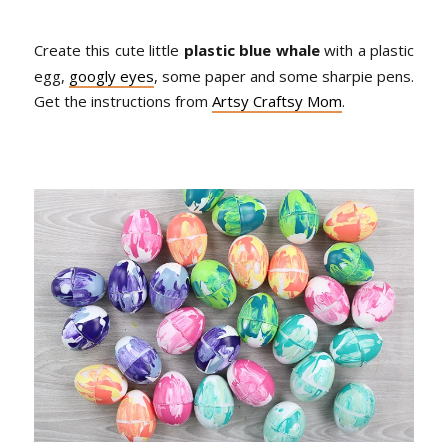
Create this cute little
plastic blue whale
with a plastic
egg,
googly eyes
, some paper and some sharpie pens.
Get the instructions from
Artsy Craftsy Mom
.