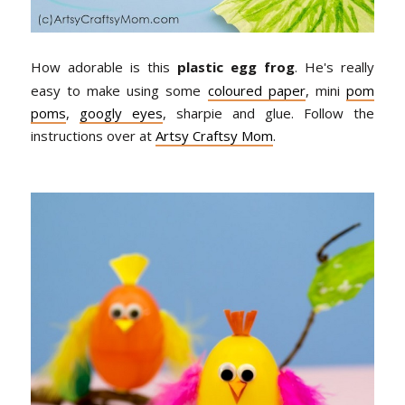
How adorable is this
plastic egg frog
. He's really
easy to make using some
coloured paper
, mini
pom
poms
,
googly eyes
, sharpie and glue. Follow the
instructions over at
Artsy Craftsy Mom
.