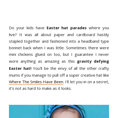
Do your kids have
Easter hat parades
where you
live? It was all about paper and cardboard hastily
stapled together and fashioned into a headband type
bonnet back when I was little. Sometimes there were
mini chickens glued on too, but I guarantee I never
wore anything as amazing as this
gravity defying
Easter hat!
You'll be the envy of all the other crafty
mums if you manage to pull off a super creative hat like
Where The Smiles Have Been
. I'll let you in on a secret,
it's not as hard to make as it looks.