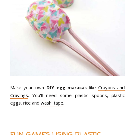
Make your own
DIY egg maracas
like
Crayons and
Cravings
. You'll need some plastic spoons, plastic
eggs, rice and
washi tape
.