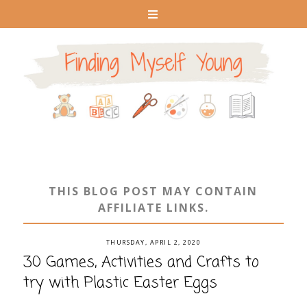
THIS BLOG POST MAY CONTAIN
AFFILIATE LINKS.
THURSDAY, APRIL 2, 2020
30 Games, Activities and Crafts to
try with Plastic Easter Eggs