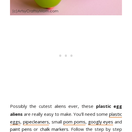
Possibly the cutest aliens ever, these
plastic egg
aliens
are really easy to make. You'll need some
plastic
eggs
,
pipecleaners
, small
pom poms
,
googly eyes
and
paint pens
or
chalk markers
. Follow the step by step