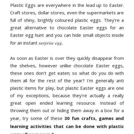
Plastic Eggs are everywhere in the lead up to Easter.
Craft stores, dollar stores, even the supermarkets are
full of shiny, brightly coloured plastic eggs. They're a
great alternative to chocolate Easter eggs for an
Easter egg hunt and you can hide small objects inside
for an instant
surprise egg
.
As soon as Easter is over they quickly disappear from
the shelves, however unlike chocolate Easter eggs,
these ones don't get eaten; so what do you do with
them all for the rest of the year? I'm generally anti
plastic items for play, but plastic Easter eggs are one
of my exceptions, because they're actually a really
great open ended learning resource. Instead of
throwing them out or hiding them away in a box for a
year, try some of these
30 fun crafts, games and
learning activities that can be done with plastic