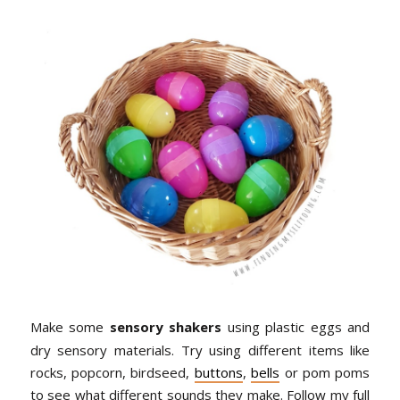
Make some
sensory shakers
using plastic eggs and
dry sensory materials. Try using different items like
rocks, popcorn, birdseed,
buttons
,
bells
or pom poms
to see what different sounds they make. Follow my full