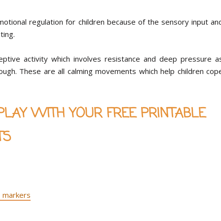
emotional regulation for children because of the sensory input an
ating.
ceptive activity which involves resistance and deep pressure a
aydough. These are all calming movements which help children cop
AY WITH YOUR FREE PRINTABLE
TS
 markers