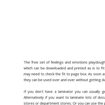
The free set of feelings and emotions playdough
which can be downloaded and printed as is to fit t
may need to check the fit to page box. As soon a
they can be used over and over without getting 
If you don't have a laminator you can usually ge
Alternatively if you want to laminate lots of d
stores or department stores. Or you can use the 