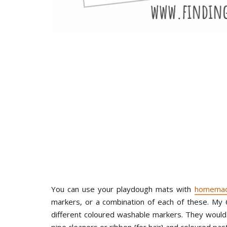
You can use your playdough mats with
homemad
markers, or a combination of each of these. My
different coloured washable markers. They would 
pipe cleaners or ribbon {for hair} and coloured pas