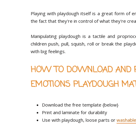
Playing with playdough itself is a great form of 
the fact that they're in control of what they're cre
Manipulating playdough is a tactile and proprio
children push, pull, squish, roll or break the pl
with big feelings.
HOW TO DOWNLOAD AND PL
EMOTIONS PLAYDOUGH MA
Download the free template {below}
Print and laminate for durability
Use with playdough, loose parts or
washable