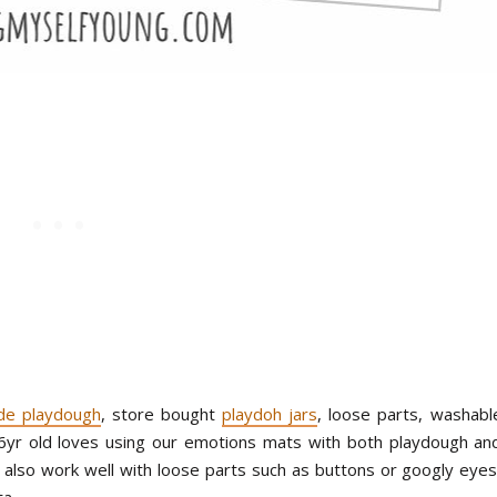
e playdough
, store bought
playdoh jars
, loose parts, washabl
 6yr old loves using our emotions mats with both playdough an
also work well with loose parts such as buttons or googly eyes
ta.