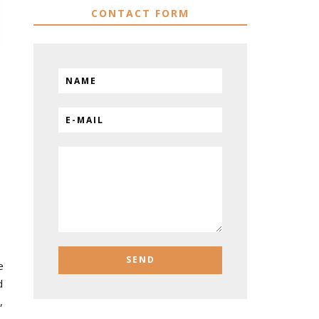
CONTACT FORM
e
d
,