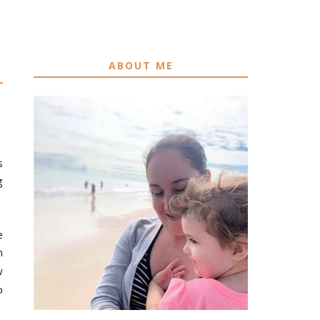
ABOUT ME
s
g
e
n
w
o