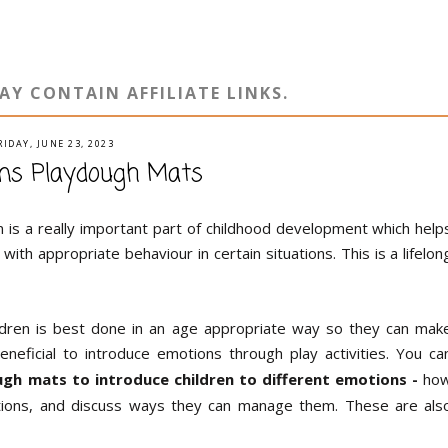
AY CONTAIN AFFILIATE LINKS.
RIDAY, JUNE 23, 2023
ions Playdough Mats
 is a really important part of childhood development which help
ith appropriate behaviour in certain situations. This is a lifelon
ildren is best done in an age appropriate way so they can mak
eneficial to introduce emotions through play activities. You ca
h mats to introduce children to different emotions -
ho
ctions, and discuss ways they can manage them. These are als