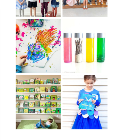
10 EASY WAYS
MUST HAVE
TO REPURPOSE
MATERIALS FOR
& UPCYCLE KIDS
SENSORY PLAY
ART
IKEA KIDS BOOK
DIY RAINBOW
STORAGE IDEAS
FISH COSTUME
& HACKS