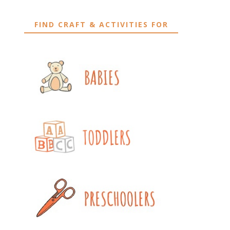
FIND CRAFT & ACTIVITIES FOR