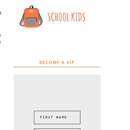
d
s
e
BECOME A VIP
FIRST NAME