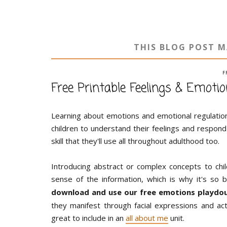
THIS BLOG POST M
F
Free Printable Feelings & Emot
Learning about emotions and emotional regulation
children to understand their feelings and respond w
skill that they'll use all throughout adulthood too.
Introducing abstract or complex concepts to ch
sense of the information, which is why it's so b
download and use our free emotions playdoug
they manifest through facial expressions and a
great to include in an
all about me
unit.