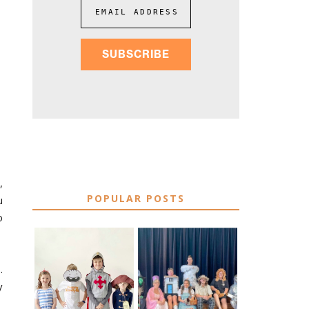
EMAIL ADDRESS
SUBSCRIBE
,
POPULAR POSTS
u
o
75 EASY WORLD
.
BOOK
BOOK DAY &
CHARACTER
y
BOOK WEEK
COSTUME IDEAS
COSTUME IDEAS
FOR TEACHERS
FOR 2026