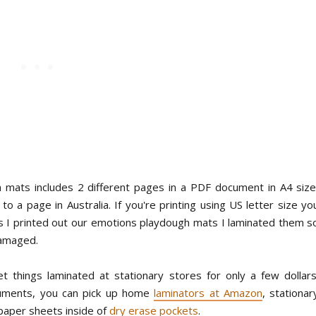
 mats includes 2 different pages in a PDF document in A4 size
o a page in Australia. If you're printing using US letter size yo
s I printed out our emotions playdough mats I laminated them s
damaged.
t things laminated at stationary stores for only a few dollars
ocuments, you can pick up home
laminators at Amazon
, stationar
paper sheets inside of
dry erase pockets
.