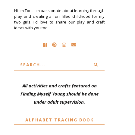
Hi I'm Toni. I'm passionate about learning through
play and creating a fun filled childhood for my
two girls. I'd love to share our play and craft
ideas with you too.
All activities and crafts featured on
Finding Myself Young should be done
under adult supervision.
ALPHABET TRACING BOOK