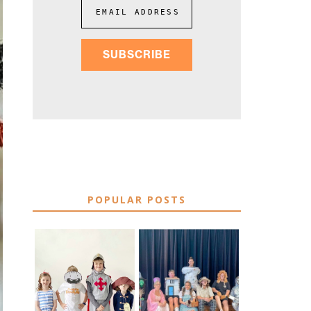
EMAIL ADDRESS
SUBSCRIBE
POPULAR POSTS
75 EASY WORLD
BOOK
BOOK DAY &
CHARACTER
BOOK WEEK
COSTUME IDEAS
COSTUME IDEAS
FOR TEACHERS
FOR 2026