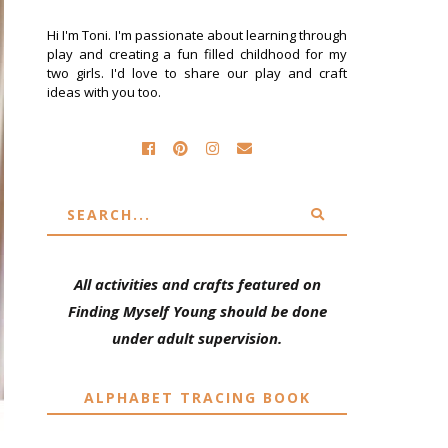
Hi I'm Toni. I'm passionate about learning through
play and creating a fun filled childhood for my
two girls. I'd love to share our play and craft
ideas with you too.
All activities and crafts featured on
Finding Myself Young should be done
under adult supervision.
ALPHABET TRACING BOOK