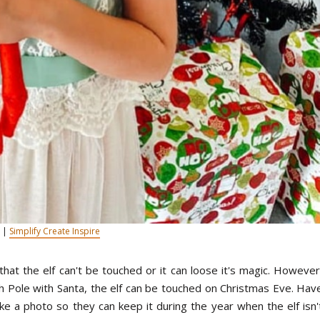
 |
Simplify Create Inspire
that the elf can't be touched or it can loose it's magic. However
rth Pole with Santa, the elf can be touched on Christmas Eve. Hav
ke a photo so they can keep it during the year when the elf isn'