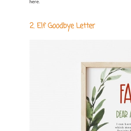
here.
2. Elf Goodbye Letter