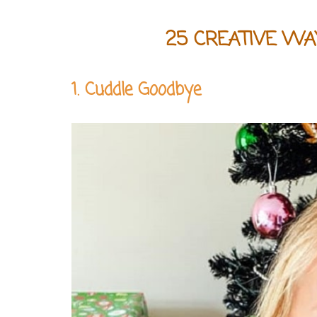
25 CREATIVE WA
1. Cuddle Goodbye