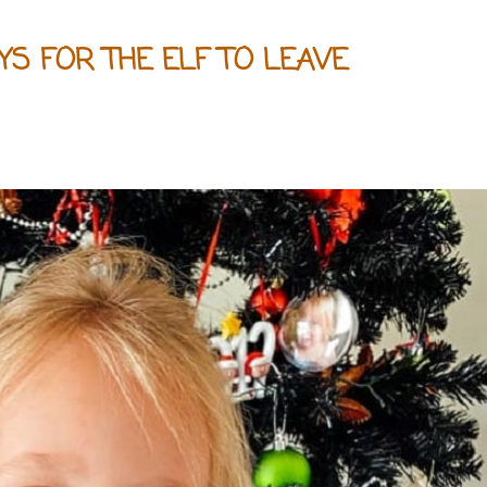
YS FOR THE ELF TO LEAVE