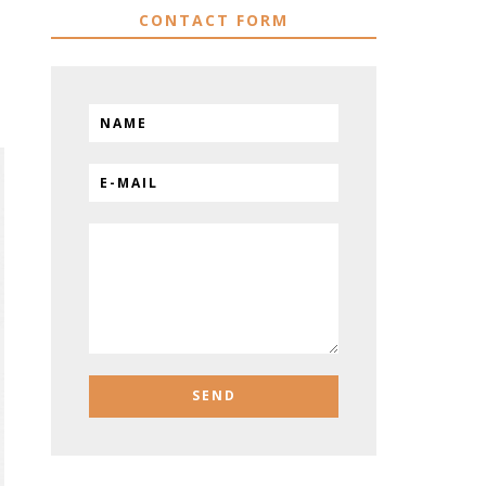
CONTACT FORM