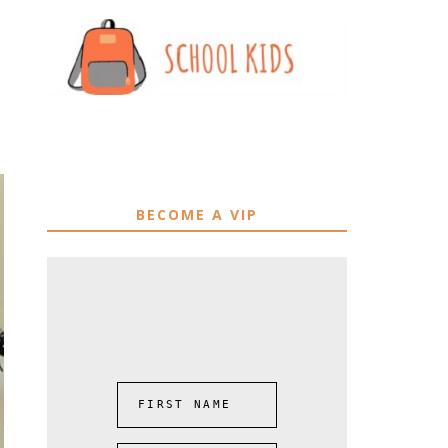
BECOME A VIP
FIRST NAME