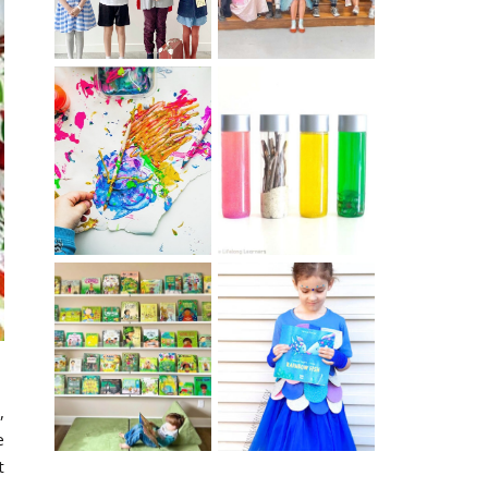
10 EASY WAYS
MUST HAVE
TO REPURPOSE
MATERIALS FOR
& UPCYCLE KIDS
SENSORY PLAY
ART
IKEA KIDS BOOK
DIY RAINBOW
STORAGE IDEAS
FISH COSTUME
& HACKS
,
e
t