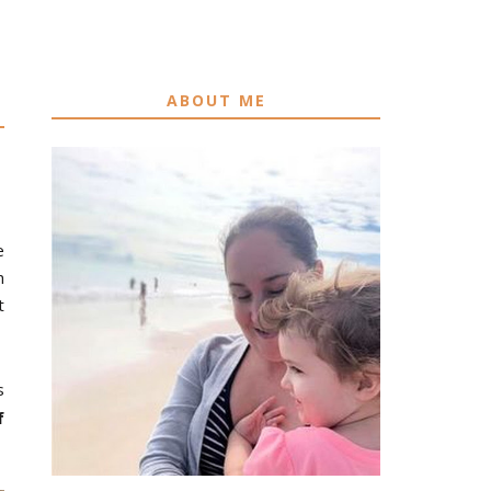
ABOUT ME
e
h
t
s
f