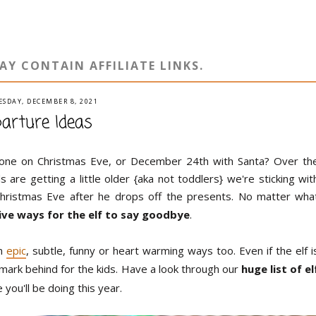
AY CONTAIN AFFILIATE LINKS.
SDAY, DECEMBER 8, 2021
parture Ideas
gone on Christmas Eve, or December 24th with Santa? Over th
are getting a little older {aka not toddlers} we're sticking wit
Christmas Eve after he drops off the presents. No matter wha
tive ways for the elf to say goodbye
.
in
epic
, subtle, funny or heart warming ways too. Even if the elf i
ir mark behind for the kids. Have a look through our
huge list of el
you'll be doing this year.