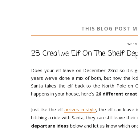
THIS BLOG POST M
WEDNE
28 Creative Elf On The Shelf De
Does your elf leave on December 23rd so it's 
years we've done a mix of both, but now the kids 
Santa takes the elf back to the North Pole on 
happens in your house, here's
26 different crea
Just like the elf
arrives in style
, the elf can leave 
hitching a ride with Santa, they can still leave the
departure ideas
below and let us know which one 