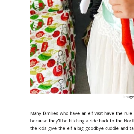
Image
Many families who have an elf visit have the rule 
because they'll be hitching a ride back to the No
the kids give the elf a big goodbye cuddle and ta