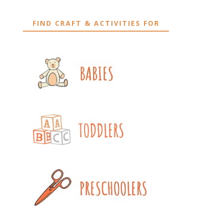
FIND CRAFT & ACTIVITIES FOR