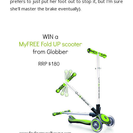
prefers to just put her foot out to stop it, but I'm sure
she'll master the brake eventually}.