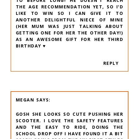
TO BEFORE LONG! HE DOESN'T REACH
THE AGE RECOMMENDATION YET, SO I'D
LIKE TO WIN SO I CAN GIVE IT TO
ANOTHER DELIGHTFUL NIECE OF MINE
(HER MUM WAS JUST TALKING ABOUT
GETTING ONE FOR HER THE OTHER DAY!)
AS AN AWESOME GIFT FOR HER THIRD
BIRTHDAY ♥️
REPLY
MEGAN
GOSH SHE LOOKS SO CUTE PUSHING HER
SCOOTER. I LOVE THE SAFETY FEATURES
AND THE EASY TO RIDE, DOING THE
SCHOOL DROP OFF I HAVE FOUND IT A BIT