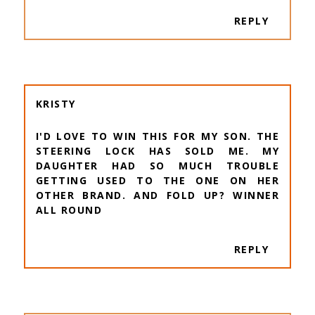
REPLY
KRISTY
I'D LOVE TO WIN THIS FOR MY SON. THE
STEERING LOCK HAS SOLD ME. MY
DAUGHTER HAD SO MUCH TROUBLE
GETTING USED TO THE ONE ON HER
OTHER BRAND. AND FOLD UP? WINNER
ALL ROUND
REPLY