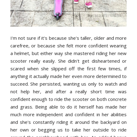
I'm not sure if it's because she's taller, older and more
carefree, or because she felt more confident wearing
a helmet, but either way she mastered riding her new
scooter really easily. She didn't get disheartened or
scared when she slipped off the first few times, if
anything it actually made her even more determined to
succeed. She persisted, wanting us only to watch and
not help her, and after a really short time was
confident enough to ride the scooter on both concrete
and grass. Being able to do it herself has made her
much more independent and confident in her abilities
and she's constantly riding it around the backyard on
her own or begging us to take her outside to ride