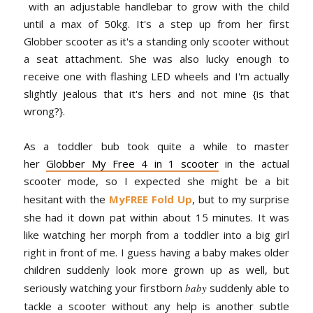
with an adjustable handlebar to grow with the child
until a max of 50kg. It's a step up from her first
Globber scooter as it's a standing only scooter without
a seat attachment. She was also lucky enough to
receive one with flashing LED wheels and I'm actually
slightly jealous that it's hers and not mine {is that
wrong?}.
As a toddler bub took quite a while to master
her
Globber My Free 4 in 1 scooter
in the actual
scooter mode, so I expected she might be a bit
hesitant with the
MyFREE Fold Up
, but to my surprise
she had it down pat within about 15 minutes. It was
like watching her morph from a toddler into a big girl
right in front of me. I guess having a baby makes older
children suddenly look more grown up as well, but
seriously watching your firstborn
baby
suddenly able to
tackle a scooter without any help is another subtle