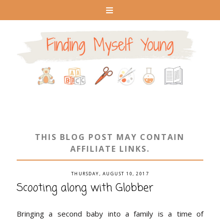
THIS BLOG POST MAY CONTAIN
AFFILIATE LINKS.
THURSDAY, AUGUST 10, 2017
Scooting along with Globber
Bringing a second baby into a family is a time of