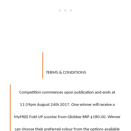
TERMS & CONDITIONS
Competition commences upon publication and ends at
11:59pm August 24th 2017. One winner will receive a
MyFREE Fold UP scooter from Globber RRP $180.00. Winner
can choose their preferred colour from the options available