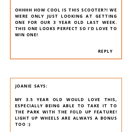
OHHHH HOW COOL IS THIS SCOOTER?! WE
WERE ONLY JUST LOOKING AT GETTING
ONE FOR OUR 3 YEAR OLD LAST WEEK.
THIS ONE LOOKS PERFECT SO I'D LOVE TO
WIN ONE!
REPLY
JOANIE
MY 3.5 YEAR OLD WOULD LOVE THIS,
ESPECIALLY BEING ABLE TO TAKE IT TO
THE PARK WITH THE FOLD UP FEATURE!
LIGHT UP WHEELS ARE ALWAYS A BONUS
TOO :)