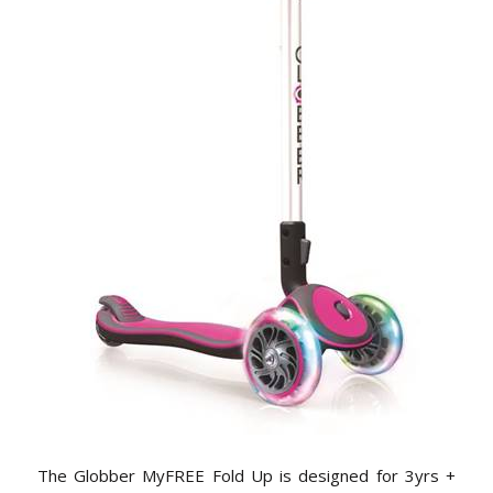
The Globber MyFREE Fold Up is designed for 3yrs +