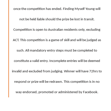
once the competition has ended. Finding Myself Young will
not be held liable should the prize be lost in transit.
Competition is open to Australian residents only, excluding
ACT. This competition is a game of skill and will be judged as
such. All mandatory entry steps must be completed to
constitute a valid entry. Incomplete entries will be deemed
invalid and excluded from judging. Winner will have 72hrs to
respond or prize will be redrawn. This competition is in no
way endorsed, promoted or administered by Facebook.