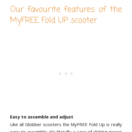
Our favourite features of the
MyFREE Fold UP scooter
Easy to assemble and adjust
Like all Globber scooters the MyFREE Fold Up is really
easy to assemble, it's literally a case of clicking pieces