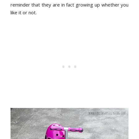
reminder that they are in fact growing up whether you
like it or not.