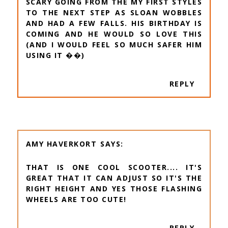
SCARY GOING FROM THE MY FIRST STYLES
TO THE NEXT STEP AS SLOAN WOBBLES
AND HAD A FEW FALLS. HIS BIRTHDAY IS
COMING AND HE WOULD SO LOVE THIS
(AND I WOULD FEEL SO MUCH SAFER HIM
USING IT ��)
REPLY
AMY HAVERKORT
THAT IS ONE COOL SCOOTER.... IT'S
GREAT THAT IT CAN ADJUST SO IT'S THE
RIGHT HEIGHT AND YES THOSE FLASHING
WHEELS ARE TOO CUTE!
REPLY