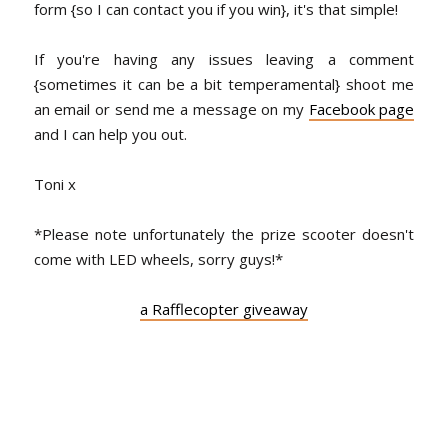
form {so I can contact you if you win}, it's that simple!
If you're having any issues leaving a comment
{sometimes it can be a bit temperamental} shoot me
an email or send me a message on my
Facebook page
and I can help you out.
Toni x
*Please note unfortunately the prize scooter doesn't
come with LED wheels, sorry guys!*
a Rafflecopter giveaway