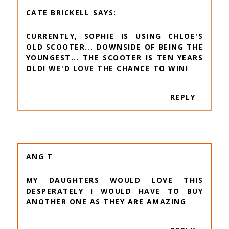
CATE BRICKELL
CURRENTLY, SOPHIE IS USING CHLOE'S
OLD SCOOTER... DOWNSIDE OF BEING THE
YOUNGEST... THE SCOOTER IS TEN YEARS
OLD! WE'D LOVE THE CHANCE TO WIN!
REPLY
ANG T
MY DAUGHTERS WOULD LOVE THIS
DESPERATELY I WOULD HAVE TO BUY
ANOTHER ONE AS THEY ARE AMAZING