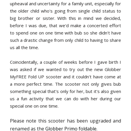
upheaval and uncertainty for a family unit, especially for
the older child who's going from single child status to
big brother or sister. With this in mind we decided,
before I was due, that we'd make a concerted effort
to spend one on one time with bub so she didn't have
such a drastic change from only child to having to share
us all the time.
Coincidentally, a couple of weeks before I gave birth I
was asked if we wanted to try out the new Globber
MyFREE Fold UP scooter and it couldn't have come at
a more perfect time. The scooter not only gives bub
something special that's only for her, but it's also given
us a fun activity that we can do with her during our
special one on one time.
Please note this scooter has been upgraded and
renamed as the
Globber Primo foldable
.