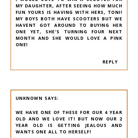
MY DAUGHTER, AFTER SEEING HOW MUCH
FUN YOURS IS HAVING WITH HERS, TONI!
MY BOYS BOTH HAVE SCOOTERS BUT WE
HAVENT GOT AROUND TO BUYING HER
ONE YET, SHE'S TURNING FOUR NEXT
MONTH AND SHE WOULD LOVE A PINK
ONE!
REPLY
UNKNOWN
WE HAVE ONE OF THESE FOR OUR 4 YEAR
OLD AND WE LOVE IT! BUT NOW OUR 2
YEAR OLD IS GETTING JEALOUS AND
WANTS ONE ALL TO HERSELF!