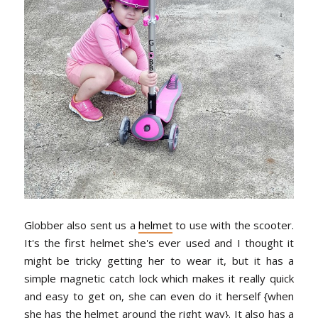
Globber also sent us a
helmet
to use with the scooter.
It's the first helmet she's ever used and I thought it
might be tricky getting her to wear it, but it has a
simple magnetic catch lock which makes it really quick
and easy to get on, she can even do it herself {when
she has the helmet around the right way}. It also has a