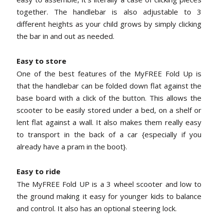
together. The handlebar is also adjustable to 3
different heights as your child grows by simply clicking
the bar in and out as needed.
Easy to store
One of the best features of the MyFREE Fold Up is
that the handlebar can be folded down flat against the
base board with a click of the button. This allows the
scooter to be easily stored under a bed, on a shelf or
lent flat against a wall. It also makes them really easy
to transport in the back of a car {especially if you
already have a pram in the boot}.
Easy to ride
The MyFREE Fold UP is a 3 wheel scooter and low to
the ground making it easy for younger kids to balance
and control. It also has an optional steering lock.