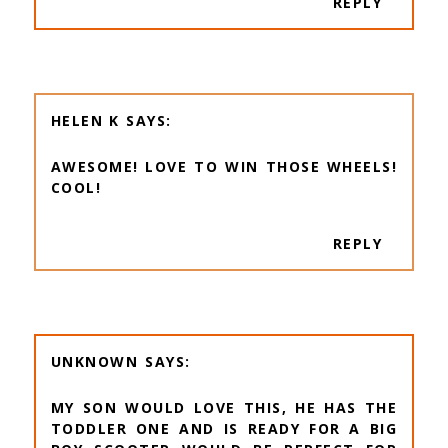
REPLY
HELEN K
AWESOME! LOVE TO WIN THOSE WHEELS!
COOL!
REPLY
UNKNOWN
MY SON WOULD LOVE THIS, HE HAS THE
TODDLER ONE AND IS READY FOR A BIG