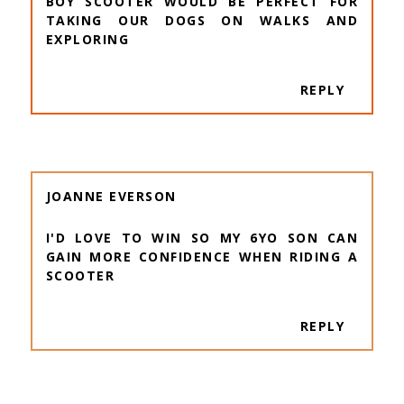
BOY SCOOTER WOULD BE PERFECT FOR
TAKING OUR DOGS ON WALKS AND
EXPLORING
REPLY
JOANNE EVERSON
I'D LOVE TO WIN SO MY 6YO SON CAN
GAIN MORE CONFIDENCE WHEN RIDING A
SCOOTER
REPLY