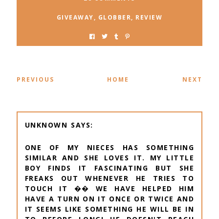
GIVEAWAY
,
GLOBBER
,
REVIEW
PREVIOUS
HOME
NEXT
UNKNOWN
ONE OF MY NIECES HAS SOMETHING
SIMILAR AND SHE LOVES IT. MY LITTLE
BOY FINDS IT FASCINATING BUT SHE
FREAKS OUT WHENEVER HE TRIES TO
TOUCH IT �� WE HAVE HELPED HIM
HAVE A TURN ON IT ONCE OR TWICE AND
IT SEEMS LIKE SOMETHING HE WILL BE IN