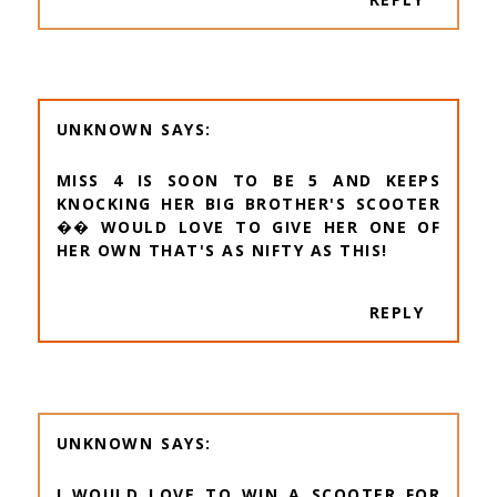
UNKNOWN
MISS 4 IS SOON TO BE 5 AND KEEPS
KNOCKING HER BIG BROTHER'S SCOOTER
�� WOULD LOVE TO GIVE HER ONE OF
HER OWN THAT'S AS NIFTY AS THIS!
REPLY
UNKNOWN
I WOULD LOVE TO WIN A SCOOTER FOR