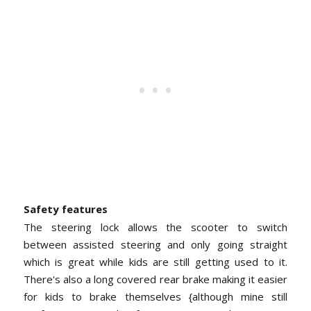
Safety features
The steering lock allows the scooter to switch
between assisted steering and only going straight
which is great while kids are still getting used to it.
There's also a long covered rear brake making it easier
for kids to brake themselves {although mine still