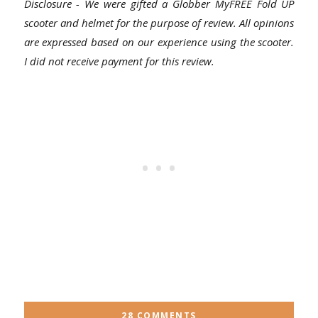
Disclosure - We were gifted a Globber MyFREE Fold UP
scooter and helmet for the purpose of review. All opinions
are expressed based on our experience using the scooter.
I did not receive payment for this review.
28 COMMENTS