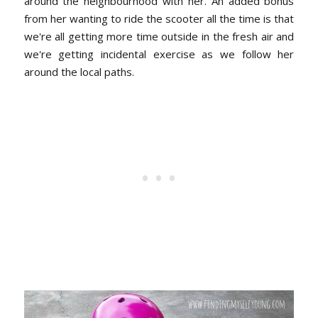
around the neighbourhood with her.
An added bonus
from her wanting to ride the scooter all the time is that
we're all getting more time outside in the fresh air and
we're getting incidental exercise as we follow her
around the local paths.