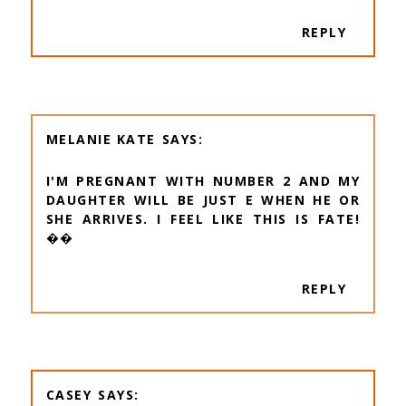
REPLY
MELANIE KATE
I'M PREGNANT WITH NUMBER 2 AND MY
DAUGHTER WILL BE JUST E WHEN HE OR
SHE ARRIVES. I FEEL LIKE THIS IS FATE!
��
REPLY
CASEY