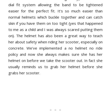
dial fit system allowing the band to be tightened
easier for the perfect fit. It's so much easier than
normal helmets which buckle together and can catch
skin if you have them on too tight {yes that happened
to me as a child and I was always scared putting them
on}. The helmet has also been a great way to teach
her about safety when riding her scooter, especially on
concrete. We've implemented a no helmet no ride
policy and now she always makes sure she has her
helmet on before we take the scooter out. In fact she
usually reminds us to grab her helmet before she
grabs her scooter.