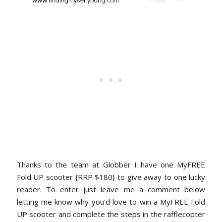
Thanks to the team at Globber I have one MyFREE
Fold UP scooter {RRP $180} to give away to one lucky
reader. To enter just leave me a comment below
letting me know why you'd love to win a MyFREE Fold
UP scooter and complete the steps in the rafflecopter