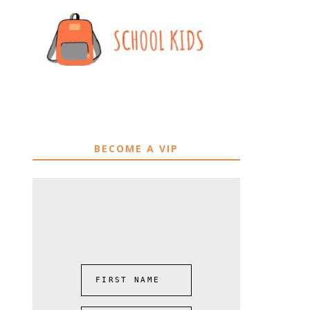
BECOME A VIP
FIRST NAME