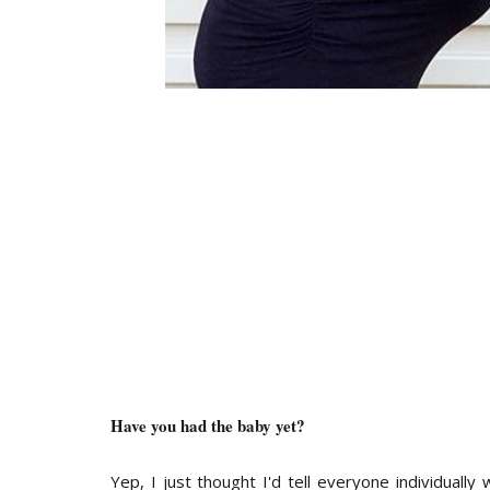
Have you had the baby yet?
Yep, I just thought I'd tell everyone individuall