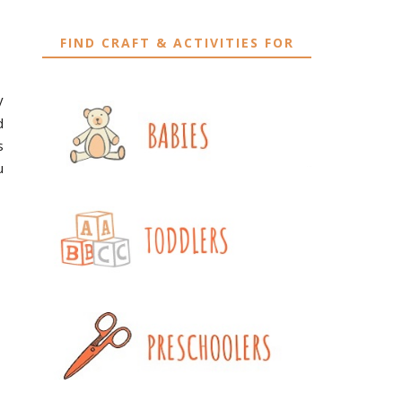
FIND CRAFT & ACTIVITIES FOR
y
d
s
u