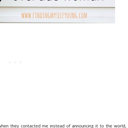
y when they contacted me instead of announcing it to the world, 