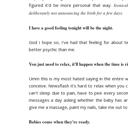
figured it'd be more personal that way.
Ironica
deliberately not announcing the birth for a few days.
I have a good feeling tonight will be the night.
God I hope so, I've had that feeling for about 
better psychic than me.
You just need to relax, it'll happen when the time is ri
Umm this is my most hated saying in the entire w
conceive. Newsflash it's hard to relax when you c
can't sleep due to pain, have to pee every second,
messages a day asking whether the baby has ar
give me a massage, paint my nails, take me out to
Babies come when they're ready.