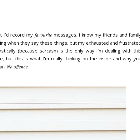
ht I'd record my
favourite
messages. I know my friends and famil
ning when they say these things, but my exhausted and frustrate
stically {because sarcasm is the only way I'm dealing with thi
de, but this is what I'm really thinking on the inside and why yo
an.
No offence.