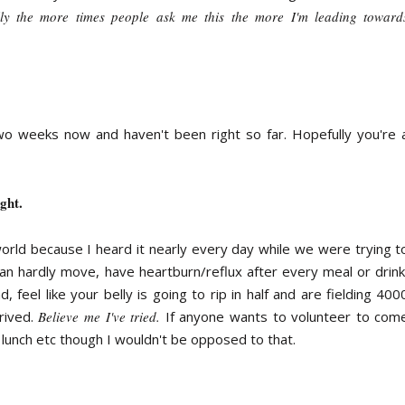
lly the more times people ask me this the more I'm leading toward
two weeks now and haven't been right so far. Hopefully you're 
ght.
orld because I heard it nearly every day while we were trying t
an hardly move, have heartburn/reflux after every meal or drink
 feel like your belly is going to rip in half and are fielding 400
rived.
Believe me I've tried.
If anyone wants to volunteer to com
 lunch etc though I wouldn't be opposed to that.