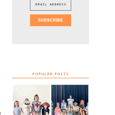
EMAIL ADDRESS
SUBSCRIBE
POPULAR POSTS
75 EASY WORLD
BOOK
BOOK DAY &
CHARACTER
BOOK WEEK
COSTUME IDEAS
COSTUME IDEAS
I
FOR TEACHERS
FOR 2026