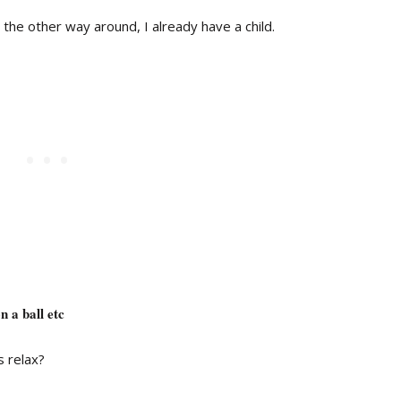
 the other way around, I already have a child.
 a ball etc
s relax?