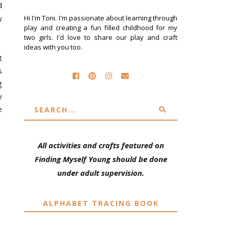
d
w
Hi I'm Toni. I'm passionate about learning through
play and creating a fun filled childhood for my
two girls. I'd love to share our play and craft
ideas with you too.
t
s
g
y
e
All activities and crafts featured on
Finding Myself Young should be done
under adult supervision.
ALPHABET TRACING BOOK