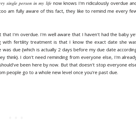
ery single person in my life
now knows I'm ridiculously overdue an
o am fully aware of this fact, they like to remind me every fe
t that I'm overdue. I'm well aware that I haven't had the baby ye
g with fertility treatment is that I know the exact date she wa
 was due {which is actually 2 days before my due date accordin
y think}. I don't need reminding from everyone else, I'm alread
should've been here by now. But that doesn't stop everyone els
rom people go to a whole new level once you're past due.