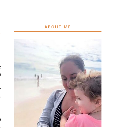
ABOUT ME
e
e
r
e
w
e
t