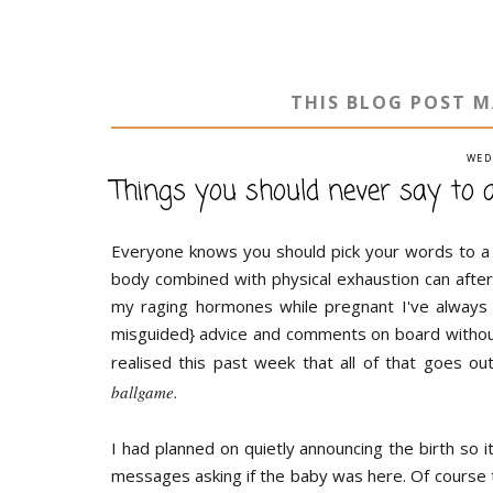
THIS BLOG POST M
WED
Things you should never say to
Everyone knows you should pick your words to a
body combined with physical exhaustion can after
my raging hormones while pregnant I've always 
misguided} advice and comments on board without
realised this past week that all of that goes 
ballgame.
I had planned on quietly announcing the birth so i
messages asking if the baby was here. Of course t