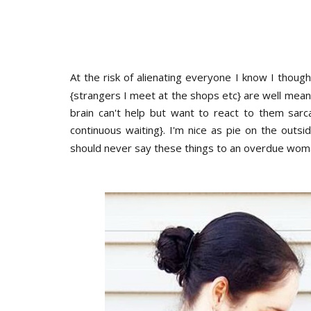
At the risk of alienating everyone I know I thoug
{strangers I meet at the shops etc} are well mea
brain can't help but want to react to them sarca
continuous waiting}. I'm nice as pie on the outsi
should never say these things to an overdue wom