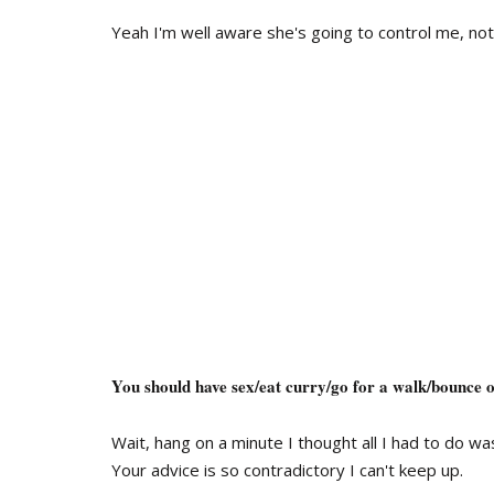
Yeah I'm well aware she's going to control me, not
You should have sex/eat curry/go for a walk/bounce on
Wait, hang on a minute I thought all I had to do wa
Your advice is so contradictory I can't keep up.