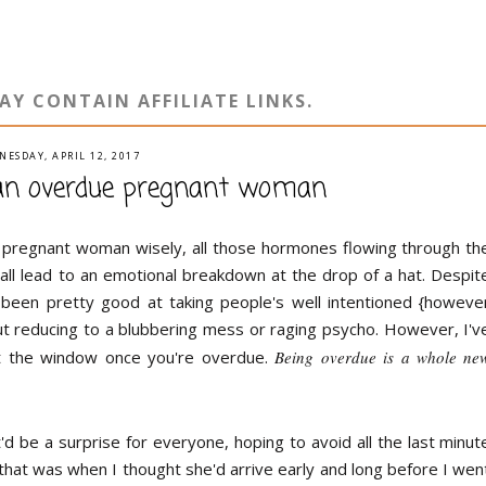
AY CONTAIN AFFILIATE LINKS.
NESDAY, APRIL 12, 2017
 an overdue pregnant woman
 pregnant woman wisely, all those hormones flowing through th
all lead to an emotional breakdown at the drop of a hat. Despit
been pretty good at taking people's well intentioned {howeve
 reducing to a blubbering mess or raging psycho. However, I'v
out the window once you're overdue.
Being overdue is a whole ne
t'd be a surprise for everyone, hoping to avoid all the last minut
hat was when I thought she'd arrive early and long before I wen