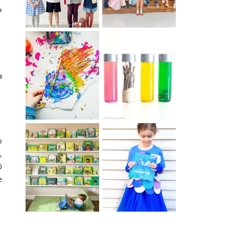
s
10 EASY WAYS
MUST HAVE
TO REPURPOSE
a
MATERIALS FOR
& UPCYCLE KIDS
SENSORY PLAY
ART
o
,
IKEA KIDS BOOK
DIY RAINBOW
0
STORAGE IDEAS
FISH COSTUME
& HACKS
e