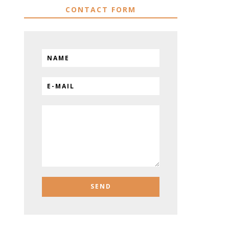
CONTACT FORM