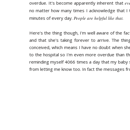
overdue. It's become apparently inherent that
ev
no matter how many times I acknowledge that I to
minutes of every day.
People are helpful like that.
Here's the thing though, I'm well aware of the fac
and that she's taking forever to arrive. The thin
conceived, which means I have no doubt when she
to the hospital so I'm even more overdue than the
reminding myself 4066 times a day that my baby 
from letting me know too. In fact the messages f