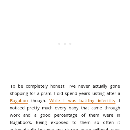
To be completely honest, I've never actually gone
shopping for a pram. I did spend years lusting after a
Bugaboo
though.
While I was battling infertility
I
noticed pretty much every baby that came through
work and a good percentage of them were in
Bugaboo's. Being exposed to them so often it
automatically became my dream pram without ever