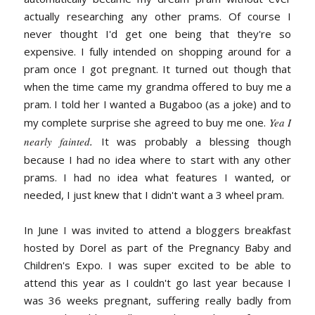
actually researching any other prams. Of course I
never thought I'd get one being that they're so
expensive. I fully intended on shopping around for a
pram once I got pregnant. It turned out though that
when the time came my grandma offered to buy me a
pram. I told her I wanted a Bugaboo (as a joke) and to
my complete surprise she agreed to buy me one.
Yea I
nearly fainted
.
It was probably a blessing though
because I had no idea where to start with any other
prams. I had no idea what features I wanted, or
needed, I just knew that I didn't want a 3 wheel pram.
In June I was invited to attend a bloggers breakfast
hosted by Dorel as part of the Pregnancy Baby and
Children's Expo. I was super excited to be able to
attend this year as I couldn't go last year because I
was 36 weeks pregnant, suffering really badly from