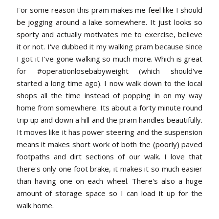
For some reason this pram makes me feel like I should
be jogging around a lake somewhere. It just looks so
sporty and actually motivates me to exercise, believe
it or not. I've dubbed it my walking pram because since
I got it I've gone walking so much more. Which is great
for #operationlosebabyweight (which should've
started a long time ago). I now walk down to the local
shops all the time instead of popping in on my way
home from somewhere. Its about a forty minute round
trip up and down a hill and the pram handles beautifully.
It moves like it has power steering and the suspension
means it makes short work of both the (poorly) paved
footpaths and dirt sections of our walk. I love that
there's only one foot brake, it makes it so much easier
than having one on each wheel. There's also a huge
amount of storage space so I can load it up for the
walk home.