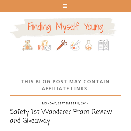
THIS BLOG POST MAY CONTAIN
AFFILIATE LINKS.
MONDAY, SEPTEMBER 8, 2014
Safety 1st Wanderer Pram Review
and Giveaway