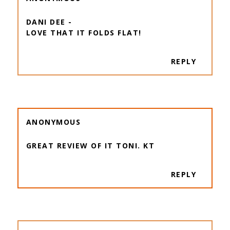
DANI DEE -
LOVE THAT IT FOLDS FLAT!
REPLY
ANONYMOUS
GREAT REVIEW OF IT TONI. KT
REPLY