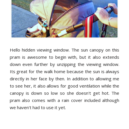
Hello hidden viewing window. The sun canopy on this
pram is awesome to begin with, but it also extends
down even further by unzipping the viewing window.
Its great for the walk home because the sun is always
directly in her face by then. In addition to allowing me
to see her, it also allows for good ventilation while the
canopy is down so low so she doesn't get hot. The
pram also comes with a rain cover included although
we haven't had to use it yet.