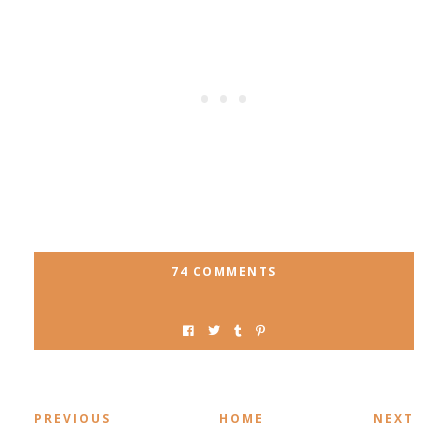
74 COMMENTS
PREVIOUS
HOME
NEXT