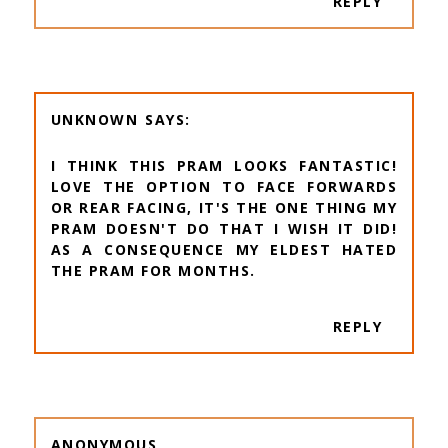
REPLY
UNKNOWN
I THINK THIS PRAM LOOKS FANTASTIC!
LOVE THE OPTION TO FACE FORWARDS
OR REAR FACING, IT'S THE ONE THING MY
PRAM DOESN'T DO THAT I WISH IT DID!
AS A CONSEQUENCE MY ELDEST HATED
THE PRAM FOR MONTHS.
REPLY
ANONYMOUS