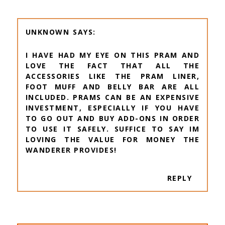
UNKNOWN
I HAVE HAD MY EYE ON THIS PRAM AND
LOVE THE FACT THAT ALL THE
ACCESSORIES LIKE THE PRAM LINER,
FOOT MUFF AND BELLY BAR ARE ALL
INCLUDED. PRAMS CAN BE AN EXPENSIVE
INVESTMENT, ESPECIALLY IF YOU HAVE
TO GO OUT AND BUY ADD-ONS IN ORDER
TO USE IT SAFELY. SUFFICE TO SAY IM
LOVING THE VALUE FOR MONEY THE
WANDERER PROVIDES!
REPLY