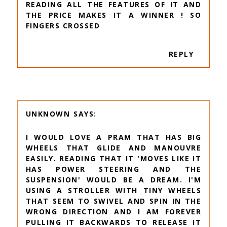
READING ALL THE FEATURES OF IT AND
THE PRICE MAKES IT A WINNER ! SO
FINGERS CROSSED
REPLY
UNKNOWN
I WOULD LOVE A PRAM THAT HAS BIG
WHEELS THAT GLIDE AND MANOUVRE
EASILY. READING THAT IT 'MOVES LIKE IT
HAS POWER STEERING AND THE
SUSPENSION' WOULD BE A DREAM. I'M
USING A STROLLER WITH TINY WHEELS
THAT SEEM TO SWIVEL AND SPIN IN THE
WRONG DIRECTION AND I AM FOREVER
PULLING IT BACKWARDS TO RELEASE IT