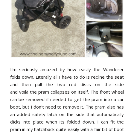
I'm seriously amazed by how easily the Wanderer
folds down. Literally all I have to do is recline the seat
and then pull the two red discs on the side
and
voilà
the pram collapses on itself. The front wheel
can be removed if needed to get the pram into a car
boot, but I don't need to remove it. The pram also has
an added safety latch on the side that automatically
clicks into place when its folded down. I can fit the
pram in my hatchback quite easily with a fair bit of boot