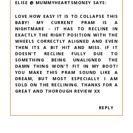
ELISE @ MUMMYHEARTSMONEY
LOVE HOW EASY IT IS TO COLLAPSE THIS
BABY! MY CURRENT PRAM IS A
NIGHTMARE - IT HAS TO RECLINE IN
EXACTLY THE RIGHT POSITION WITH THE
WHEELS CORRECTLY ALIGNED AND EVEN
THEN ITS A BIT HIT AND MISS. IF IT
DOESN'T RECLINE FULLY DUE TO
SOMETHING BEING UNALIGNED THE
DAMN THING WON'T FIT IN MY BOOT!
YOU MAKE THIS PRAM SOUND LIKE A
DREAM, BUT MOST ESPECIALLY I AM
SOLD ON THE RECLINING. THANKS FOR A
GREAT AND THOROUGH REVIEW XX
REPLY