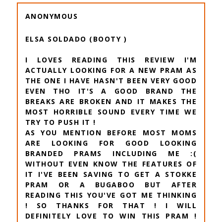
ANONYMOUS
ELSA SOLDADO (BOOTY )
I LOVES READING THIS REVIEW I'M
ACTUALLY LOOKING FOR A NEW PRAM AS
THE ONE I HAVE HASN'T BEEN VERY GOOD
EVEN THO IT'S A GOOD BRAND THE
BREAKS ARE BROKEN AND IT MAKES THE
MOST HORRIBLE SOUND EVERY TIME WE
TRY TO PUSH IT !
AS YOU MENTION BEFORE MOST MOMS
ARE LOOKING FOR GOOD LOOKING
BRANDED PRAMS INCLUDING ME :(
WITHOUT EVEN KNOW THE FEATURES OF
IT I'VE BEEN SAVING TO GET A STOKKE
PRAM OR A BUGABOO BUT AFTER
READING THIS YOU'VE GOT ME THINKING
! SO THANKS FOR THAT ! I WILL
DEFINITELY LOVE TO WIN THIS PRAM !