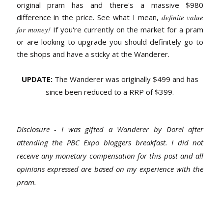
original pram has and there's a massive $980
difference in the price. See what I mean,
definite value
for money!
If you're currently on the market for a pram
or are looking to upgrade you should definitely go to
the shops and have a sticky at the Wanderer.
UPDATE:
The Wanderer was originally $499 and has
since been reduced to a RRP of $399.
Disclosure - I was gifted a Wanderer by Dorel after
attending the PBC Expo bloggers breakfast. I did not
receive any monetary compensation for this post and all
opinions expressed are based on my experience with the
pram.