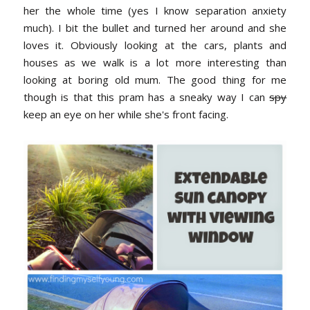
her the whole time (yes I know separation anxiety
much). I bit the bullet and turned her around and she
loves it. Obviously looking at the cars, plants and
houses as we walk is a lot more interesting than
looking at boring old mum. The good thing for me
though is that this pram has a sneaky way I can
spy
keep an eye on her while she's front facing.