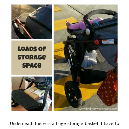
Underneath there is a huge storage basket. I have to