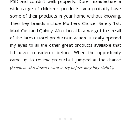
PSD and couldn't walk properly. Dorel manufacture a
wide range of children's products, you probably have
some of their products in your home without knowing.
Their key brands include Mothers Choice, Safety 1st,
Maxi-Cosi and Quinny. After breakfast we got to see all
of the latest Dorel products in action. It really opened
my eyes to all the other great products available that
I'd never considered before. When the opportunity
came up to review products I jumped at the chance
(because who doesn't want to try before they buy right?).