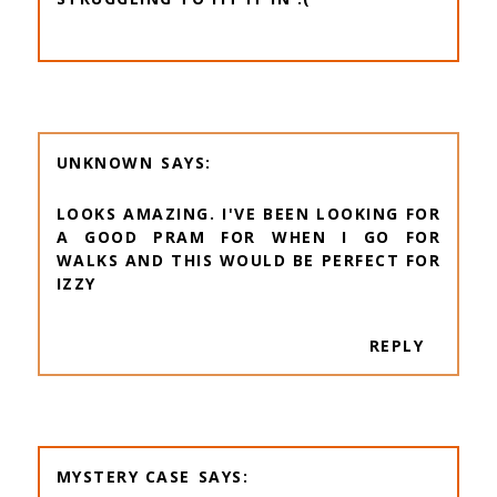
UNKNOWN
LOOKS AMAZING. I'VE BEEN LOOKING FOR
A GOOD PRAM FOR WHEN I GO FOR
WALKS AND THIS WOULD BE PERFECT FOR
IZZY
REPLY
MYSTERY CASE