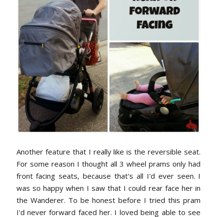
Another feature that I really like is the reversible seat.
For some reason I thought all 3 wheel prams only had
front facing seats, because that's all I'd ever seen. I
was so happy when I saw that I could rear face her in
the Wanderer. To be honest before I tried this pram
I'd never forward faced her. I loved being able to see