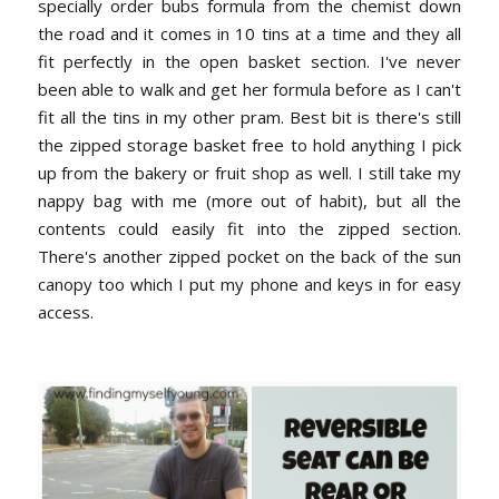
specially order bubs formula from the chemist down
the road and it comes in 10 tins at a time and they all
fit perfectly in the open basket section. I've never
been able to walk and get her formula before as I can't
fit all the tins in my other pram. Best bit is there's still
the zipped storage basket free to hold anything I pick
up from the bakery or fruit shop as well. I still take my
nappy bag with me (more out of habit), but all the
contents could easily fit into the zipped section.
There's another zipped pocket on the back of the sun
canopy too which I put my phone and keys in for easy
access.