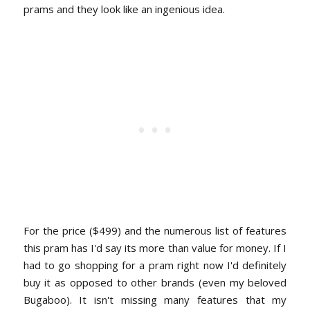
prams and they look like an ingenious idea.
For the price ($499) and the numerous list of features
this pram has I'd say its more than value for money. If I
had to go shopping for a pram right now I'd definitely
buy it as opposed to other brands (even my beloved
Bugaboo). It isn't missing many features that my