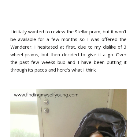
I initially wanted to review the Stellar pram, but it won't
be available for a few months so I was offered the
Wanderer. I hesitated at first, due to my dislike of 3
wheel prams, but then decided to give it a go. Over
the past few weeks bub and I have been putting it
through its paces and here's what I think.