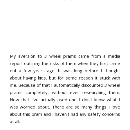
My aversion to 3 wheel prams came from a media
report outlining the risks of them when they first came
out a few years ago. It was long before I thought
about having kids, but for some reason it stuck with
me. Because of that I automatically discounted 3 wheel
prams completely, without ever researching them.
Now that I've actually used one I don't know what I
was worried about. There are so many things I love
about this pram and I haven't had any safety concerns
at all.