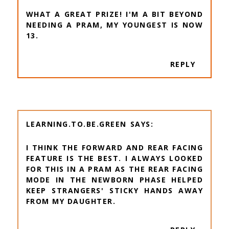
WHAT A GREAT PRIZE! I'M A BIT BEYOND
NEEDING A PRAM, MY YOUNGEST IS NOW
13.
REPLY
LEARNING.TO.BE.GREEN
I THINK THE FORWARD AND REAR FACING
FEATURE IS THE BEST. I ALWAYS LOOKED
FOR THIS IN A PRAM AS THE REAR FACING
MODE IN THE NEWBORN PHASE HELPED
KEEP STRANGERS' STICKY HANDS AWAY
FROM MY DAUGHTER.