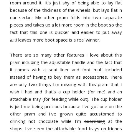
room around it. It's just shy of being able to lay flat
because of the thickness of the wheels, but lays flat in
our sedan. My other pram folds into two separate
pieces and takes up a lot more room in the boot so the
fact that this one is quicker and easier to put away
and
leaves more boot space is a real winner.
There are so many other features I love about this
pram including the adjustable handle and the fact that
it comes with a seat liner and foot muff included
instead of having to buy them as accessories. There
are only two things I'm missing with this pram that I
wish I had and that's a cup holder (for me) and an
attachable tray (for feeding while out). The cup holder
is just me being precious because I've got one on the
other pram and I've grown quite accustomed to
drinking hot chocolate while I'm
exercising
at the
shops. I've seen the attachable food trays on friends