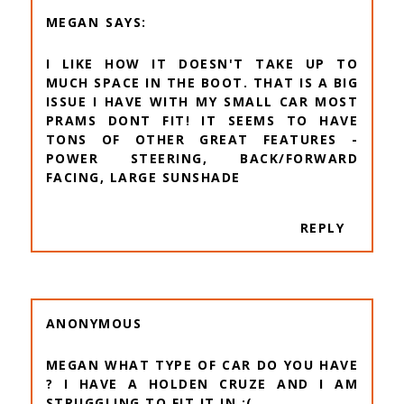
MEGAN
I LIKE HOW IT DOESN'T TAKE UP TO
MUCH SPACE IN THE BOOT. THAT IS A BIG
ISSUE I HAVE WITH MY SMALL CAR MOST
PRAMS DONT FIT! IT SEEMS TO HAVE
TONS OF OTHER GREAT FEATURES -
POWER STEERING, BACK/FORWARD
FACING, LARGE SUNSHADE
REPLY
ANONYMOUS
MEGAN WHAT TYPE OF CAR DO YOU HAVE
? I HAVE A HOLDEN CRUZE AND I AM
STRUGGLING TO FIT IT IN :(