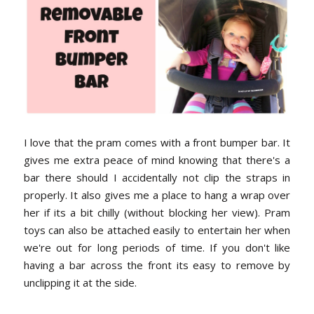
I love that the pram comes with a front bumper bar. It
gives me extra peace of mind knowing that there's a
bar there should I accidentally not clip the straps in
properly. It also gives me a place to hang a wrap over
her if its a bit chilly (without blocking her view). Pram
toys can also be attached easily to entertain her when
we're out for long periods of time. If you don't like
having a bar across the front its easy to remove by
unclipping it at the side.