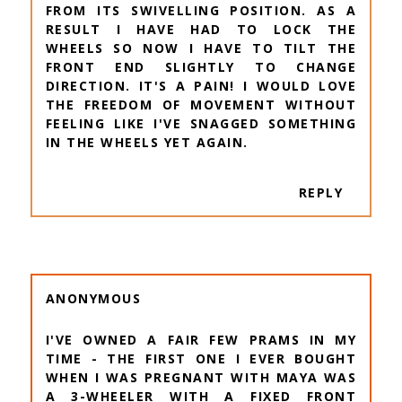
FROM ITS SWIVELLING POSITION. AS A
RESULT I HAVE HAD TO LOCK THE
WHEELS SO NOW I HAVE TO TILT THE
FRONT END SLIGHTLY TO CHANGE
DIRECTION. IT'S A PAIN! I WOULD LOVE
THE FREEDOM OF MOVEMENT WITHOUT
FEELING LIKE I'VE SNAGGED SOMETHING
IN THE WHEELS YET AGAIN.
REPLY
ANONYMOUS
I'VE OWNED A FAIR FEW PRAMS IN MY
TIME - THE FIRST ONE I EVER BOUGHT
WHEN I WAS PREGNANT WITH MAYA WAS
A 3-WHEELER WITH A FIXED FRONT